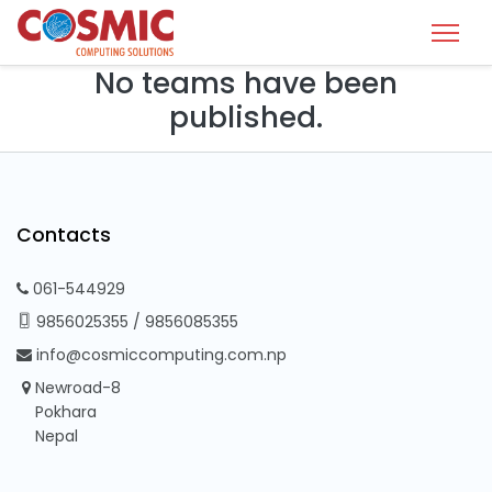
No teams have been
published.
Contacts
061-544929
9856025355
/
9856085355
info@cosmiccomputing.com.np
Newroad-8
Pokhara
Nepal