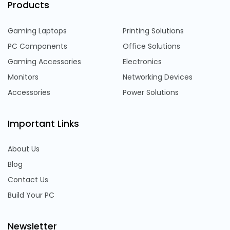
Products
Gaming Laptops
Printing Solutions
PC Components
Office Solutions
Gaming Accessories
Electronics
Monitors
Networking Devices
Accessories
Power Solutions
Important Links
About Us
Blog
Contact Us
Build Your PC
Newsletter