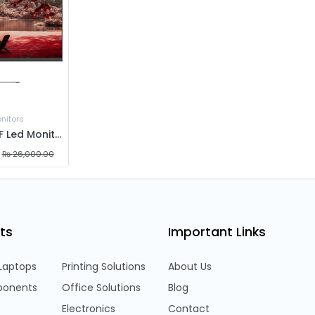
nitors
Aiwa MF2704-F Led Monitor 27" | IPS Panel | 1920x1080 | 100hz | 5ms
₨
26,000.00
ts
Important Links
Laptops
Printing Solutions
About Us
onents
Office Solutions
Blog
Electronics
Contact