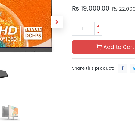
₨
19,000.00
₨
22,00
Add to Cart
Share this product: