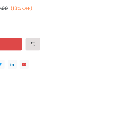
0.00
(13% OFF)