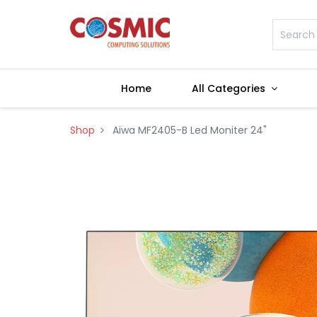
Home
All Categories
Shop
Aiwa MF2405-B Led Moniter 24"