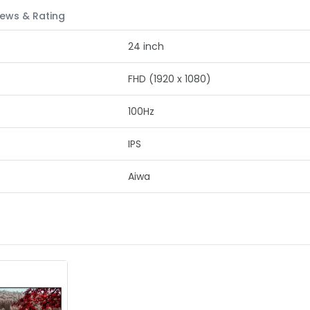
ews & Rating
24 inch
FHD (1920 x 1080)
100Hz
IPS
Aiwa