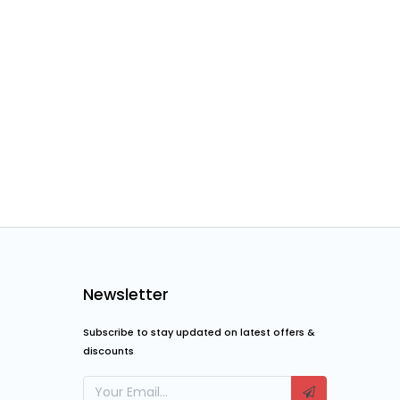
Newsletter
Subscribe to stay updated on latest offers &
discounts