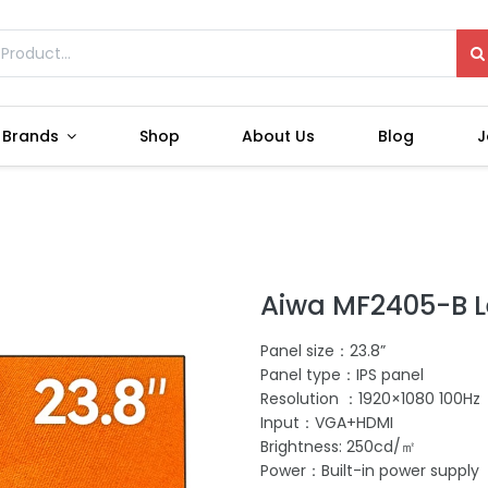
Brands
Shop
About Us
Blog
J
Aiwa MF2405-B L
Panel size：23.8”
Panel type：IPS panel
Resolution ：1920×1080 100Hz
Input：VGA+HDMI
Brightness: 250cd/㎡
Power：Built-in power supply