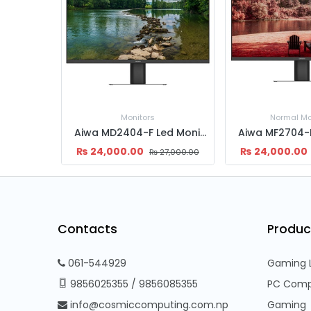
Monitors
Normal Mo
Aiwa MD2404-F Led Monitor 24" | FHD (1920x1080) | IPS Panel | 165hz | 1ms
₨
24,000.00
₨
24,000.00
₨
27,000.00
Contacts
Produc
061-544929
Gaming 
9856025355
/
9856085355
PC Comp
info@cosmiccomputing.com.np
Gaming