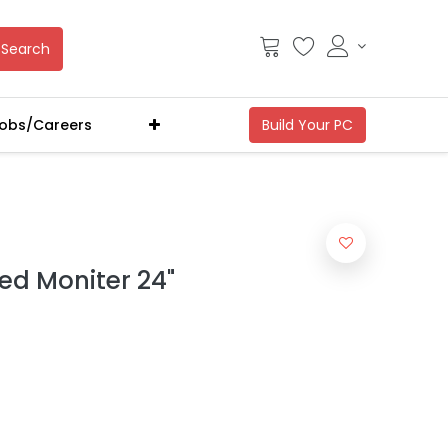
Search
obs/Careers
ed Moniter 24"