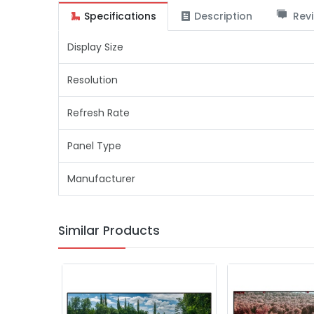
Specifications
Description
Revi
Display Size
Resolution
Refresh Rate
Panel Type
Manufacturer
Similar Products