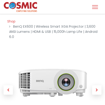
Shop
BenQ EX600 | Wireless Smart XGA Projector | 3,600
ANSI Lumens | HDMI & USB | 15,000h Lamp Life | Android
6.0