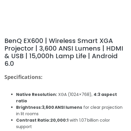
BenQ EX600 | Wireless Smart XGA
Projector | 3,600 ANSI Lumens | HDMI
& USB | 15,000h Lamp Life | Android
6.0
Specifications:
Native Resolution:
XGA (1024×768),
4:3 aspect
ratio
Brightness:
3,600 ANSI lumens
for clear projection
in lit rooms
Contrast Ratio:
20,000:1
with 1.07 billion color
support