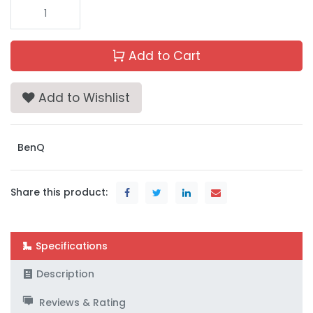
Add to Cart
Add to Wishlist
BenQ
Share this product:
Specifications
Description
Reviews & Rating