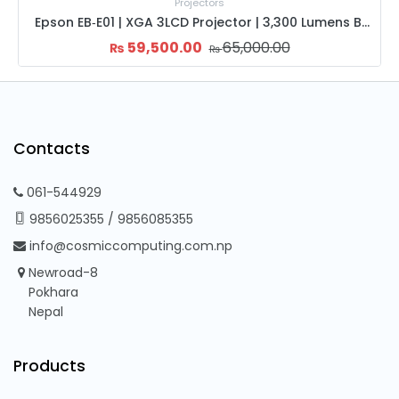
Projectors
Epson EB‑E01 | XGA 3LCD Projector | 3,300 Lumens Brightness | HDMI & VGA | 12,000h Lamp Life
HAVIT PJ215 Pro HD Projector | High Brightness LED | 2000:1 Contrast | HDMI USB Con
28,000.00
32,000.00
₨
₨
Contacts
061-544929
9856025355
/
9856085355
info@cosmiccomputing.com.np
Newroad-8
Pokhara
Nepal
Products