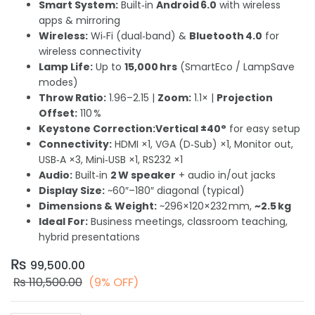
Smart System:
Built‑in
Android 6.0
with wireless
apps & mirroring
Wireless:
Wi‑Fi (dual‑band) &
Bluetooth 4.0
for
wireless connectivity
Lamp Life:
Up to
15,000 hrs
(SmartEco / LampSave
modes)
Throw Ratio:
1.96–2.15 |
Zoom:
1.1× |
Projection
Offset:
110 %
Keystone Correction:
Vertical ±40°
for easy setup
Connectivity:
HDMI ×1, VGA (D‑Sub) ×1, Monitor out,
USB‑A ×3, Mini‑USB ×1, RS232 ×1
Audio:
Built‑in
2 W speaker
+ audio in/out jacks
Display Size:
~60″–180″ diagonal (typical)
Dimensions & Weight:
~296×120×232 mm,
~2.5 kg
Ideal For:
Business meetings, classroom teaching,
hybrid presentations
₨
99,500.00
₨
110,500.00
(9% OFF)