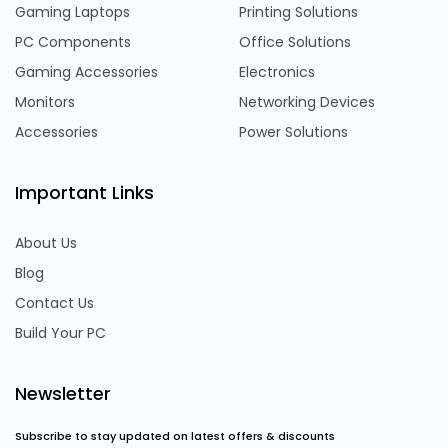
Gaming Laptops
Printing Solutions
PC Components
Office Solutions
Gaming Accessories
Electronics
Monitors
Networking Devices
Accessories
Power Solutions
Important Links
About Us
Blog
Contact Us
Build Your PC
Newsletter
Subscribe to stay updated on latest offers & discounts