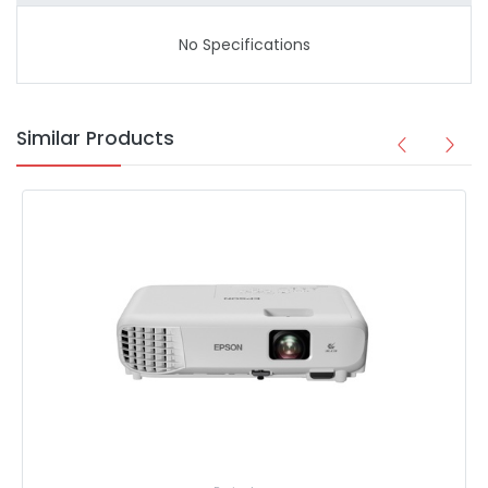
No Specifications
Similar Products