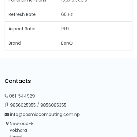
Refresh Rate
60 Hz
Aspect Ratio
16:9
Brand
BenQ
Contacts
061-544929
9856025355
/
9856085355
info@cosmiccomputing.com.np
Newroad-8
Pokhara