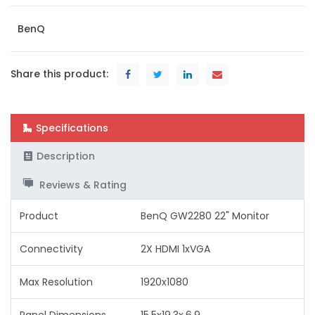
BenQ
Share this product:
Specifications
Description
Reviews & Rating
Product
BenQ GW2280 22" Monitor
Connectivity
2X HDMI 1xVGA
Max Resolution
1920x1080
Panel Dimensions
15.5x19.3x.6.9