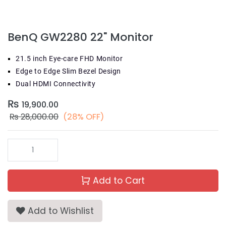
BenQ GW2280 22" Monitor
21.5 inch Eye-care FHD Monitor
Edge to Edge Slim Bezel Design
Dual HDMI Connectivity
₨
19,900.00
₨
28,000.00
(28% OFF)
Add to Cart
Add to Wishlist