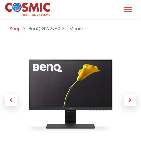
Shop
BenQ GW2280 22" Monitor