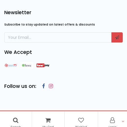
Newsletter
Subscribe to stay updated on latest offers & discounts
We Accept
Follow us on:
Copyright © 2023
Cosmic Computing Solutions
, All Rights
Reserved