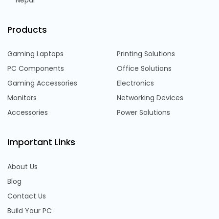
Nepal
Products
Gaming Laptops
Printing Solutions
PC Components
Office Solutions
Gaming Accessories
Electronics
Monitors
Networking Devices
Accessories
Power Solutions
Important Links
About Us
Blog
Contact Us
Build Your PC