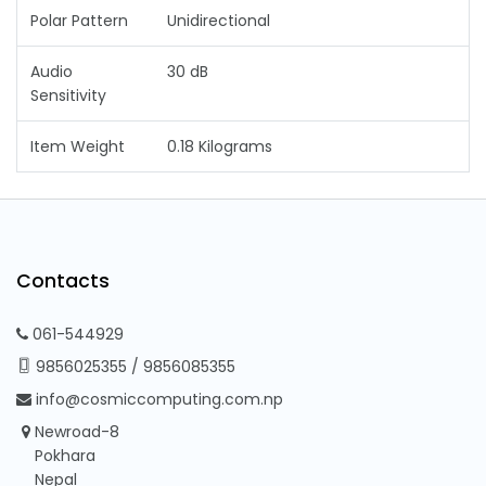
Polar Pattern
Unidirectional
Audio
30 dB
Sensitivity
Item Weight
0.18 Kilograms
Contacts
061-544929
9856025355
/
9856085355
info@cosmiccomputing.com.np
Newroad-8
Pokhara
Nepal