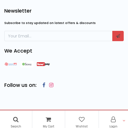
Newsletter
Subscribe to stay updated on latest offers & discounts
We Accept
Follow us on:
Copyright © 2023
Cosmic Computing Solutions
, All Rights
Reserved
Search
My Cart
Wishlist
Login