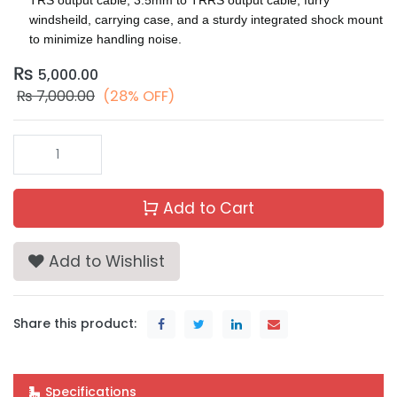
windsheild, carrying case, and a sturdy integrated shock mount
to minimize handling noise.
₨
5,000.00
₨
7,000.00
(28% OFF)
Add to Cart
Add to Wishlist
Share this product:
Specifications