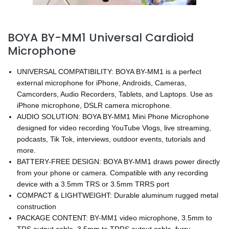
BOYA BY-MM1 Universal Cardioid
Microphone
UNIVERSAL COMPATIBILITY: BOYA BY-MM1 is a perfect
external microphone for iPhone, Androids, Cameras,
Camcorders, Audio Recorders, Tablets, and Laptops. Use as
iPhone microphone, DSLR camera microphone.
AUDIO SOLUTION: BOYA BY-MM1 Mini Phone Microphone
designed for video recording YouTube Vlogs, live streaming,
podcasts, Tik Tok, interviews, outdoor events, tutorials and
more.
BATTERY-FREE DESIGN: BOYA BY-MM1 draws power directly
from your phone or camera. Compatible with any recording
device with a 3.5mm TRS or 3.5mm TRRS port
COMPACT & LIGHTWEIGHT: Durable aluminum rugged metal
construction
PACKAGE CONTENT: BY-MM1 video microphone, 3.5mm to
TRS output cable, 3.5mm to TRRS output cable, furry