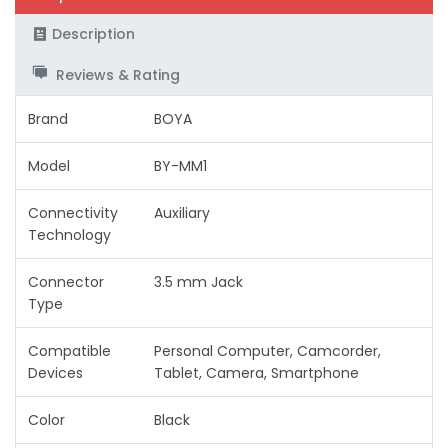
Description
Reviews & Rating
Brand
BOYA
Model
BY-MM1
Connectivity
Auxiliary
Technology
Connector
3.5 mm Jack
Type
Compatible
Personal Computer, Camcorder,
Devices
Tablet, Camera, Smartphone
Color
Black