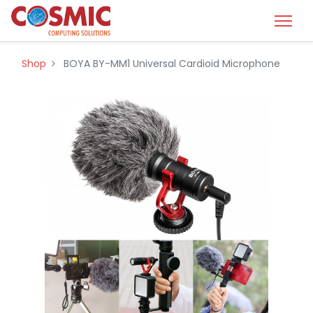
Shop
BOYA BY-MM1 Universal Cardioid Microphone