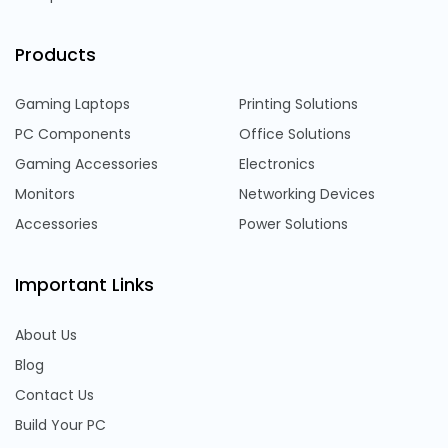
Products
Gaming Laptops
Printing Solutions
PC Components
Office Solutions
Gaming Accessories
Electronics
Monitors
Networking Devices
Accessories
Power Solutions
Important Links
About Us
Blog
Contact Us
Build Your PC