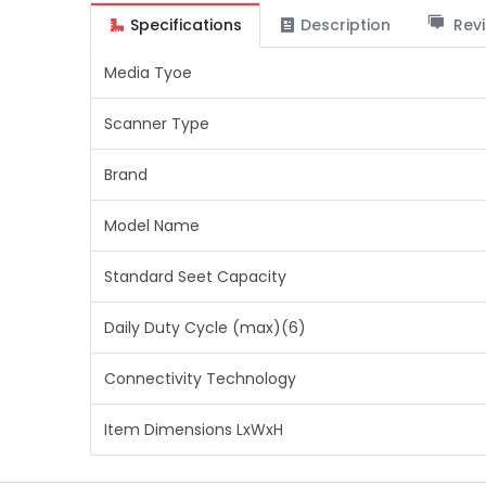
Specifications
Description
Revi
Media Tyoe
Scanner Type
Brand
Model Name
Standard Seet Capacity
Daily Duty Cycle (max)(6)
Connectivity Technology
Item Dimensions LxWxH