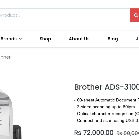
Brands
Shop
About Us
Blog
J
anner
Brother ADS-310
- 60-sheet Automatic Document 
- 2-sided scanning up to 80ipm
- Optical character recognition 
- Connect and scan using USB 3
₨
72,000.00
₨
80,00