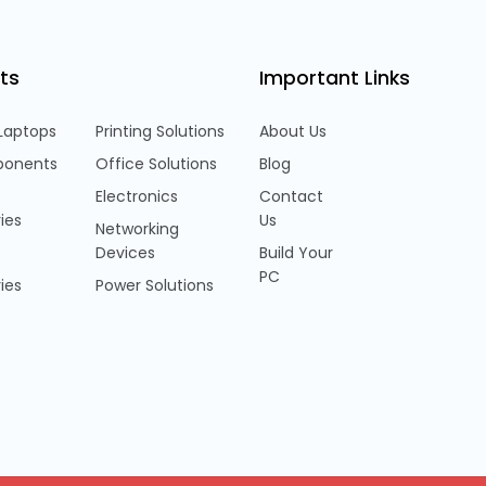
ts
Important Links
Laptops
Printing Solutions
About Us
onents
Office Solutions
Blog
Electronics
Contact
ies
Us
Networking
Devices
Build Your
PC
ies
Power Solutions