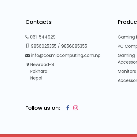
Contacts
Produc
061-544929
Gaming 
9856025355
/
9856085355
PC Comp
info@cosmiccomputing.com.np
Gaming
Accessor
Newroad-8
Pokhara
Monitors
Nepal
Accessor
Follow us on: