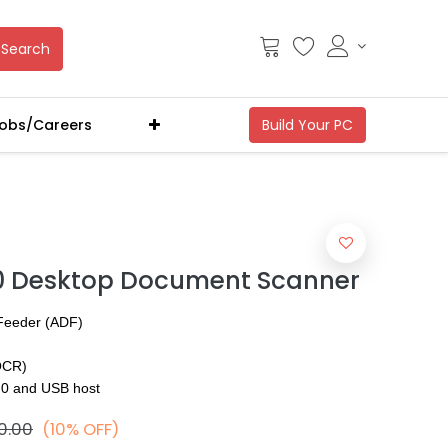
Search
obs/Careers
0 Desktop Document Scanner
Feeder (ADF)
(OCR)
.0 and USB host
0.00
(10% OFF)