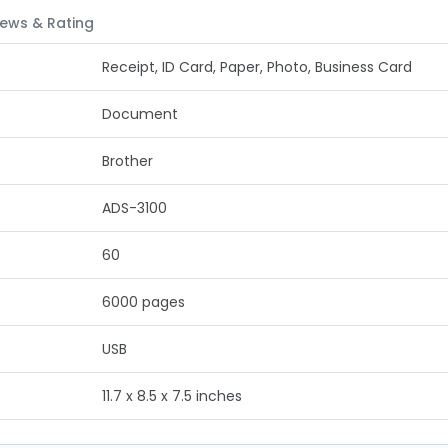
ews & Rating
Receipt, ID Card, Paper, Photo, Business Card
Document
Brother
ADS-3100
60
6000 pages
USB
11.7 x 8.5 x 7.5 inches