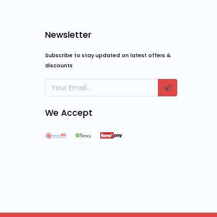
Newsletter
Subscribe to stay updated on latest offers &
discounts
We Accept