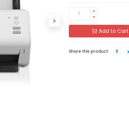
Add to Cart
Share this product: