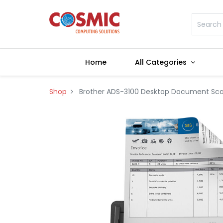
Home
All Categories
Shop
Brother ADS-3100 Desktop Document Sc