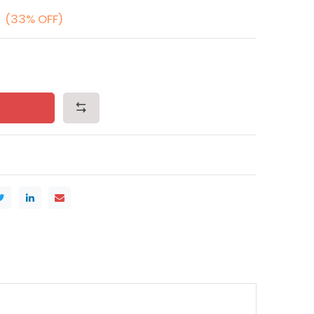
(33% OFF)