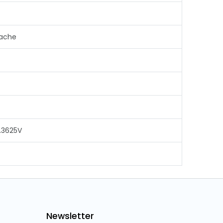
Cache
.3625V
Newsletter