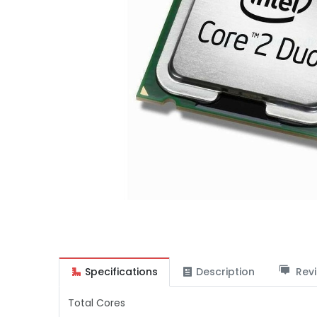
Specifications
Description
Revi
Total Cores