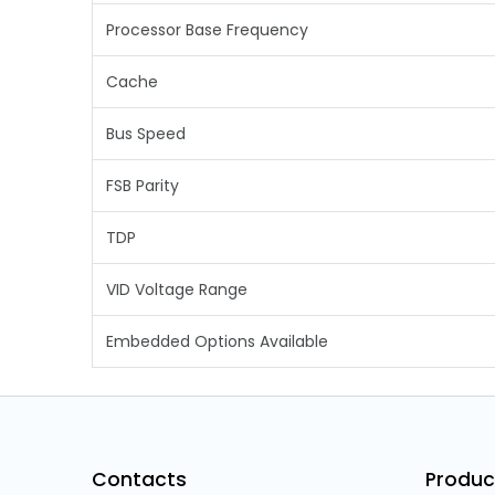
Processor Base Frequency
Cache
Bus Speed
FSB Parity
TDP
VID Voltage Range
Embedded Options Available
Contacts
Produc