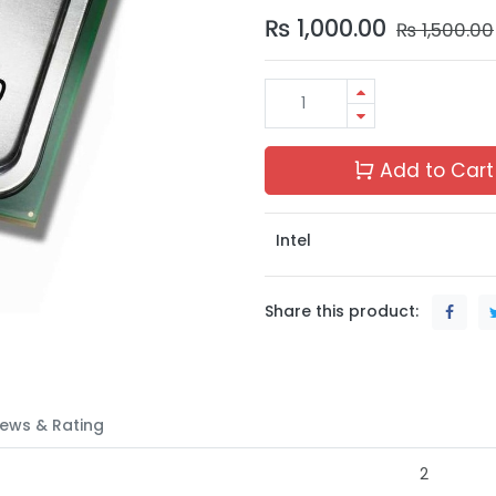
₨
1,000.00
₨
1,500.00
Add to Cart
Intel
Share this product:
ews & Rating
2