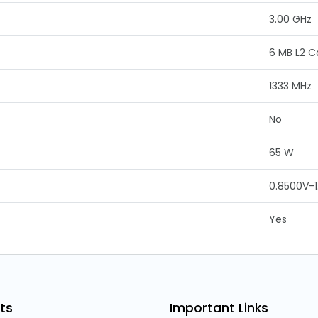
3.00 GHz
6 MB L2 
1333 MHz
No
65 W
0.8500V-1
Yes
ts
Important Links