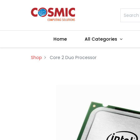
Home
All Categories
Shop
Core 2 Duo Processor