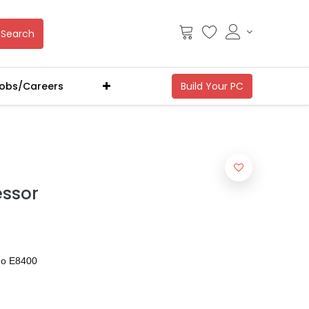
Search
obs/Careers
essor
uo E8400