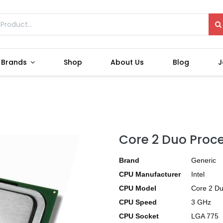
Brands
Shop
About Us
Blog
J
Core 2 Duo Proc
Brand
Generic
CPU Manufacturer
Intel
CPU Model
Core 2 D
CPU Speed
3 GHz
CPU Socket
LGA 775