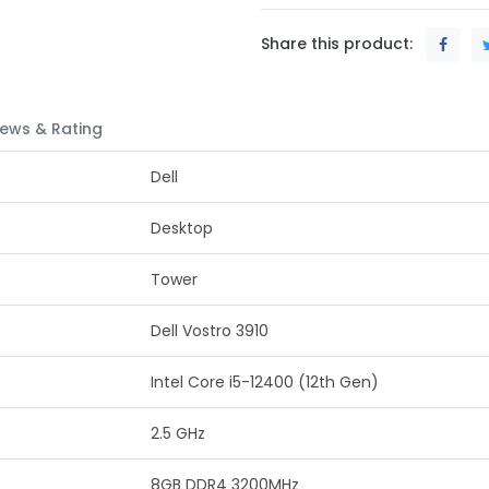
Share this product:
ews & Rating
Dell
Desktop
Tower
Dell Vostro 3910
Intel Core i5-12400 (12th Gen)
2.5 GHz
8GB DDR4 3200MHz