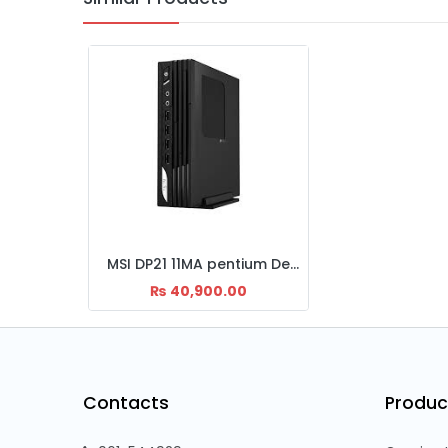
MSI DP21 11MA pentium Desktop set
₨
40,900.00
Contacts
Produc