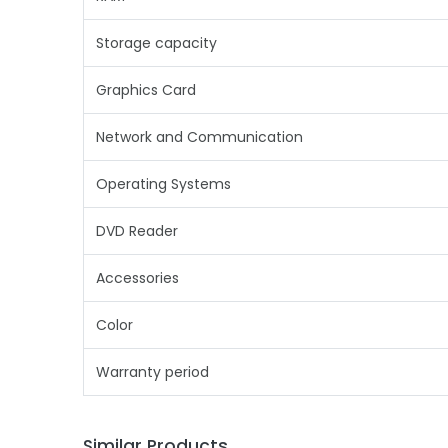
Storage capacity
Graphics Card
Network and Communication
Operating Systems
DVD Reader
Accessories
Color
Warranty period
Similar Products