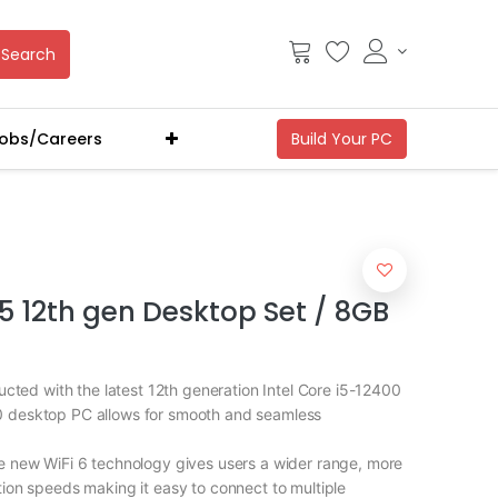
Search
obs/Careers
i5 12th gen Desktop Set / 8GB
ed with the latest 12th generation Intel Core i5-12400
0 desktop PC allows for smooth and seamless
ew WiFi 6 technology gives users a wider range, more
ction speeds making it easy to connect to multiple