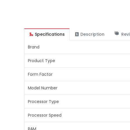
Specifications
Description
Revi
Brand
Product Type
Form Factor
Model Number
Processor Type
Processor Speed
RAM