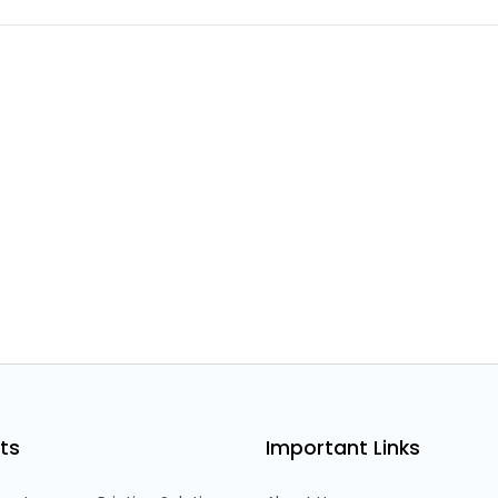
ts
Important Links