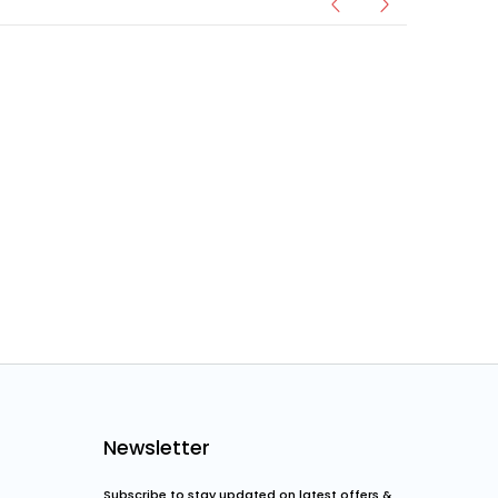
Newsletter
Subscribe to stay updated on latest offers &