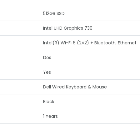
512GB SSD
Intel UHD Graphics 730
Intel(R) Wi-Fi 6 (2×2) + Bluetooth, Ethernet
Dos
Yes
Dell Wired Keyboard & Mouse
Black
1 Years