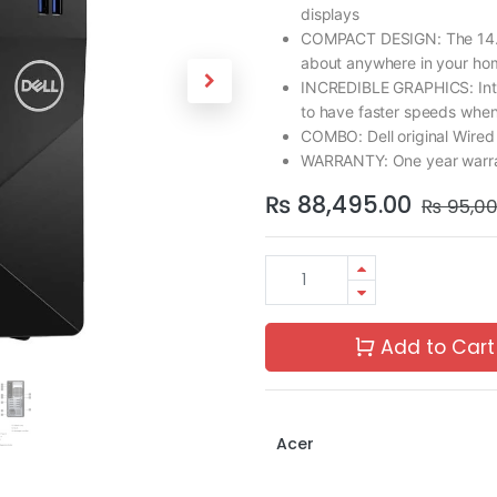
displays
COMPACT DESIGN: The 14.7L 
about anywhere in your ho
INCREDIBLE GRAPHICS: Inte
to have faster speeds when
COMBO: Dell original Wire
WARRANTY: One year warran
₨
88,495.00
₨
95,0
Add to Cart
Acer