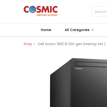
Home
All Categories
Shop
Dell Vostro 3910 i5 12th gen Desktop Set /