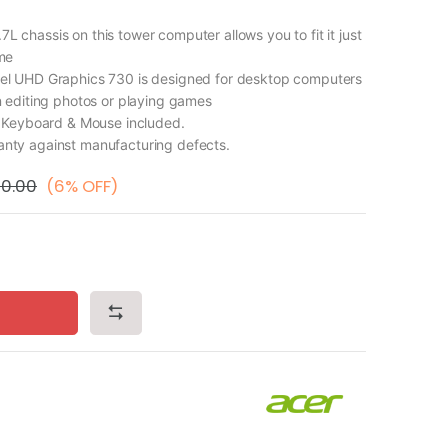
chassis on this tower computer allows you to fit it just
me
l UHD Graphics 730 is designed for desktop computers
 editing photos or playing games
d Keyboard & Mouse included.
ty against manufacturing defects.
00.00
(6% OFF)