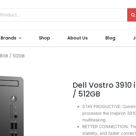
Brands
Shop
About Us
Blog
J
 8GB / 512GB
Dell Vostro 3910 
/ 512GB
STAY PRODUCTIVE: Construct
processor the Inspiron 391
multitasking
BETTER CONNECTION: The n
stability, and faster conne