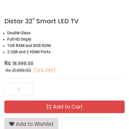
Distar 32" Smart LED TV
Double Glass
Full HD Disply
1GB RAM and 8GB ROM
2 USB and 2 HDMI Ports
₨
18,999.00
₨
21,999.00
(13% OFF)
Add to Cart
Add to Wishlist