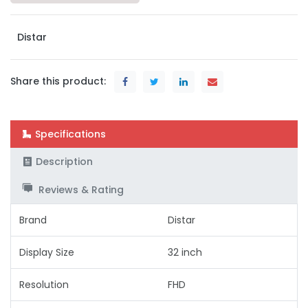
Distar
Share this product:
Specifications
Description
Reviews & Rating
Brand
Distar
Display Size
32 inch
Resolution
FHD