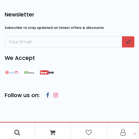
Newsletter
Subscribe to stay updated on latest offers & discounts
We Accept
Follow us on:
Copyright © 2023
Cosmic Computing Solutions
, All Rights
Reserved