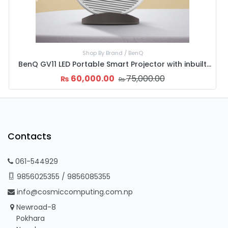
nics
Shop By Brand / 
art TV
85,000.00
60,000.00
7
₨
₨
₨
Contacts
061-544929
9856025355
/
9856085355
info@cosmiccomputing.com.np
Newroad-8
Pokhara