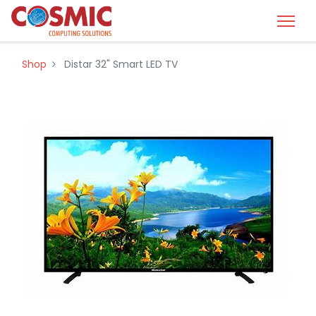
Shop
Distar 32" Smart LED TV