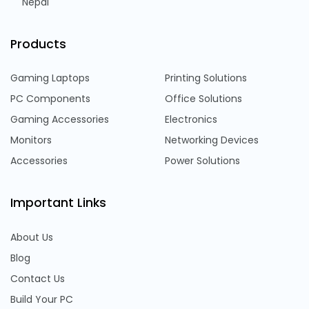
Nepal
Products
Gaming Laptops
Printing Solutions
PC Components
Office Solutions
Gaming Accessories
Electronics
Monitors
Networking Devices
Accessories
Power Solutions
Important Links
About Us
Blog
Contact Us
Build Your PC