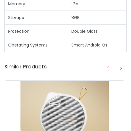
Memory
1Gb
Storage
8GB
Protection
Double Glass
Operating Systems
Smart Android Os
Similar Products