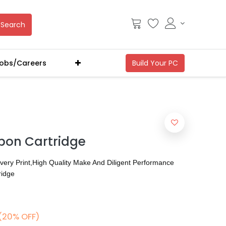
Search
obs/Careers
bbon Cartridge
Every Print,High Quality Make And Diligent Performance
ridge
(20% OFF)