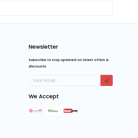
Newsletter
Subscribe to stay updated on latest offers &
discounts
We Accept