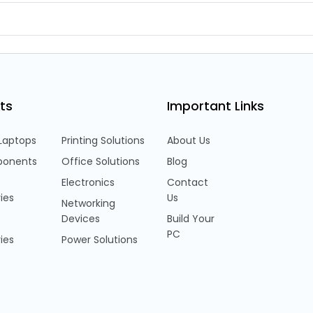
ts
Important Links
Laptops
Printing Solutions
About Us
onents
Office Solutions
Blog
Electronics
Contact
ies
Us
Networking
Devices
Build Your
PC
ies
Power Solutions