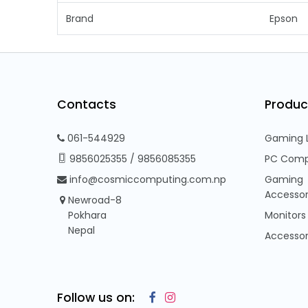
Brand
Epson
Contacts
Produc
061-544929
Gaming 
9856025355
/
9856085355
PC Comp
info@cosmiccomputing.com.np
Gaming
Accessor
Newroad-8
Pokhara
Monitors
Nepal
Accessor
Follow us on: