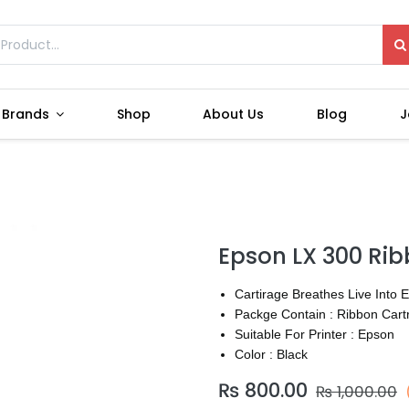
Brands
Shop
About Us
Blog
J
Epson LX 300 Ri
Cartirage Breathes Live Into 
Packge Contain : Ribbon Cart
Suitable For Printer : Epson
Color : Black
₨
800.00
₨
1,000.00