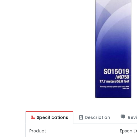
Specifications
Description
Revi
Product
Epson L