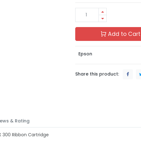
Add to Cart
Epson
Share this product:
ews & Rating
X 300 Ribbon Cartridge