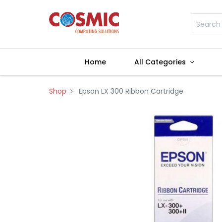
Home
All Categories
Shop
Epson LX 300 Ribbon Cartridge