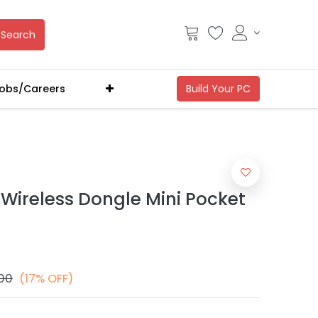
Search
obs/Careers
 Wireless Dongle Mini Pocket
.00
(17% OFF)