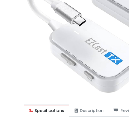
Specifications
Description
Revi