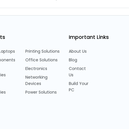
ts
Important Links
Laptops
Printing Solutions
About Us
onents
Office Solutions
Blog
Electronics
Contact
ies
Us
Networking
Devices
Build Your
PC
ies
Power Solutions