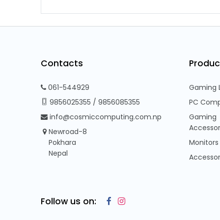
Contacts
Produc
061-544929
Gaming 
9856025355
/
9856085355
PC Comp
info@cosmiccomputing.com.np
Gaming
Accessor
Newroad-8
Pokhara
Monitors
Nepal
Accessor
Follow us on: