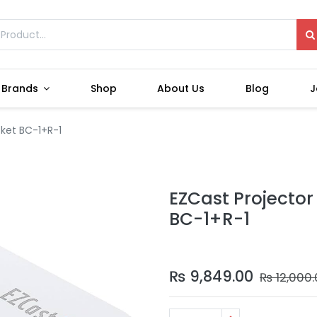
Brands
Shop
About Us
Blog
J
cket BC-1+R-1
EZCast Projector
BC-1+R-1
₨
9,849.00
₨
12,000