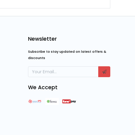
Newsletter
Subscribe to stay updated on latest offers &
discounts
We Accept