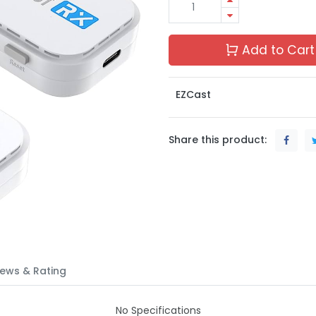
Add to Cart
EZCast
Share this product:
ews & Rating
No Specifications