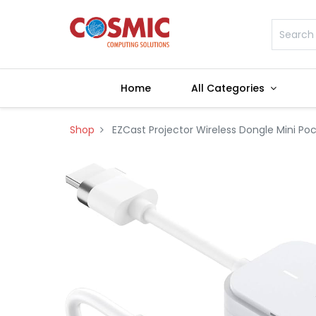
Home
All Categories
Shop
EZCast Projector Wireless Dongle Mini Po