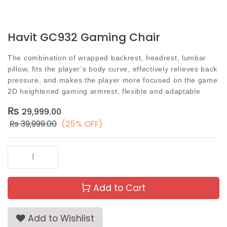
Havit GC932 Gaming Chair
The combination of wrapped backrest, headrest, lumbar
pillow, fits the player’s body curve, effectively relieves back
pressure, and makes the player more focused on the game
2D heightened gaming armrest, flexible and adaptable
₨
29,999.00
₨
39,999.00
(25% OFF)
Add to Cart
Add to Wishlist