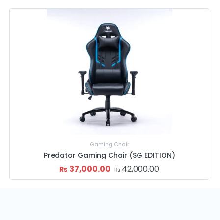
Gaming Chair
TION)
Thermaltake U Comfort Gaming Cha
45,999.00
52,000.00
₨
₨