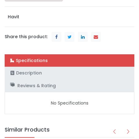
Havit
Share this product:
Specifications
Description
Reviews & Rating
No Specifications
Similar Products