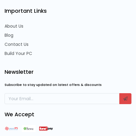
Important Links
About Us
Blog
Contact Us
Build Your PC
Newsletter
Subscribe to stay updated on latest offers & discounts
We Accept