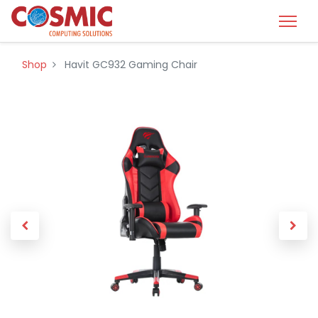
Shop
Havit GC932 Gaming Chair