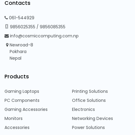
Contacts
061-544929
9856025355
/
9856085355
info@cosmiccomputing.com.np
Newroad-8
Pokhara
Nepal
Products
Gaming Laptops
Printing Solutions
PC Components
Office Solutions
Gaming Accessories
Electronics
Monitors
Networking Devices
Accessories
Power Solutions