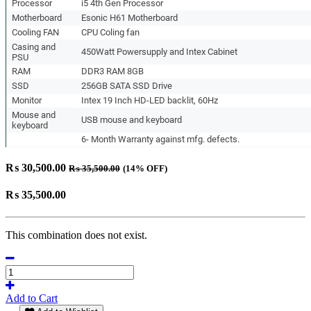
Processor
i5 4th Gen Processor
Motherboard
Esonic H61 Motherboard
Cooling FAN
CPU Coling fan
Casing and
450Watt Powersupply and Intex Cabinet
PSU
RAM
DDR3 RAM 8GB
SSD
256GB SATA SSD Drive
Monitor
Intex 19 Inch HD-LED backlit, 60Hz
Mouse and
USB mouse and keyboard
keyboard
6- Month Warranty against mfg. defects.
₨
30,500.00
₨
35,500.00
(14% OFF)
₨
35,500.00
This combination does not exist.
Add to Cart