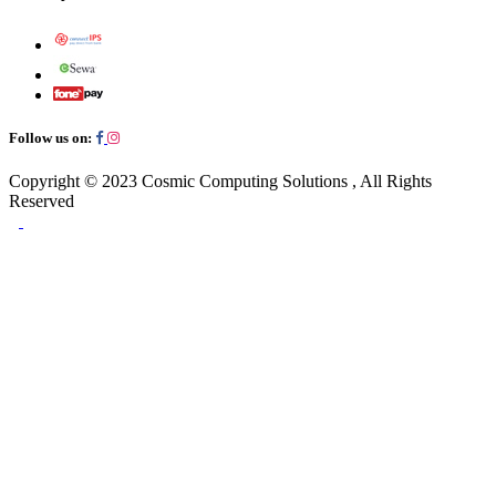
Follow us on:
Copyright © 2023
Cosmic Computing Solutions
, All Rights
Reserved