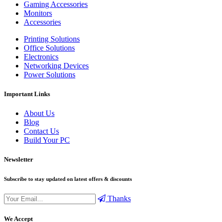
Gaming Accessories
Monitors
Accessories
Printing Solutions
Office Solutions
Electronics
Networking Devices
Power Solutions
Important Links
About Us
Blog
Contact Us
Build Your PC
Newsletter
Subscribe to stay updated on latest offers & discounts
Thanks
We Accept