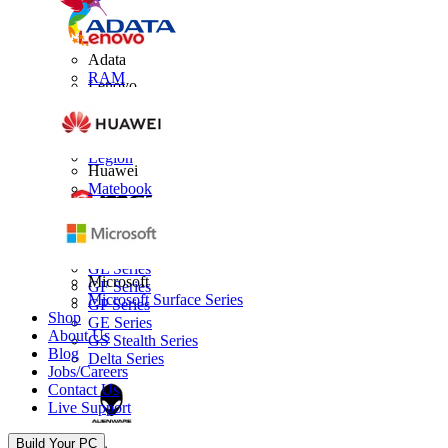
Adata
RAM
Lenovo
Thinkpad
IdeaPad
Yoga
Legion
Huawei
Matebook
MSI
GL Series
Microsoft
GF Series
Microsoft Surface Series
GP Series
Shop
GE Series
About Us
GS Stealth Series
Blog
Delta Series
Jobs/Careers
Contact Us
Live Support