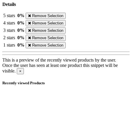
Details
5 stars
0%
Remove Selection
4 stars
0%
Remove Selection
3 stars
0%
Remove Selection
2 stars
0%
Remove Selection
1 stars
0%
Remove Selection
This is a preview of the recently viewed products by the user.
Once the user has seen at least one product this snippet will be
visible.
×
Recently viewed Products