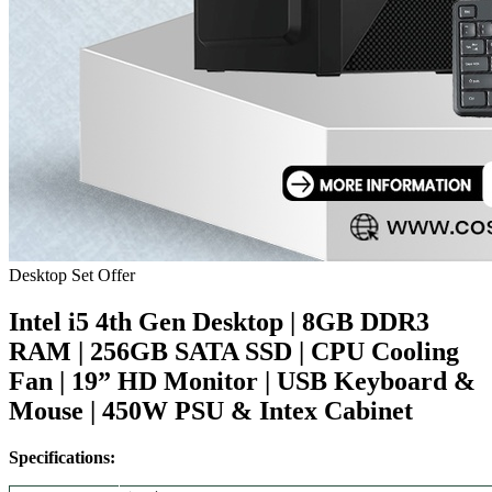
Desktop Set Offer
Intel i5 4th Gen Desktop | 8GB DDR3
RAM | 256GB SATA SSD | CPU Cooling
Fan | 19” HD Monitor | USB Keyboard &
Mouse | 450W PSU & Intex Cabinet
Specifications: