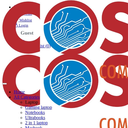
Search
My Cart
Wishlist
Login
Guest
Login
My Cart
Wishlist (
0
)
Home
All Categories
Laptop
Gaming laptop
Notebooks
Ultrabooks
2 in 1 laptop
Macbook