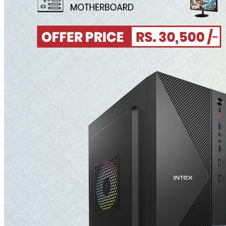
Microsoft
Microsoft Surface Series
Shop
About Us
Blog
Jobs/Careers
Contact Us
Live Support