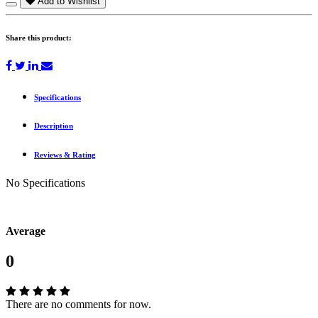
Add to Wishlist
Share this product:
Specifications
Description
Reviews & Rating
No Specifications
Average
0
There are no comments for now.