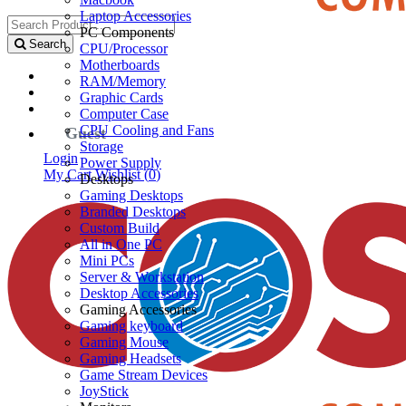
Laptop Accessories
PC Components
Search
CPU/Processor
Motherboards
RAM/Memory
Graphic Cards
Computer Case
CPU Cooling and Fans
Guest
Storage
Login
Power Supply
My Cart
Wishlist (
0
)
Desktops
Gaming Desktops
Branded Desktops
Custom Build
All in One PC
Mini PCs
Server & Workstation
Desktop Accessories
Gaming Accessories
Gaming keyboard
Gaming Mouse
Gaming Headsets
Game Stream Devices
JoyStick