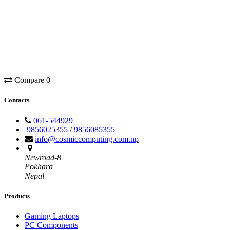
Compare
0
Contacts
061-544929
9856025355
/
9856085355
info@cosmiccomputing.com.np
Newroad-8
Pokhara
Nepal
Products
Gaming Laptops
PC Components