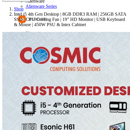
Alienware
Alienware Series
Shop
Intel i5 4th Gen Desktop | 8GB DDR3 RAM | 256GB SATA
SSD | CPU Cooling Fan | 19” HD Monitor | USB Keyboard
& Mouse | 450W PSU & Intex Cabinet
Xiaomi
Mi Notebook Ultra
Mi Notebook Pro
RedmiBook 15 Pro
RedmiBook 15 E
Adata
RAM
Huawei
Matebook