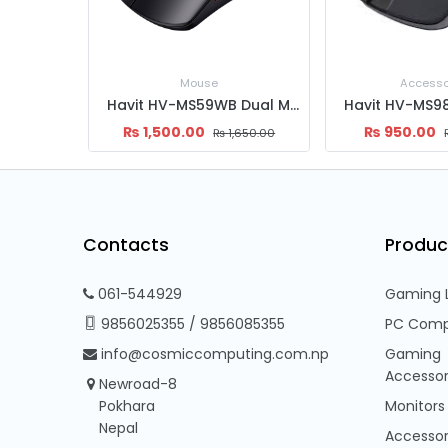
Accessories
Mous
Havit HV-MS59WB Dual Mode Wireless Mouse
Havit HV-MS989GT Wireless Mouse
₨
950.00
₨
1,467.87
,650.00
₨
1,000.00
Contacts
Produc
061-544929
Gaming 
9856025355
/
9856085355
PC Comp
info@cosmiccomputing.com.np
Gaming
Accessor
Newroad-8
Pokhara
Monitors
Nepal
Accessor