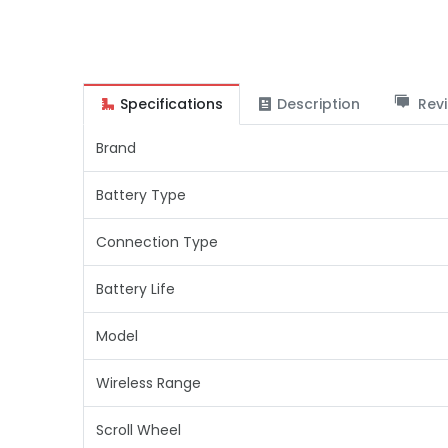
Specifications
Description
Revi
Brand
Battery Type
Connection Type
Battery Life
Model
Wireless Range
Scroll Wheel