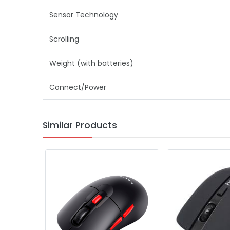
Sensor Technology
Scrolling
Weight (with batteries)
Connect/Power
Similar Products