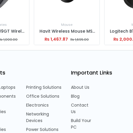
e
Mouse
Acc
Havit Wireless Mouse MS61WB
Logitech B170 Wireless Mouse
₨
2,000.00
₨
1,899
₨
1,695.00
₨
2,500.00
ts
Important Links
Laptops
Printing Solutions
About Us
onents
Office Solutions
Blog
Electronics
Contact
ies
Us
Networking
Devices
Build Your
PC
ies
Power Solutions