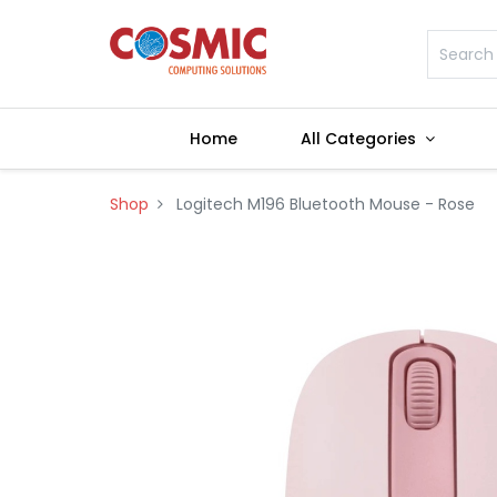
Home
All Categories
Shop
Logitech M196 Bluetooth Mouse - Rose