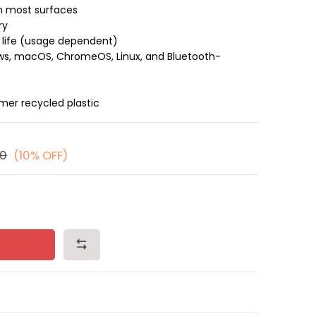
n most surfaces
ry
 life (usage dependent)
s, macOS, ChromeOS, Linux, and Bluetooth-
er recycled plastic
00
(10% OFF)