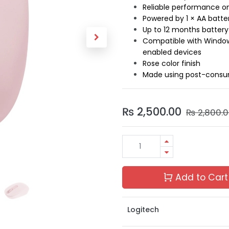
Reliable performance o
Powered by 1 × AA batte
Up to 12 months battery
Compatible with Window
enabled devices
Rose color finish
Made using post-consum
₨
2,500.00
₨
2,800.
Add to Cart
Logitech