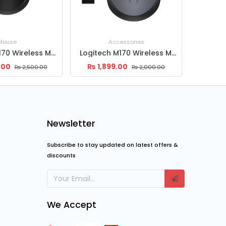
essories
Accessories
Logitech M170 Wireless Mouse
Logitech M185 Wireless Mouse
.00
₨
2,399.00
₨
2,
₨
2,000.00
₨
3,000.00
Newsletter
Subscribe to stay updated on latest offers &
discounts
We Accept