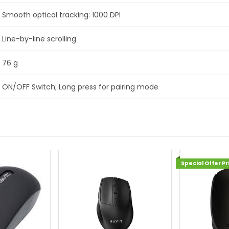
Smooth optical tracking: 1000 DPI
Line-by-line scrolling
76 g
ON/OFF Switch; Long press for pairing mode
Special Offer Price