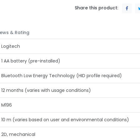
Share this product:
ews & Rating
‎Logitech
1 AA battery (pre-installed)
Bluetooth Low Energy Technology (HID profile required)
12 months (varies with usage conditions)
M196
10 m (varies based on user and environmental conditions)
2D, mechanical