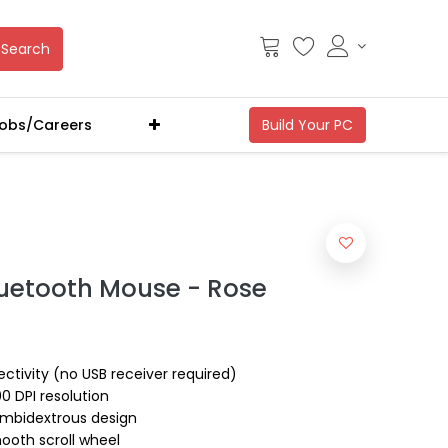
Search
obs/Careers
luetooth Mouse - Rose
ctivity (no USB receiver required)
00 DPI resolution
ambidextrous design
ooth scroll wheel