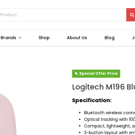
Brands
Shop
About Us
Blog
J
Special Offer Price
Logitech M196 B
Specification:
Bluetooth wireless conne
Optical tracking with 10
Compact, lightweight, 
3-button layout with sm