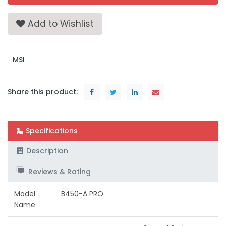
Add to Wishlist
MSI
Share this product:
Specifications
Description
Reviews & Rating
Model
B450-A PRO
Name