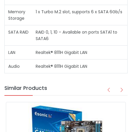
Memory
1 x Turbo M.2 slot, supports 6 x SATA 6Gb/s
Storage
SATA RAID
RAID 0, 1, 10 – Available on ports SATA1 to
SATA6
LAN
Realtek® 8111H Gigabit LAN
Audio
Realtek® 8111H Gigabit LAN
Similar Products