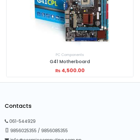
PC Components
G41 Motherboard
4,500.00
₨
Contacts
061-544929
9856025355
/
9856085355