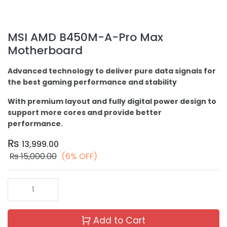
MSI AMD B450M-A-Pro Max
Motherboard
Advanced technology to deliver pure data signals for
the best gaming performance and stability
With premium layout and fully digital power design to
support more cores and provide better
performance.
₨
13,999.00
₨
15,000.00
(6% OFF)
Add to Cart