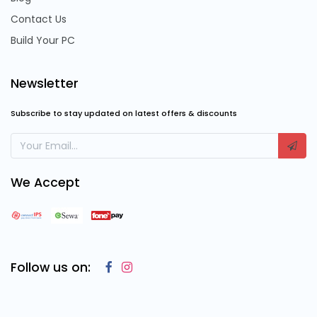
Contact Us
Build Your PC
Newsletter
Subscribe to stay updated on latest offers & discounts
We Accept
Follow us on: