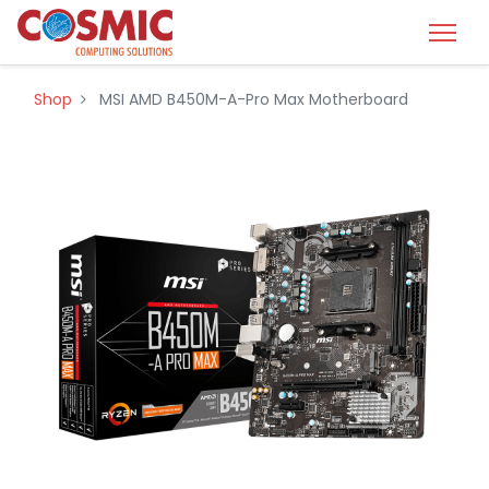
Shop
MSI AMD B450M-A-Pro Max Motherboard