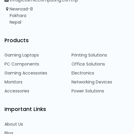
info@cosmiccomputing.com.np
Newroad-8
Pokhara
Nepal
Products
Gaming Laptops
Printing Solutions
PC Components
Office Solutions
Gaming Accessories
Electronics
Monitors
Networking Devices
Accessories
Power Solutions
Important Links
About Us
Blog