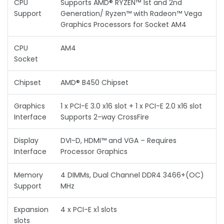
CPU
Supports AMD® RYZEN™ 1st and 2nd
Support
Generation/ Ryzen™ with Radeon™ Vega
Graphics Processors for Socket AM4
CPU
AM4
Socket
Chipset
AMD® B450 Chipset
Graphics
1 x PCI-E 3.0 x16 slot + 1 x PCI-E 2.0 x16 slot
Interface
Supports 2-way CrossFire
Display
DVI-D, HDMI™ and VGA – Requires
Interface
Processor Graphics
Memory
4 DIMMs, Dual Channel DDR4 3466+(OC)
Support
MHz
Expansion
4 x PCI-E x1 slots
slots