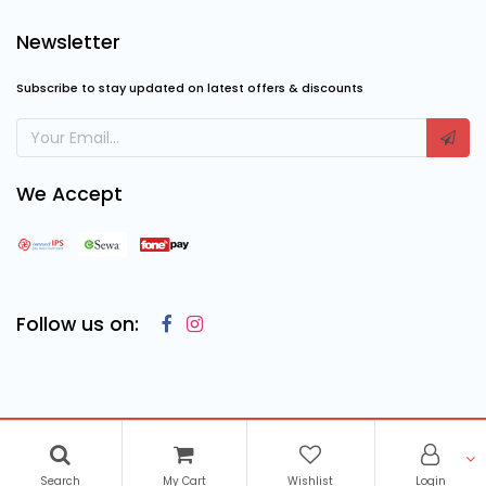
Newsletter
Subscribe to stay updated on latest offers & discounts
We Accept
Follow us on:
Copyright © 2023
Cosmic Computing Solutions
, All Rights
Reserved
Search
My Cart
Wishlist
Login