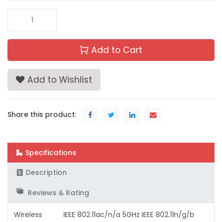
Add to Cart
Add to Wishlist
Share this product:
Specifications
Description
Reviews & Rating
Wireless
IEEE 802.11ac/n/a 5GHz IEEE 802.11n/g/b