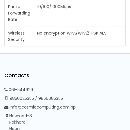
Packet
10/100/1000Mbps
Forwarding
Rate
Wireless
No encryption WPA/WPA2-PSK AES
Security
Contacts
061-544929
9856025355
/
9856085355
info@cosmiccomputing.com.np
Newroad-8
Pokhara
Nepal