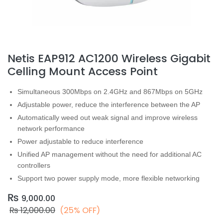
Netis EAP912 AC1200 Wireless Gigabit
Celling Mount Access Point
Simultaneous
300
Mbps on 2.4GHz and 867Mbps on 5GHz
Adjustable power, reduce the interference between the AP
Automatically weed out weak signal and improve wireless
network performance
Power adjustable to reduce interference
Unified AP management without the need for additional AC
controllers
Support two power supply mode, more flexible networking
₨
9,000.00
₨
12,000.00
(25% OFF)