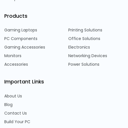
Products
Gaming Laptops
Printing Solutions
PC Components
Office Solutions
Gaming Accessories
Electronics
Monitors
Networking Devices
Accessories
Power Solutions
Important Links
About Us
Blog
Contact Us
Build Your PC