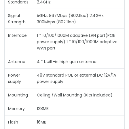
Standards
2.4GHz
Signal
5GHz: 867Mbps (802.11ac) 2.4GHz:
Strength
300Mbps (802.11ac)
Interface
1 * 10/100/1000M adaptive LAN port(POE
power supply) 1 * 10/100/1000M adaptive
WAN port
Antenna
4 * built-in high gain antenna
Power
48V standard POE or external DC 12V/1A
supply
power supply
Mouinting
Ceiling /Wall Mounting (Kits included)
Memory
128MB
Flash
16MB