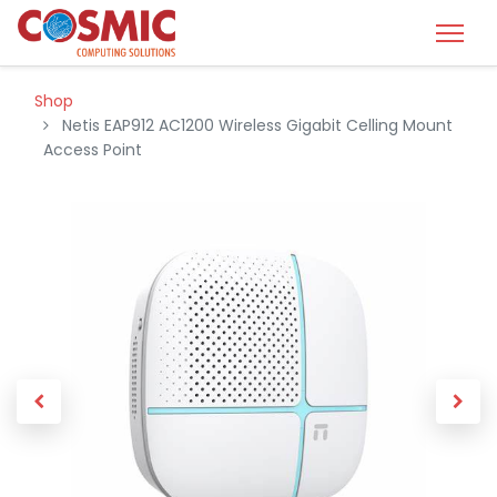
Shop
Netis EAP912 AC1200 Wireless Gigabit Celling Mount
Access Point