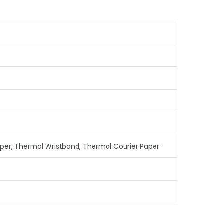
aper, Thermal Wristband, Thermal Courier Paper