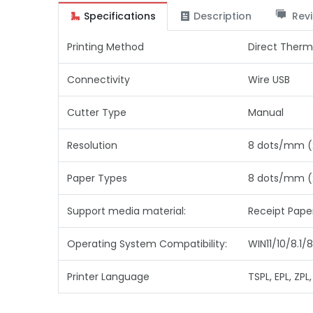
Specifications
Description
Revi
Printing Method
Direct Therm
Connectivity
Wire USB
Cutter Type
Manual
Resolution
8 dots/mm (
Paper Types
8 dots/mm (
Support media material:
Receipt Pape
Operating System Compatibility:
WIN11/10/8.1
Printer Language
TSPL, EPL, ZPL