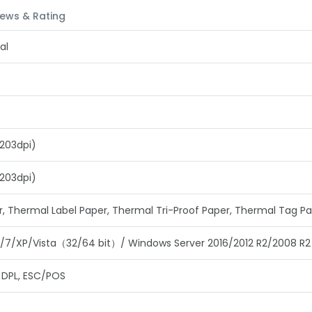
ews & Rating
al
203dpi)
203dpi)
r, Thermal Label Paper, Thermal Tri-Proof Paper, Thermal Tag P
/8/7/XP/Vista（32/64 bit）/ Windows Server 2016/2012 R2/2008 R2
, DPL, ESC/POS