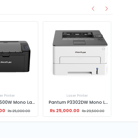
er Printer
Laser Printer
Pantum P2500W Mono Laser Printer
Pantum P3302DW Mono Laser Printer – Fast Wireless Printing with Auto Duplex
.00
₨
25,000.00
₨
25,000.00
₨
29,500.00