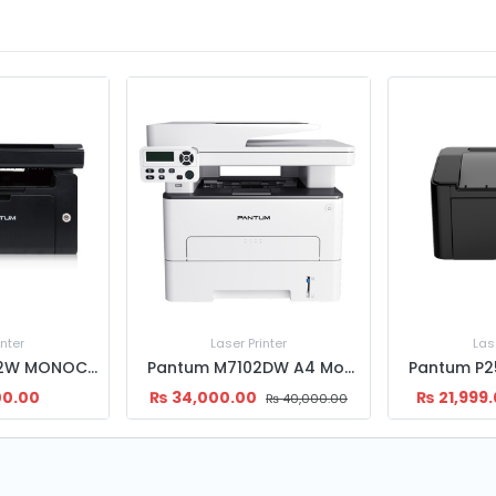
inter
Laser Printer
Las
Pantum M6502W MONOCHROME LASER MULTI FUNCTION PRINTER
Pantum M7102DW A4 Mono Laser All-in-One Printer | Wi-Fi | Duplex
00.00
₨
34,000.00
₨
21,999
₨
40,000.00