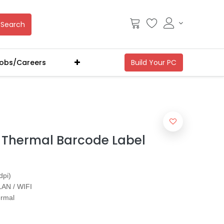
Search
obs/Careers
Thermal Barcode Label
dpi)
LAN / WIFI
ermal