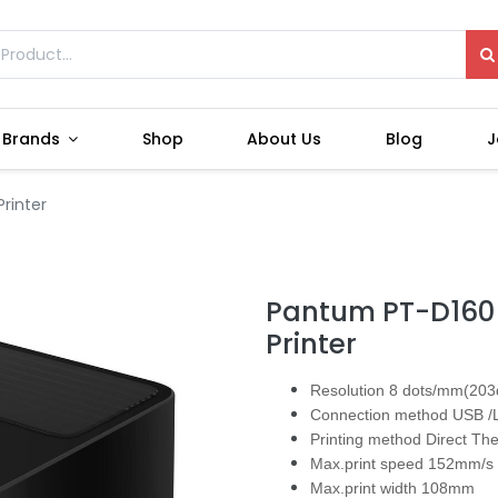
Brands
Shop
About Us
Blog
J
rinter
Pantum PT-D160 
Printer
Resolution 8 dots/mm(203
Connection method USB /
Printing method Direct Th
Max.print speed 152mm/s
Max.print width 108mm