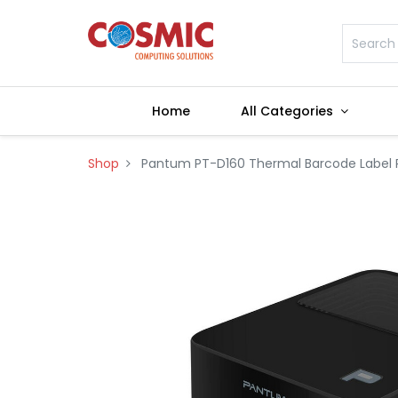
Home
All Categories
Shop
Pantum PT-D160 Thermal Barcode Label P