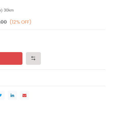
ce) 30km
.00
(12% OFF)