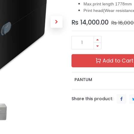
Max.print length 1778mm
Print head(Wear resistan
₨
14,000.00
₨
16,000
Add to Cart
PANTUM
Share this product: