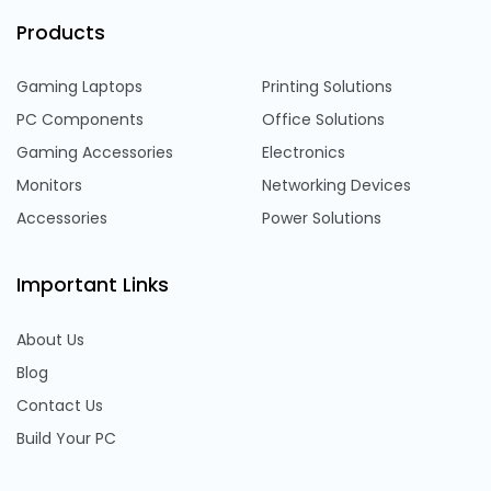
Products
Gaming Laptops
Printing Solutions
PC Components
Office Solutions
Gaming Accessories
Electronics
Monitors
Networking Devices
Accessories
Power Solutions
Important Links
About Us
Blog
Contact Us
Build Your PC