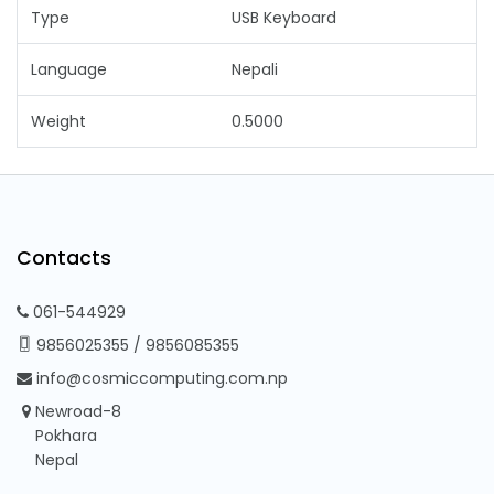
Type
USB Keyboard
Language
Nepali
Weight
0.5000
Contacts
061-544929
9856025355
/
9856085355
info@cosmiccomputing.com.np
Newroad-8
Pokhara
Nepal