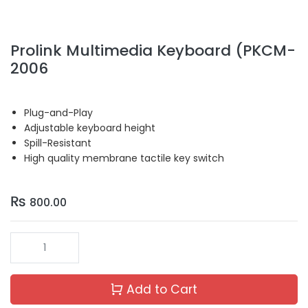
Prolink Multimedia Keyboard (PKCM-
2006
Plug-and-Play
Adjustable keyboard height
Spill-Resistant
High quality membrane tactile key switch
₨
800.00
Add to Cart