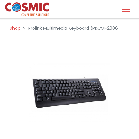
Shop
Prolink Multimedia Keyboard (PKCM-2006