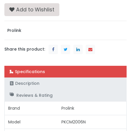
Add to Wishlist
Prolink
Share this product:
Specifications
Description
Reviews & Rating
Brand
Prolink
Model
PKCM2006N