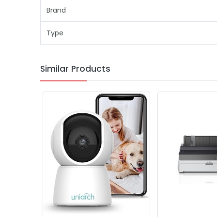
Brand
Type
Similar Products