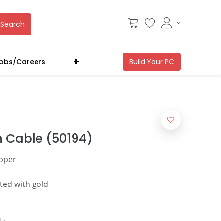
Search
obs/Careers
 Cable (50194)
pper
ted with gold
Hz