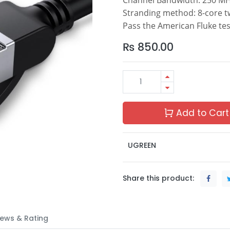
Stranding method: 8-core tw
Pass the American Fluke tes
₨
850.00
Add to Cart
UGREEN
Share this product:
ews & Rating