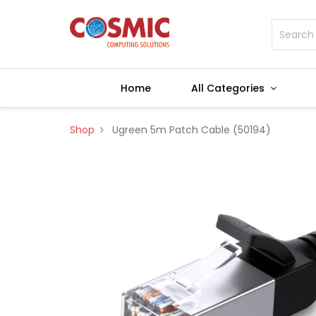
Home
All Categories
Shop
Ugreen 5m Patch Cable (50194)