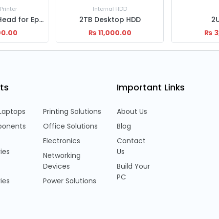
 HDD
Ele
top HDD
2U Rack
3m Pri
00.00
₨
3,500.00
₨
450.
ts
Important Links
Laptops
Printing Solutions
About Us
onents
Office Solutions
Blog
Electronics
Contact
ies
Us
Networking
Devices
Build Your
PC
ies
Power Solutions