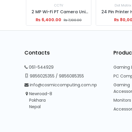
Dot Matrix Printer
Internal
2 MP Wi-Fi PT Camera Uniarch, Uho-S2E (RJ45)
24 Pin Printer Head for Epson LQ 2090II
2TB Desk
₨
80,000.00
₨
11,0
,100.00
Contacts
Produc
061-544929
Gaming 
9856025355
/
9856085355
PC Comp
info@cosmiccomputing.com.np
Gaming
Accessor
Newroad-8
Pokhara
Monitors
Nepal
Accessor