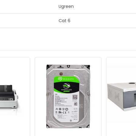
Ugreen
Cat 6