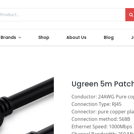
Brands
Shop
About Us
Blog
J
Ugreen 5m Patch
Conductor: 24AWG Pure co
Connection Type: RJ45
Connector: pure copper pla
Connection method: 568B
Ethernet Speed: 1000Mbps
Channel Bandwidth: 250 M