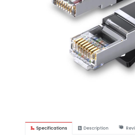
Specifications
Description
Revi