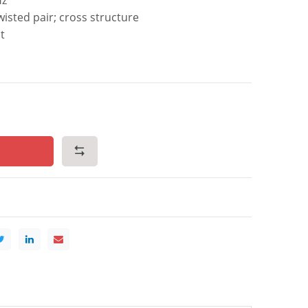
isted pair; cross structure
t