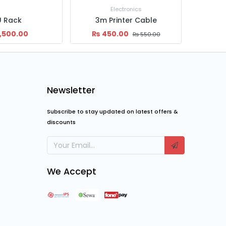
ctronics
Power Supply
nter Cable
450W SMPS
55
00
₨
1,199.00
₨
63,
₨
550.00
₨
1,500.00
Newsletter
Subscribe to stay updated on latest offers &
discounts
We Accept