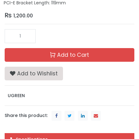
PCI-E Bracket Length: 119mm
₨
1,200.00
Add to Cart
Add to Wishlist
UGREEN
Share this product: