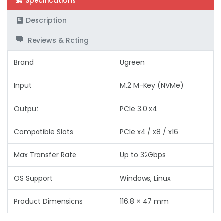
Specifications
Description
Reviews & Rating
Brand
Ugreen
Input
M.2 M-Key (NVMe)
Output
PCIe 3.0 x4
Compatible Slots
PCIe x4 / x8 / x16
Max Transfer Rate
Up to 32Gbps
OS Support
Windows, Linux
Product Dimensions
116.8 × 47 mm