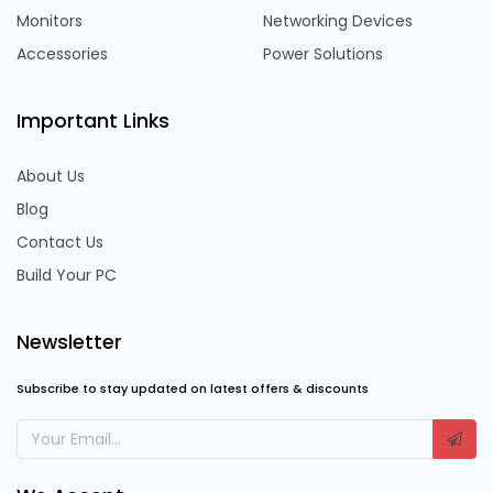
Monitors
Networking Devices
Accessories
Power Solutions
Important Links
About Us
Blog
Contact Us
Build Your PC
Newsletter
Subscribe to stay updated on latest offers & discounts