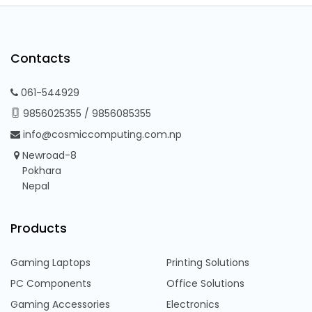
Contacts
061-544929
9856025355
/
9856085355
info@cosmiccomputing.com.np
Newroad-8
Pokhara
Nepal
Products
Gaming Laptops
Printing Solutions
PC Components
Office Solutions
Gaming Accessories
Electronics