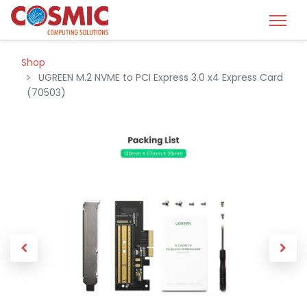
Shop
UGREEN M.2 NVME to PCI Express 3.0 x4 Express Card
(70503)