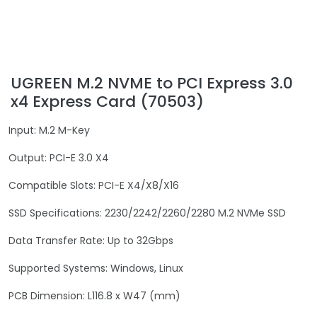
UGREEN M.2 NVME to PCI Express 3.0
x4 Express Card (70503)
Input: M.2 M-Key
Output: PCI-E 3.0 X4
Compatible Slots: PCI-E X4/X8/X16
SSD Specifications: 2230/2242/2260/2280 M.2 NVMe SSD
Data Transfer Rate: Up to 32Gbps
Supported Systems: Windows, Linux
PCB Dimension: L116.8 x W47 (mm)