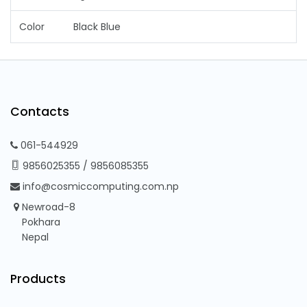
Color
Black Blue
Contacts
061-544929
9856025355
/
9856085355
info@cosmiccomputing.com.np
Newroad-8
Pokhara
Nepal
Products