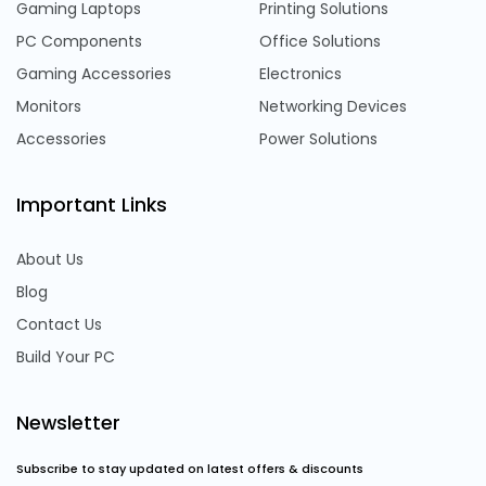
Gaming Laptops
Printing Solutions
PC Components
Office Solutions
Gaming Accessories
Electronics
Monitors
Networking Devices
Accessories
Power Solutions
Important Links
About Us
Blog
Contact Us
Build Your PC
Newsletter
Subscribe to stay updated on latest offers & discounts