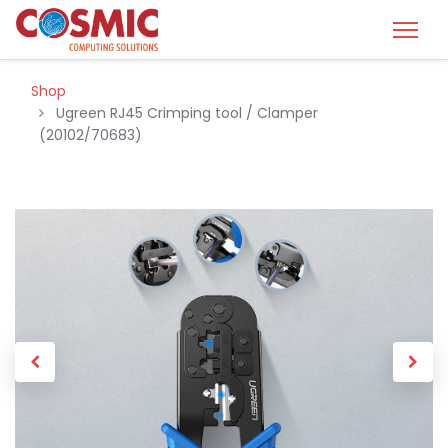
Shop
Ugreen RJ45 Crimping tool / Clamper
(20102/70683)