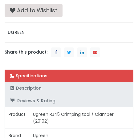
Add to Wishlist
UGREEN
Share this product:
Specifications
Description
Reviews & Rating
Product
Ugreen RJ45 Crimping tool / Clamper
(20102)
Brand
Ugreen