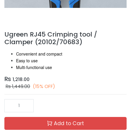
Ugreen RJ45 Crimping tool /
Clamper (20102/70683)
Convenient and compact
Easy to use
Multi-functional use
₨
1,218.00
₨
1,449.00
(15% OFF)
Add to Cart