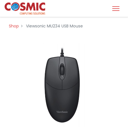
Shop
Viewsonic MU234 USB Mouse