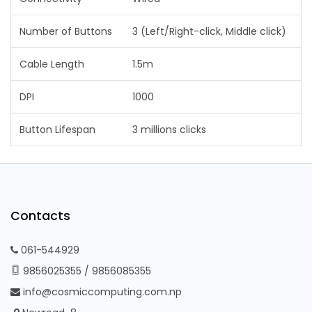
Number of Buttons
3 (Left/Right-click, Middle click)
Cable Length
1.5m
DPI
1000
Button Lifespan
3 millions clicks
Contacts
061-544929
9856025355
/
9856085355
info@cosmiccomputing.com.np