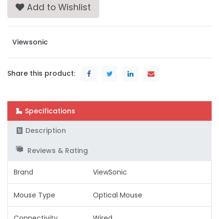
Add to Wishlist
Viewsonic
Share this product:
Specifications
Description
Reviews & Rating
Brand
ViewSonic
Mouse Type
Optical Mouse
Connectivity
Wired