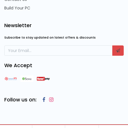
Build Your PC
Newsletter
Subscribe to stay updated on latest offers & discounts
We Accept
Follow us on: