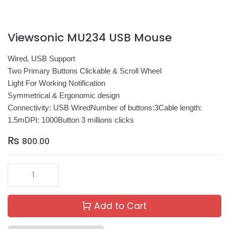
Viewsonic MU234 USB Mouse
Wired, USB Support
Two Primary Buttons Clickable & Scroll Wheel
Light For Working Notification
Symmetrical & Ergonomic design
Connectivity: USB WiredNumber of buttons:3Cable length:
1.5mDPI: 1000Button 3 millions clicks
₨
800.00
Add to Cart