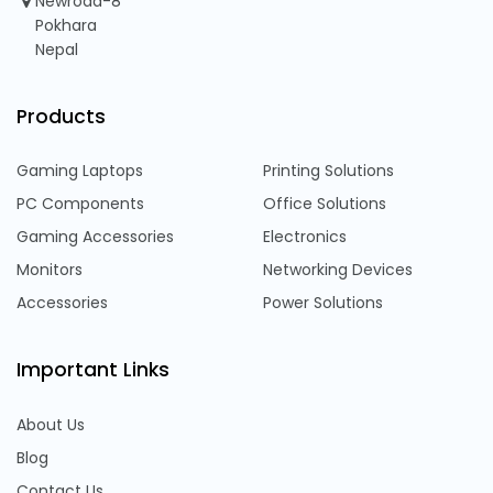
Newroad-8
Pokhara
Nepal
Products
Gaming Laptops
Printing Solutions
PC Components
Office Solutions
Gaming Accessories
Electronics
Monitors
Networking Devices
Accessories
Power Solutions
Important Links
About Us
Blog
Contact Us