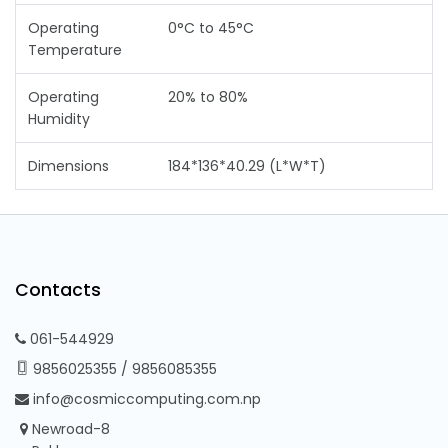
Operating
0°C to 45°C
Temperature
Operating
20% to 80%
Humidity
Dimensions
184*136*40.29 (L*W*T)
Contacts
061-544929
9856025355
/
9856085355
info@cosmiccomputing.com.np
Newroad-8