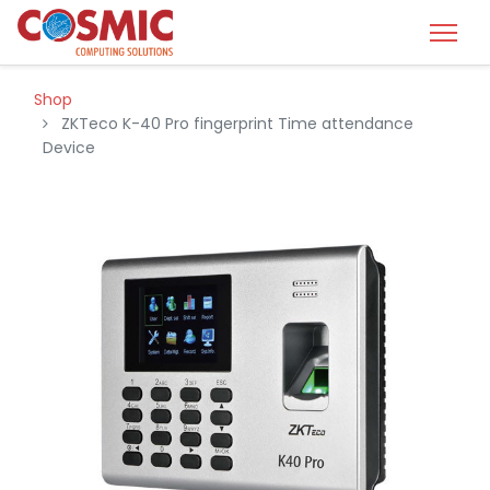
Shop
ZKTeco K-40 Pro fingerprint Time attendance
Device