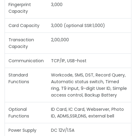
Fingerprint
3,000
Capacity
Card Capacity
3,000 (optional SSR:1,000)
Transaction
2,00,000
Capacity
Communication
TCP/IP, USB-host
Standard
Workcode, SMS, DST, Record Query,
Functions
Automatic status switch, Timed
ring, T9 input, 9-digit User ID, Simple
access control, Backup Battery
Optional
ID Card, IC Card, Webserver, Photo
Functions
ID, ADMS,SSR,DNS, external bell
Power Supply
DC 12V/1.5A