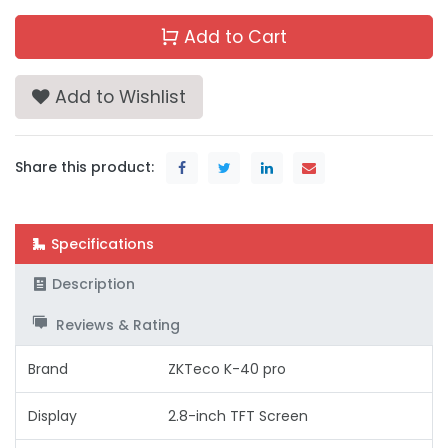
Add to Cart
Add to Wishlist
Share this product:
Specifications
Description
Reviews & Rating
Brand
ZKTeco K-40 pro
Display
2.8-inch TFT Screen