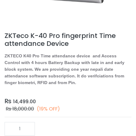
ZKTeco K-40 Pro fingerprint Time
attendance Device
ZKTECO K40 Pro Time attendance device and Access
Control with 4 hours Battery Backup with late in and early
block system. We are providing one year nepali date
attendance software subscription. It do verifciations from
finger biometri, RFID and from Pin.
₨
14,499.00
₨
18,000.00
(19% OFF)