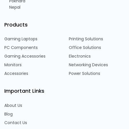
Pokhara
Nepal
Products
Gaming Laptops
Printing Solutions
PC Components
Office Solutions
Gaming Accessories
Electronics
Monitors
Networking Devices
Accessories
Power Solutions
Important Links
About Us
Blog
Contact Us