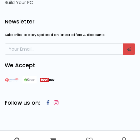
Build Your PC
Newsletter
Subscribe to stay updated on latest offers & discounts
We Accept
Follow us on:
Copyright © 2023
Cosmic Computing Solutions
, All Rights