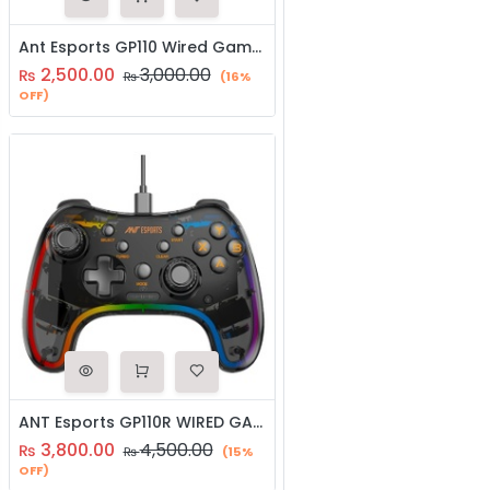
Ant Esports GP110 Wired Gamepad for Windows/Android/PS3 (Joystick | Controller)
2,500.00
3,000.00
₨
₨
(16%
OFF)
ANT Esports GP110R WIRED GAMEPAD (Joystick | Controller))
3,800.00
4,500.00
₨
₨
(15%
OFF)