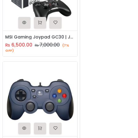
MSI Gaming Joypad GC30 | Joystick | Gaming Controller
6,500.00
7,000.00
₨
₨
(7%
OFF)