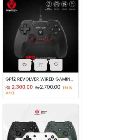
GP12 REVOLVER WIRED GAMING CONTROLLER/GAMEPAD/JOYSTICK
2,300.00
2,700.00
₨
₨
(14%
OFF)