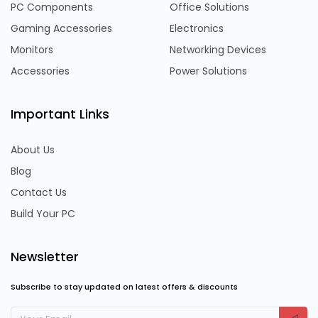
PC Components
Office Solutions
Gaming Accessories
Electronics
Monitors
Networking Devices
Accessories
Power Solutions
Important Links
About Us
Blog
Contact Us
Build Your PC
Newsletter
Subscribe to stay updated on latest offers & discounts