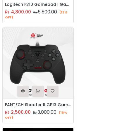
Logitech F310 Gamepad | Gaming Controller | Joystick
4,800.00
5,500.00
₨
₨
(12%
OFF)
FANTECH Shooter II GP13 Gaming Controller | Known Console Like Layout With 1.8 Mtrs Wire | Joystick
2,500.00
3,000.00
₨
₨
(16%
OFF)