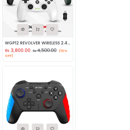
WGP12 REVOLVER WIRELESS 2.4GHZ GAMING CONTROLLER | JOYSTICK
3,800.00
4,500.00
₨
₨
(15%
OFF)