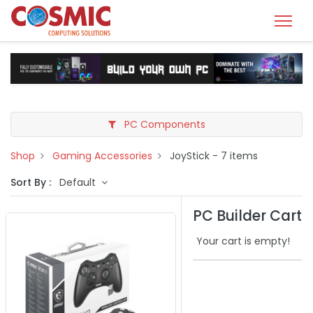
PC Components
Shop
Gaming Accessories
JoyStick
- 7 items
Sort By :
Default
PC Builder Cart
Your cart is empty!