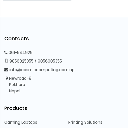
Contacts
061-544929
9856025355
/
9856085355
info@cosmiccomputing.com.np
Newroad-8
Pokhara
Nepal
Products
Gaming Laptops
Printing Solutions