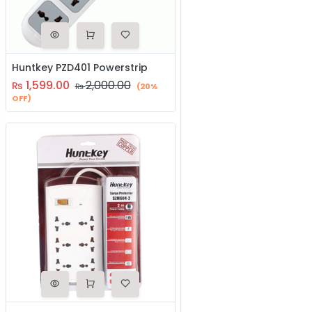
Huntkey PZD401 Powerstrip
1,599.00
2,000.00
₨
₨
(20%
OFF)