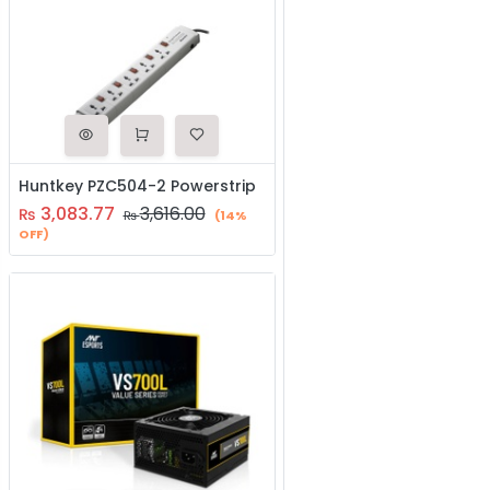
Huntkey PZC504-2 Powerstrip
3,083.77
3,616.00
₨
₨
(14%
OFF)