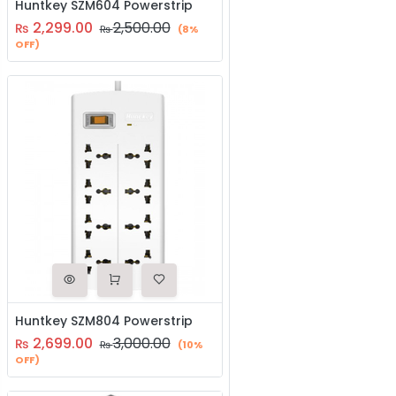
Huntkey SZM604 Powerstrip
2,299.00
2,500.00
₨
₨
(8%
OFF)
Huntkey SZM804 Powerstrip
2,699.00
3,000.00
₨
₨
(10%
OFF)