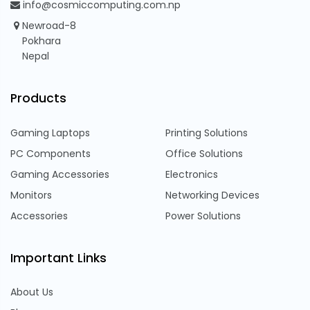
info@cosmiccomputing.com.np
Newroad-8
Pokhara
Nepal
Products
Gaming Laptops
Printing Solutions
PC Components
Office Solutions
Gaming Accessories
Electronics
Monitors
Networking Devices
Accessories
Power Solutions
Important Links
About Us