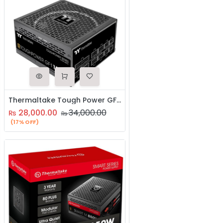
Thermaltake Tough Power GF1 1000WToughpower GF1 1000W - TT Premium Edition
28,000.00
34,000.00
₨
₨
(17% OFF)