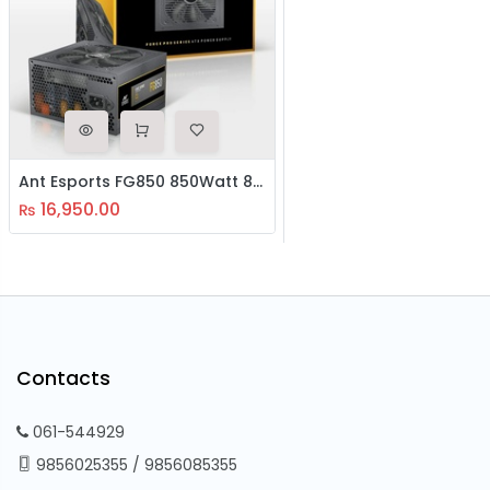
Ant Esports FG850 850Watt 80 Plus Gold SMPS
16,950.00
₨
Contacts
061-544929
9856025355
/
9856085355