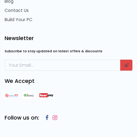
Blog
Contact Us
Build Your PC
Newsletter
Subscribe to stay updated on latest offers & discounts
We Accept
Follow us on: