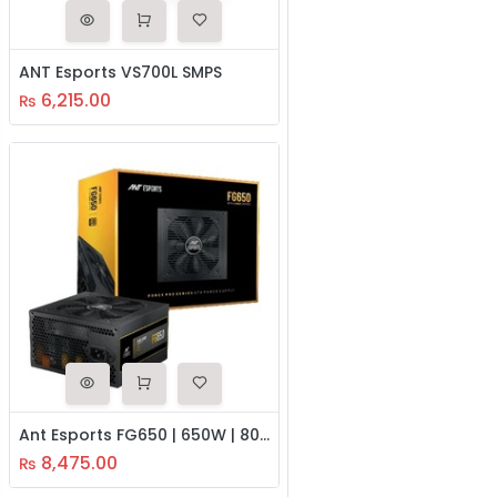
ANT Esports VS700L SMPS
6,215.00
₨
Ant Esports FG650 | 650W | 80 Plus Gold SMPS Power Supply
8,475.00
₨