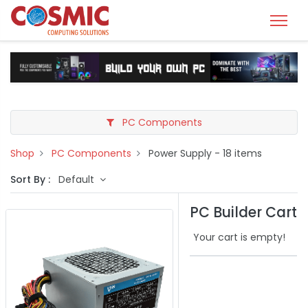
PC Components
Shop
PC Components
Power Supply
- 18 items
Sort By :
Default
PC Builder Cart
Your cart is empty!