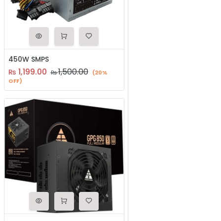
450W SMPS
1,199.00
1,500.00
₨
₨
(20%
OFF)