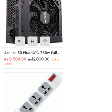
Aresze 80 Plus GPG 750w Full Modular SMPS
8,500.00
12,000.00
₨
₨
(29%
OFF)