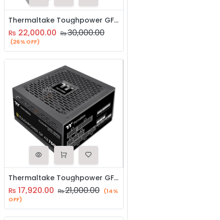
Thermaltake Toughpower GF 850W Power Supply Plus Gold SMPS
22,000.00
30,000.00
₨
₨
(26% OFF)
Thermaltake Toughpower GF A3 750W Power Supply Plus Gold SMPS
17,920.00
21,000.00
₨
₨
(14%
OFF)