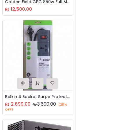
Golden Field GPG 850w Full Modular SMPS
12,500.00
₨
Belkin 4 Socket Surge Protector Power Supply 1.5M
2,699.00
3,600.00
₨
₨
(25%
OFF)