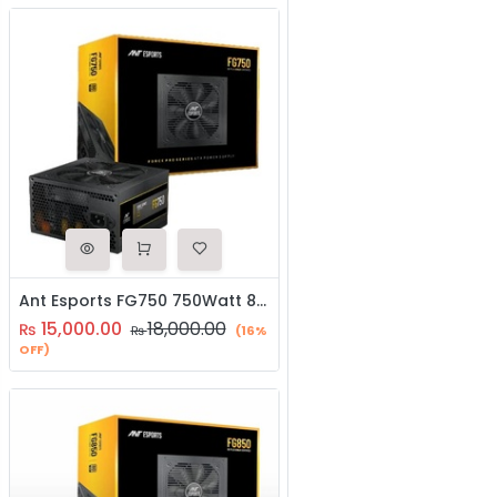
Ant Esports FG750 750Watt 80 Plus Gold SMPS
15,000.00
18,000.00
₨
₨
(16%
OFF)