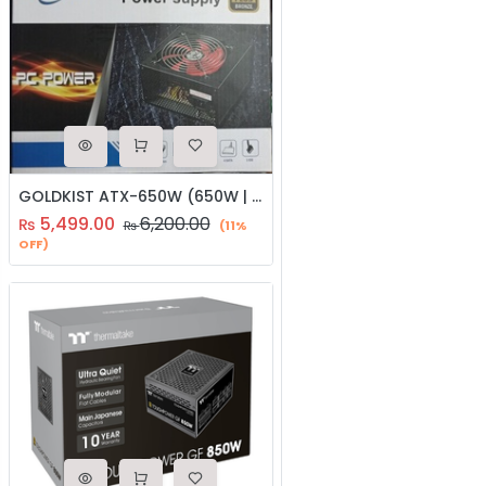
GOLDKIST ATX-650W (650W | 80 Plus Bronze | 12CM Silent FAN)
5,499.00
6,200.00
₨
₨
(11%
OFF)