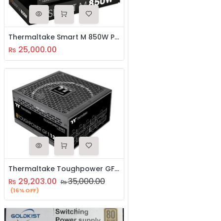
Thermaltake Smart M 850W Power Supply
25,000.00
₨
Thermaltake Toughpower GF1 1200W 80 Plus Gold Analog Controlled SLI Full Modular Power Supply, Ultra Quiet 140mm Hydraulic Bearing Fan
29,203.00
35,000.00
₨
₨
(16% OFF)