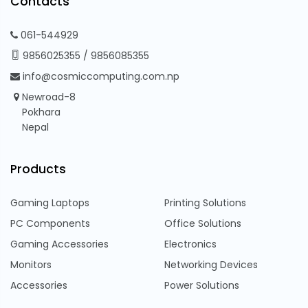
Contacts
061-544929
9856025355
/
9856085355
info@cosmiccomputing.com.np
Newroad-8
Pokhara
Nepal
Products
Gaming Laptops
Printing Solutions
PC Components
Office Solutions
Gaming Accessories
Electronics
Monitors
Networking Devices
Accessories
Power Solutions