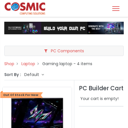
PC Components
Shop
Laptop
Gaming laptop
- 4 items
Sort By :
Default
PC Builder Cart
Out Of Stock For Now
Your cart is empty!