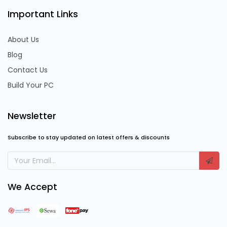
Important Links
About Us
Blog
Contact Us
Build Your PC
Newsletter
Subscribe to stay updated on latest offers & discounts
We Accept