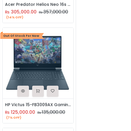
Acer Predator Helios Neo 16s AI (PHN16S-71-97CK) | Intel Core Ultra 9 Processor 275Hx | 16GB DDR5 RAM | 1TB NVME SSD NVIDIA GeForce RTX 5070 with 8GB GDDR7 Graphics | 3-Year Brand Warranty | Gaming Laptop
305,000.00
357,000.00
₨
₨
(14% OFF)
Out Of Stock For Now
HP Victus 15-FB3009AX Gaming Laptop | AMD Ryzen 5 8645HS Processor | 16GB RAM | 512GB SSD | NVIDIA Geforce RTX 3050 6GB Graphics | Windows 11 | 15.6″ Inch FHD 144Hz Display
125,000.00
135,000.00
₨
₨
(7% OFF)