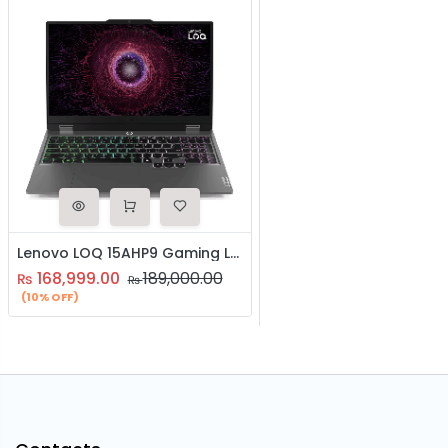
Lenovo LOQ 15AHP9 Gaming Laptop | AMD Ryzen 7 8845HS Processor | 16GB RAM | 1TB SSD | NVIDIA RTX 4060 8GB Graphics | 15.6″ Inch FHD 144HZ Display | | Backlit Keyboard | Windows 11
168,999.00
189,000.00
₨
₨
(10% OFF)