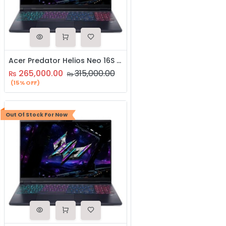
Acer Predator Helios Neo 16S AI (PHN16S-17-76TK) | Intel Core Ultra 7 255Hx Processor | NVIDIA GeForce RTX 5060 with 8GB GDDR7 Graphics | 16GB DDR5 RAM | 512GB NVME SSD | 3-Year Brand Warranty | Gaming Laptop
265,000.00
315,000.00
₨
₨
(15% OFF)
Out Of Stock For Now