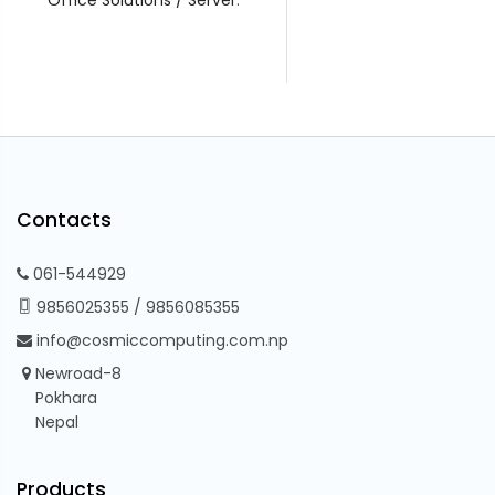
Contacts
061-544929
9856025355
/
9856085355
info@cosmiccomputing.com.np
Newroad-8
Pokhara
Nepal
Products