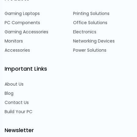
Gaming Laptops
Printing Solutions
PC Components
Office Solutions
Gaming Accessories
Electronics
Monitors
Networking Devices
Accessories
Power Solutions
Important Links
About Us
Blog
Contact Us
Build Your PC
Newsletter