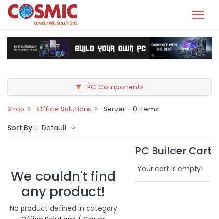
PC Components
Shop
Office Solutions
Server
- 0 items
Sort By :
Default
PC Builder Cart
Your cart is empty!
We couldn't find
any product!
No product defined in category
Office Solutions / Server
.