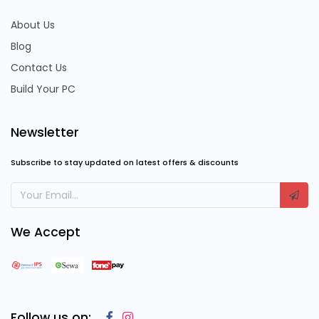
About Us
Blog
Contact Us
Build Your PC
Newsletter
Subscribe to stay updated on latest offers & discounts
We Accept
Follow us on: