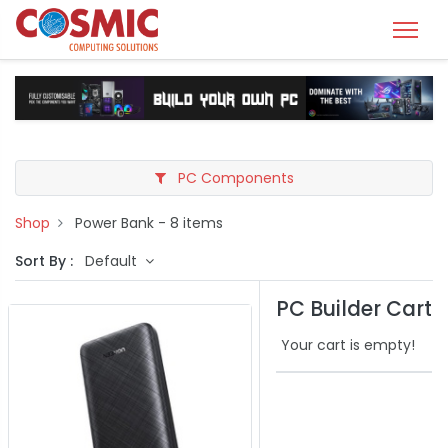
PC Components
Shop
Power Bank
- 8 items
Sort By :
Default
PC Builder Cart
Your cart is empty!