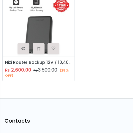
Nizi Router Backup 12V / 10,400 mAh Universal Powerbank
2,600.00
3,500.00
₨
₨
(25%
OFF)
Contacts