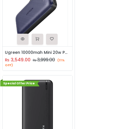
Ugreen 10000mah Mini 20w Power Bank (80917)
3,549.00
3,999.00
₨
₨
(11%
OFF)
Special Offer Price