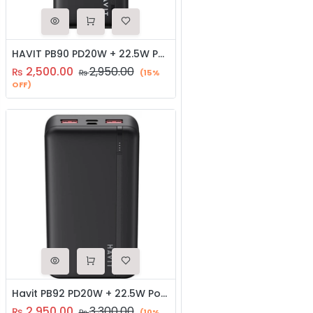
HAVIT PB90 PD20W + 22.5W Portable Power Bank
2,500.00
2,950.00
₨
₨
(15%
OFF)
Havit PB92 PD20W + 22.5W Power Bank
2,950.00
3,300.00
₨
₨
(10%