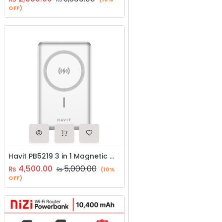
OFF)
Havit PB5219 3 in 1 Magnetic Wireless Charger / Power Bank
4,500.00
5,000.00
₨
₨
(10%
OFF)