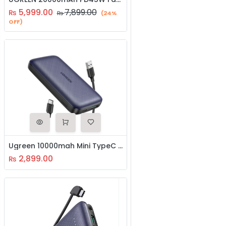
5,999.00
7,899.00
₨
₨
(24%
OFF)
Ugreen 10000mah Mini TypeC Power Bank (80749)
2,899.00
₨