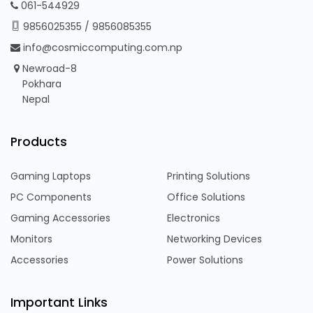
061-544929
9856025355
/
9856085355
info@cosmiccomputing.com.np
Newroad-8
Pokhara
Nepal
Products
Gaming Laptops
Printing Solutions
PC Components
Office Solutions
Gaming Accessories
Electronics
Monitors
Networking Devices
Accessories
Power Solutions
Important Links