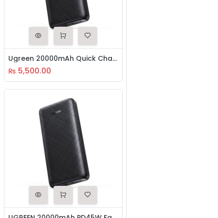
Ugreen 20000mAh Quick Charging Power Bank(20542)
5,500.00
₨
UGREEN 20000mAh PD45W Fast Charging Power Bank Dual Type-C female+USB-A female (Blue) (80304)