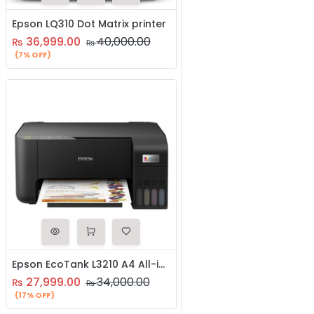
Epson LQ310 Dot Matrix printer
36,999.00
40,000.00
₨
₨
(7% OFF)
Epson EcoTank L3210 A4 All-in-One Ink Tank Printer
27,999.00
34,000.00
₨
₨
(17% OFF)