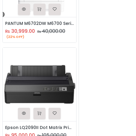
PANTUM M6702DW M6700 Series Mono Laser Multifunctional Printer
30,999.00
40,000.00
₨
₨
(22% OFF)
Epson LQ2090II Dot Matrix Printer
95,000.00
105,000.00
₨
₨