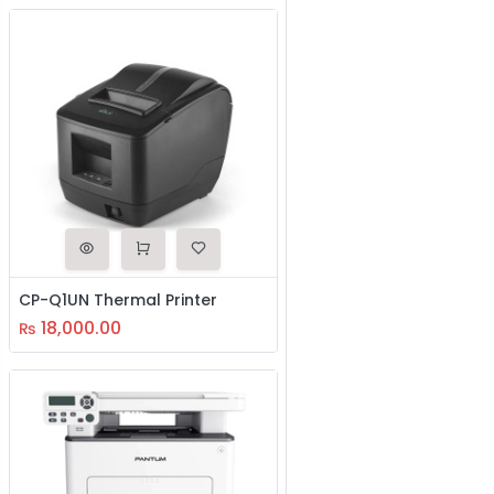
CP-Q1UN Thermal Printer
18,000.00
₨