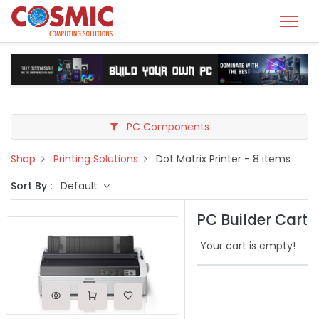
PC Components
Shop
Printing Solutions
Dot Matrix Printer
- 8 items
Sort By :
Default
PC Builder Cart
Your cart is empty!