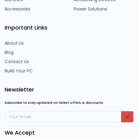
Accessories
Power Solutions
Important Links
About Us
Blog
Contact Us
Build Your PC
Newsletter
Subscribe to stay updated on latest offers & discounts
We Accept