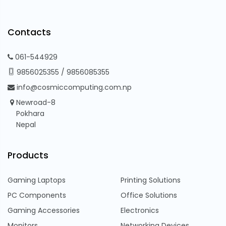
Contacts
061-544929
9856025355
/
9856085355
info@cosmiccomputing.com.np
Newroad-8
Pokhara
Nepal
Products
Gaming Laptops
Printing Solutions
PC Components
Office Solutions
Gaming Accessories
Electronics
Monitors
Networking Devices