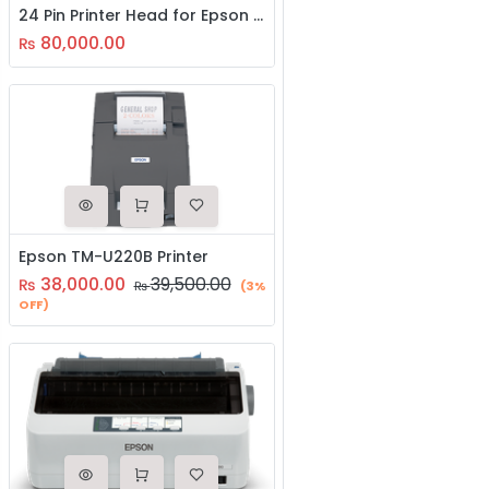
24 Pin Printer Head for Epson LQ 2090II
80,000.00
₨
Epson TM-U220B Printer
38,000.00
39,500.00
₨
₨
(3%
OFF)