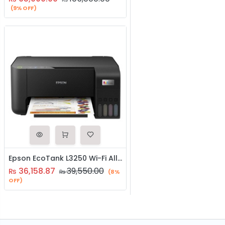
(9% OFF)
Epson EcoTank L3250 Wi-Fi All-in-One Ink Tank Printer
36,158.87
39,550.00
₨
₨
(8%
OFF)