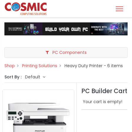
PC Components
Shop
Printing Solutions
Heavy Duty Printer
- 6 items
Sort By :
Default
PC Builder Cart
Your cart is empty!