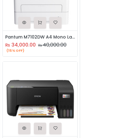
Pantum M7102DW A4 Mono Laser All-in-One Printer | Wi-Fi | Duplex
34,000.00
40,000.00
₨
₨
(15% OFF)