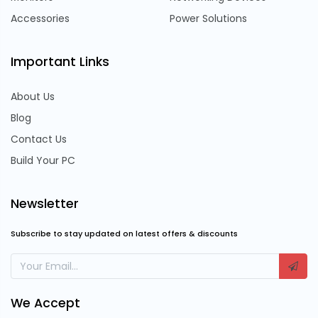
Accessories
Power Solutions
Important Links
About Us
Blog
Contact Us
Build Your PC
Newsletter
Subscribe to stay updated on latest offers & discounts
We Accept