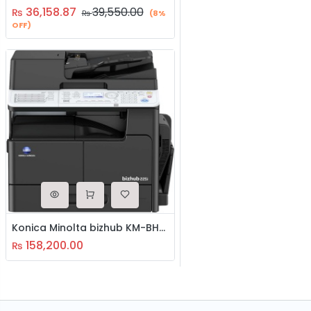
36,158.87
39,550.00
₨
₨
(8%
OFF)
Konica Minolta bizhub KM-BH-225i Photocopier Machine
158,200.00
₨