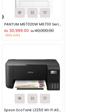
PANTUM M6702DW M6700 Series Mono Laser Multifunctional Printer
30,999.00
40,000.00
₨
₨
(22% OFF)
Epson EcoTank L3250 Wi-Fi All-in-One Ink Tank Printer