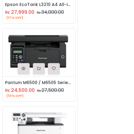
Epson EcoTank L3210 A4 All-in-One Ink Tank Printer
27,999.00
34,000.00
₨
₨
(17% OFF)
Pantum M6500 / M6505 Series Mono Laser Multifunction Printer | Print, Copy & Scan | Fast & Reliable
24,500.00
27,500.00
₨
₨
(10% OFF)