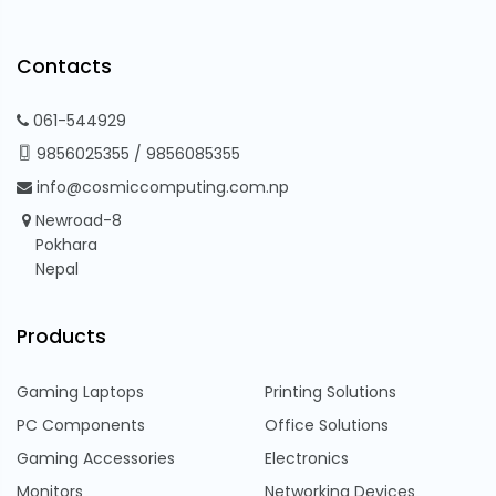
Contacts
061-544929
9856025355
/
9856085355
info@cosmiccomputing.com.np
Newroad-8
Pokhara
Nepal
Products
Gaming Laptops
Printing Solutions
PC Components
Office Solutions
Gaming Accessories
Electronics
Monitors
Networking Devices