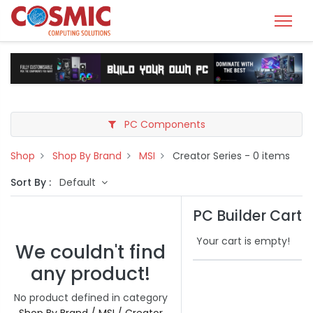
PC Components
Shop
Shop By Brand
MSI
Creator Series
- 0 items
Sort By :
Default
PC Builder Cart
Your cart is empty!
We couldn't find
any product!
No product defined in category
Shop By Brand / MSI / Creator