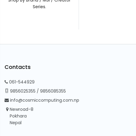
Series
.
Contacts
061-544929
9856025355
/
9856085355
info@cosmiccomputing.com.np
Newroad-8
Pokhara
Nepal