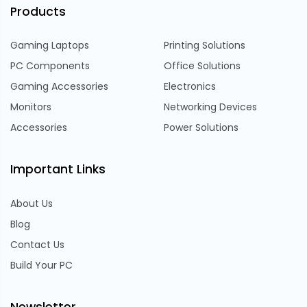
Products
Gaming Laptops
Printing Solutions
PC Components
Office Solutions
Gaming Accessories
Electronics
Monitors
Networking Devices
Accessories
Power Solutions
Important Links
About Us
Blog
Contact Us
Build Your PC
Newsletter