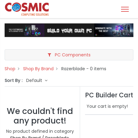
PC Components
Shop
Shop By Brand
Razerblade
- 0 items
Sort By :
Default
PC Builder Cart
Your cart is empty!
We couldn't find
any product!
No product defined in category
Shop By Brand / Razerblade
.