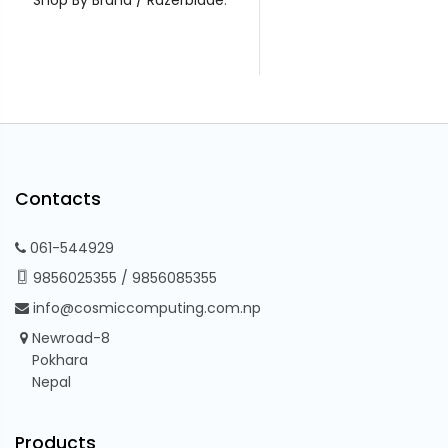
Contacts
061-544929
9856025355
/
9856085355
info@cosmiccomputing.com.np
Newroad-8
Pokhara
Nepal
Products