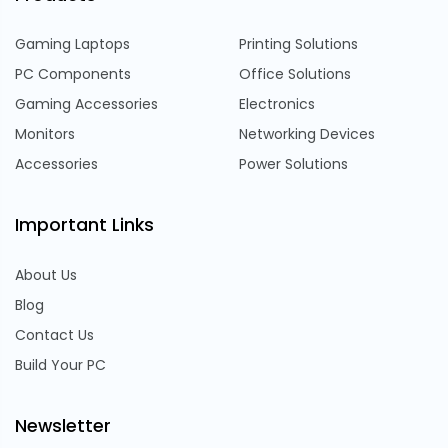
Gaming Laptops
Printing Solutions
PC Components
Office Solutions
Gaming Accessories
Electronics
Monitors
Networking Devices
Accessories
Power Solutions
Important Links
About Us
Blog
Contact Us
Build Your PC
Newsletter