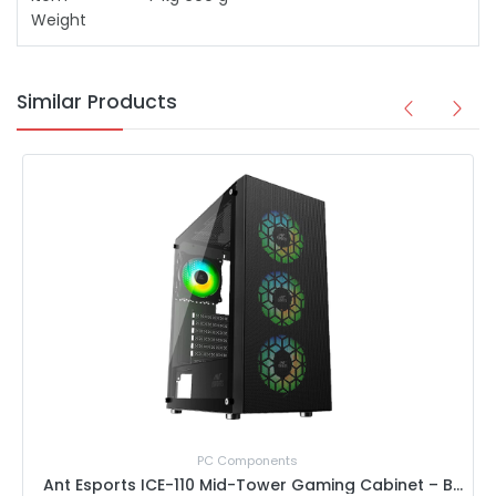
Weight
Similar Products
Special Offer Price
ents
PC Component
Ant Esports ICE-110 Mid-Tower Gaming Cabinet – Black