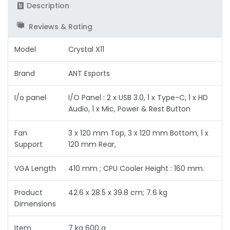
Description
Reviews & Rating
Model
‎Crystal X11
Brand
ANT Esports
I/o panel
I/O Panel : 2 x USB 3.0, 1 x Type-C, 1 x HD
Audio, 1 x Mic, Power & Rest Button
Fan
3 x 120 mm Top, 3 x 120 mm Bottom, 1 x
Support
120 mm Rear,
VGA Length
410 mm ; CPU Cooler Height : 160 mm.
Product
42.6 x 28.5 x 39.8 cm; 7.6 kg
Dimensions
Item
7 kg 600 g