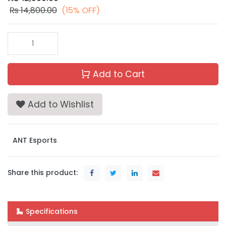
₨
14,800.00
(15% OFF)
Add to Cart
Add to Wishlist
ANT Esports
Share this product:
Specifications