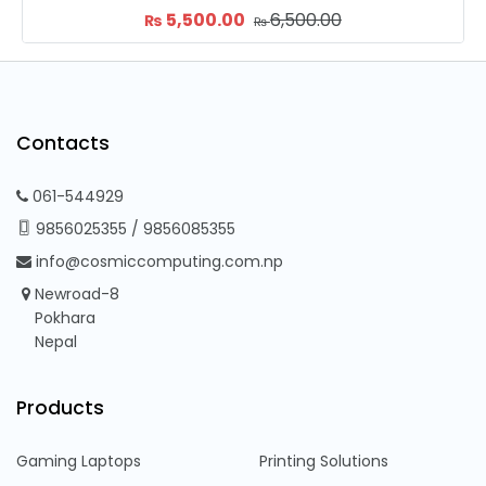
6,500.00
7,300.00
9,
₨
₨
₨
Contacts
061-544929
9856025355
/
9856085355
info@cosmiccomputing.com.np
Newroad-8
Pokhara
Nepal
Products
Gaming Laptops
Printing Solutions