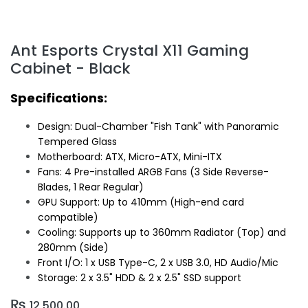
Ant Esports Crystal X11 Gaming
Cabinet - Black
Specifications:
Design: Dual-Chamber "Fish Tank" with Panoramic
Tempered Glass
Motherboard: ATX, Micro-ATX, Mini-ITX
Fans: 4 Pre-installed ARGB Fans (3 Side Reverse-
Blades, 1 Rear Regular)
GPU Support: Up to 410mm (High-end card
compatible)
Cooling: Supports up to 360mm Radiator (Top) and
280mm (Side)
Front I/O: 1 x USB Type-C, 2 x USB 3.0, HD Audio/Mic
Storage: 2 x 3.5" HDD & 2 x 2.5" SSD support
₨
12,500.00