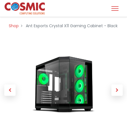
Shop
Ant Esports Crystal X11 Gaming Cabinet - Black