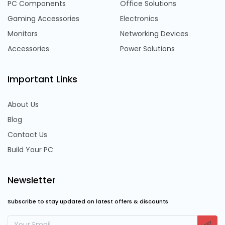
PC Components
Office Solutions
Gaming Accessories
Electronics
Monitors
Networking Devices
Accessories
Power Solutions
Important Links
About Us
Blog
Contact Us
Build Your PC
Newsletter
Subscribe to stay updated on latest offers & discounts