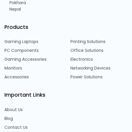
Pokhara
Nepal
Products
Gaming Laptops
Printing Solutions
PC Components
Office Solutions
Gaming Accessories
Electronics
Monitors
Networking Devices
Accessories
Power Solutions
Important Links
About Us
Blog
Contact Us