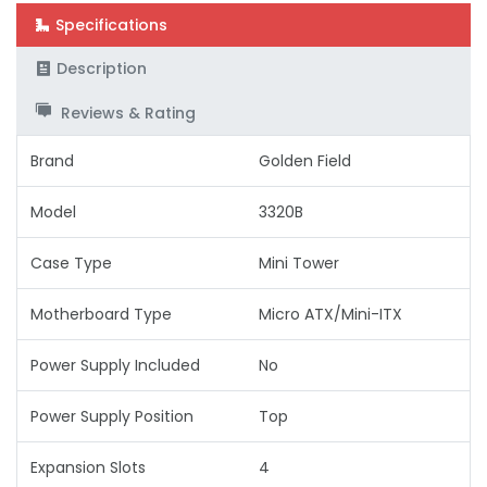
Specifications
Description
Reviews & Rating
Brand
Golden Field
Model
3320B
Case Type
Mini Tower
Motherboard Type
Micro ATX/Mini-ITX
Power Supply Included
No
Power Supply Position
Top
Expansion Slots
4