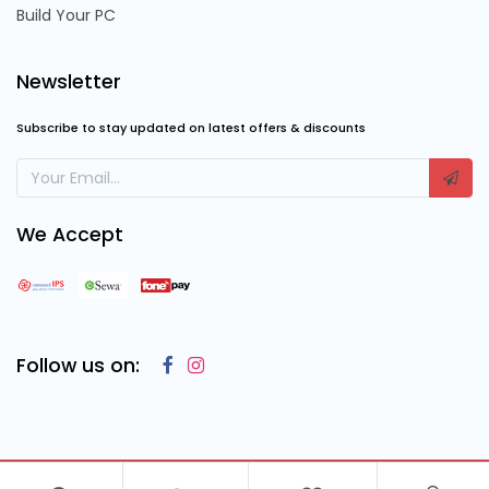
Build Your PC
Newsletter
Subscribe to stay updated on latest offers & discounts
We Accept
Follow us on:
Copyright © 2023
Cosmic Computing Solutions
, All Rights