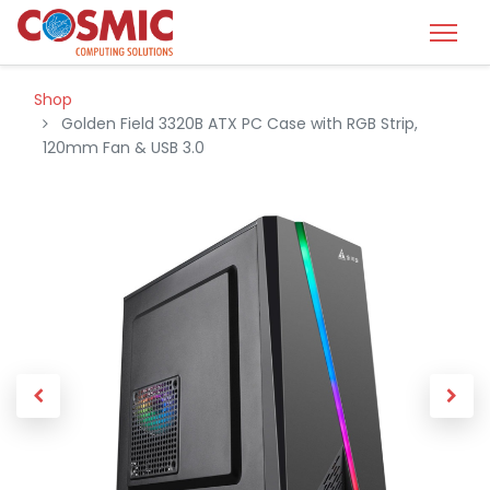
Shop
Golden Field 3320B ATX PC Case with RGB Strip,
120mm Fan & USB 3.0