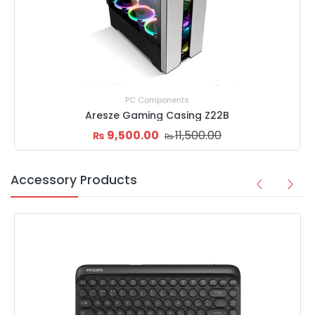
Goldkist Computer Casing (Q19B)
3,999.00
4,500.00
₨
₨
Accessory Products