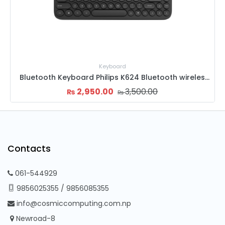
Mouse
624 Bluetooth wireless Mini
Goldenfield M8 Mouse
1,500.00
1,800.00
₨
₨
Contacts
061-544929
9856025355
/
9856085355
info@cosmiccomputing.com.np
Newroad-8