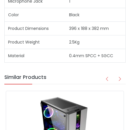
Microphone Jack
1
Color
Black
Product Dimensions
396 x 188 x 382 mm
Product Weight
2.5Kg
Material
0.4mm SPCC + SGCC
Similar Products