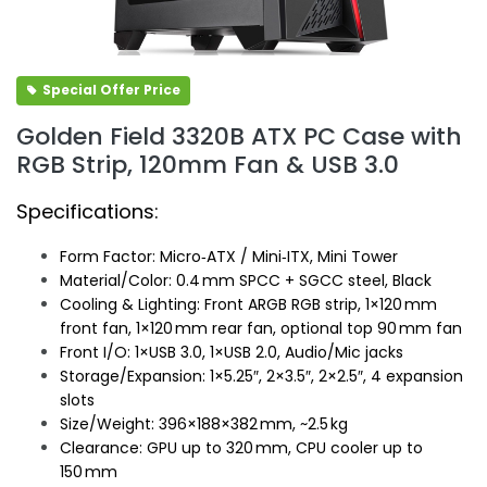
Special Offer Price
Golden Field 3320B ATX PC Case with
RGB Strip, 120mm Fan & USB 3.0
Specifications:
Form Factor: Micro‑ATX / Mini‑ITX, Mini Tower
Material/Color: 0.4 mm SPCC + SGCC steel, Black
Cooling & Lighting: Front ARGB RGB strip, 1×120 mm
front fan, 1×120 mm rear fan, optional top 90 mm fan
Front I/O: 1×USB 3.0, 1×USB 2.0, Audio/Mic jacks
Storage/Expansion: 1×5.25″, 2×3.5″, 2×2.5″, 4 expansion
slots
Size/Weight: 396×188×382 mm, ~2.5 kg
Clearance: GPU up to 320 mm, CPU cooler up to
150 mm