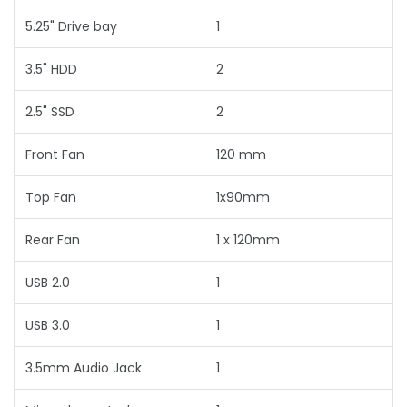
5.25" Drive bay
1
3.5" HDD
2
2.5" SSD
2
Front Fan
120 mm
Top Fan
1x90mm
Rear Fan
1 x 120mm
USB 2.0
1
USB 3.0
1
3.5mm Audio Jack
1