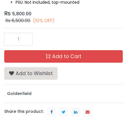
PSU: Not included, top-mounted
₨
5,800.00
₨
6,500.00
(10% OFF)
Add to Cart
Add to Wishlist
Goldenfield
Share this product: