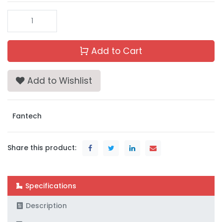
Add to Cart
Add to Wishlist
Fantech
Share this product:
Specifications
Description