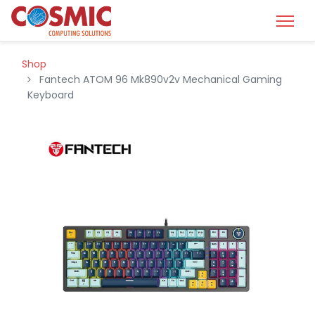
Shop
Fantech ATOM 96 Mk890v2v Mechanical Gaming
Keyboard