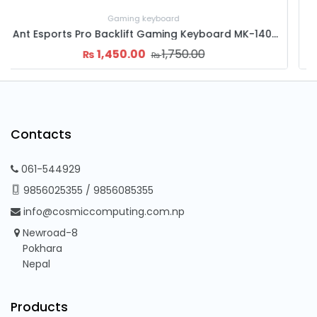
Gaming keyboard
B-Tech-B-201 (Nepali+English) Office KeyBoard
500.00
700.00
₨
₨
Contacts
061-544929
9856025355
/
9856085355
info@cosmiccomputing.com.np
Newroad-8
Pokhara
Nepal
Products