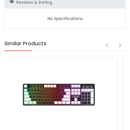
Reviews & Rating
No Specifications
Similar Products