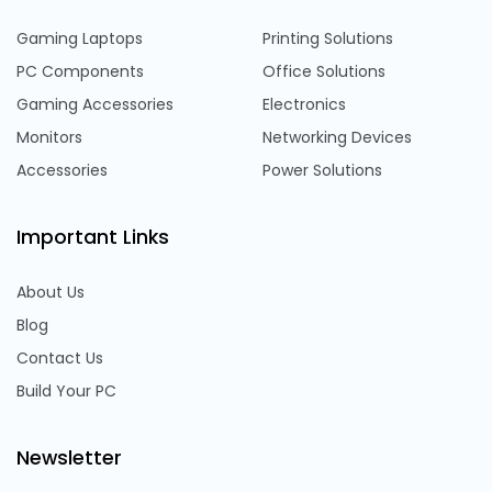
Gaming Laptops
Printing Solutions
PC Components
Office Solutions
Gaming Accessories
Electronics
Monitors
Networking Devices
Accessories
Power Solutions
Important Links
About Us
Blog
Contact Us
Build Your PC
Newsletter