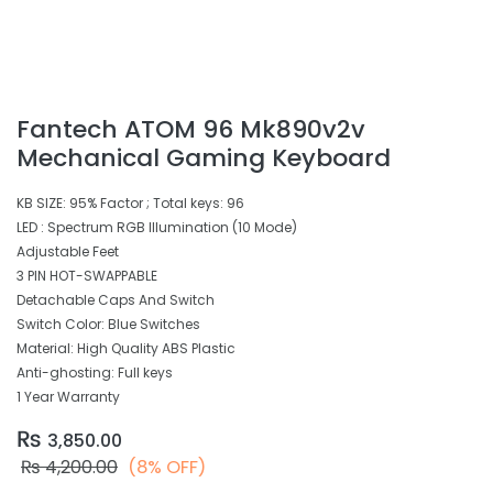
Fantech ATOM 96 Mk890v2v
Mechanical Gaming Keyboard
KB SIZE: 95% Factor ; Total keys: 96
LED : Spectrum RGB Illumination (10 Mode)
Adjustable Feet
3 PIN HOT-SWAPPABLE
Detachable Caps And Switch
Switch Color: Blue Switches
Material: High Quality ABS Plastic
Anti-ghosting: Full keys
1 Year Warranty
₨
3,850.00
₨
4,200.00
(8% OFF)