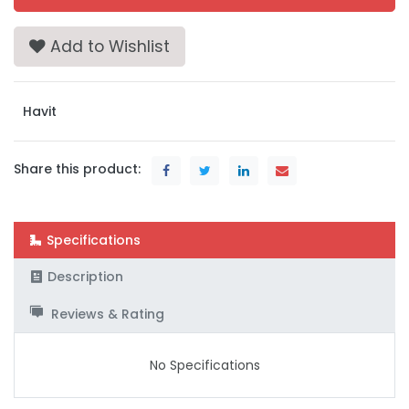
Add to Wishlist
Havit
Share this product:
Specifications
Description
Reviews & Rating
No Specifications