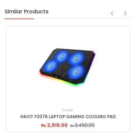
Similar Products
Cooler
HAVIT F2076 LAPTOP GAMING COOLING PAD
2,915.00
3,450.00
₨
₨