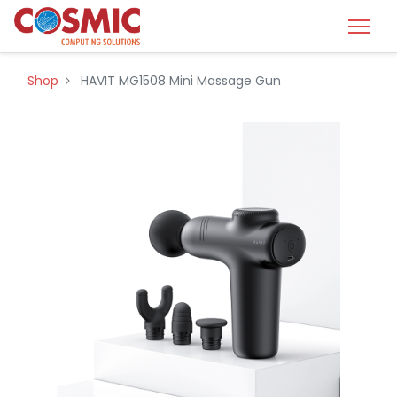
Shop
HAVIT MG1508 Mini Massage Gun