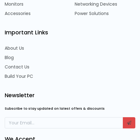
Monitors
Networking Devices
Accessories
Power Solutions
Important Links
About Us
Blog
Contact Us
Build Your PC
Newsletter
Subscribe to stay updated on latest offers & discounts
We Accept