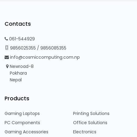
Contacts
061-544929
9856025355
/
9856085355
info@cosmiccomputing.com.np
Newroad-8
Pokhara
Nepal
Products
Gaming Laptops
Printing Solutions
PC Components
Office Solutions
Gaming Accessories
Electronics