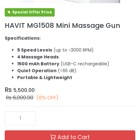
Special Offer Price
HAVIT MG1508 Mini Massage Gun
Specifications:
5 Speed Levels
(up to ~3000 RPM)
4 Massage Heads
1500 mAh Battery
(USB-C rechargeable)
Quiet Operation
(<65 dB)
Portable & Lightweight
₨
5,500.00
₨
6,000.00
(8% OFF)
Add to Cart