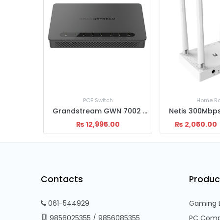
Home Router
Home Ro
Grandstream GWN 7002 VPN Router
Netis 300Mbps W4 Wireless Router
0
₨
2,050.00
₨
5,400.00
₨
2,500.00
Contacts
Produc
061-544929
Gaming 
9856025355
/
9856085355
PC Comp