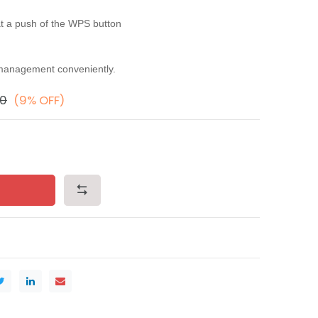
at a push of the WPS button
management conveniently.
00
(9% OFF)