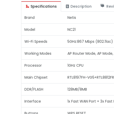
Specifications
Description
Revi
Brand
Netis
Model
NC21
Wi-Fi Speeds
5GHz:867 Mbps (802.11ac) 
Working Modes
AP Router Mode, AP Mode,
Processor
1GHz CPU
Main Chipset
RTL8197FH-VG5+RTL8812FR
DDR/FLASH
128MB/8MB
Interface
1x Fast WAN Port + 3x Fast 
Buttons
WPS RESET