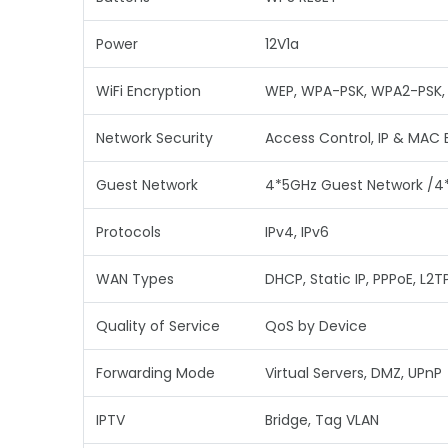
Power
12V1a
WiFi Encryption
WEP, WPA-PSK, WPA2-PSK
Network Security
Access Control, IP & MAC 
Guest Network
4*5GHz Guest Network /4
Protocols
IPv4, IPv6
WAN Types
DHCP, Static IP, PPPoE, L2T
Quality of Service
QoS by Device
Forwarding Mode
Virtual Servers, DMZ, UPnP
IPTV
Bridge, Tag VLAN