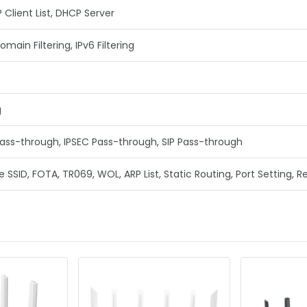
Client List, DHCP Server
Domain Filtering, IPv6 Filtering
g
ass-through, IPSEC Pass-through, SIP Pass-through
e SSID, FOTA, TR069, WOL, ARP List, Static Routing, Port Setting