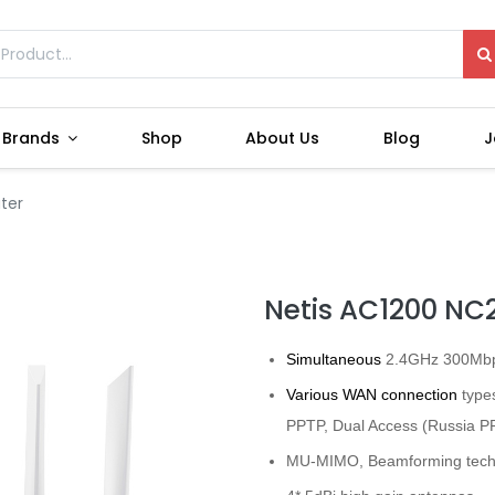
Brands
Shop
About Us
Blog
J
ter
Netis AC1200 NC2
Simultaneous
2.4GHz 300Mbp
Various WAN connection
types
PPTP, Dual Access (Russia 
MU-MIMO, Beamforming tech