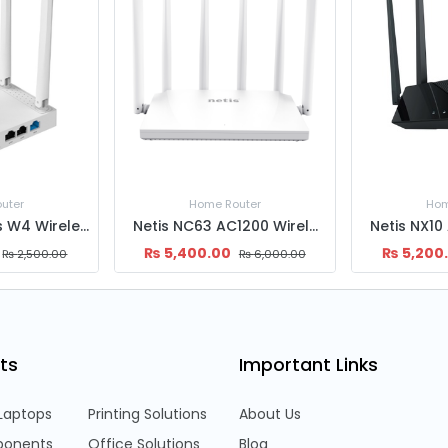
uter
Home Router
Hom
Netis NC63 AC1200 Wireless Dual Band Gigabit MU-MIMO Router
Netis NX10 AX1500 Wireless Dual Band Gigabit WiFi6 Router
₨
5,200.00
₨
2,600
₨
6,000.00
₨
5,800.00
ts
Important Links
Laptops
Printing Solutions
About Us
onents
Office Solutions
Blog