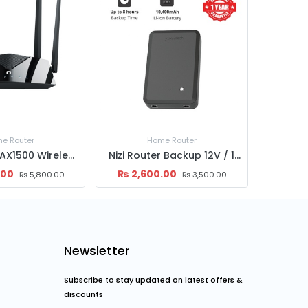
e Router
UPS
Nizi Router Backup 12V / 10,400 mAh Universal Powerbank
Nizi Router Backup 12V / 8800 mAh Universal Powerbank
.00
₨
3,199.00
₨
16,
₨
3,500.00
₨
3,500.00
Newsletter
Subscribe to stay updated on latest offers &
discounts