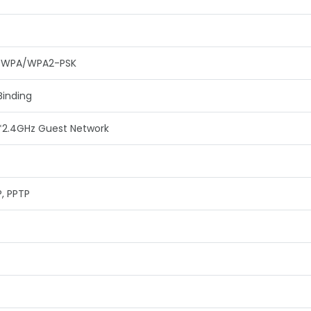
, WPA/WPA2-PSK
Binding
*2.4GHz Guest Network
P, PPTP