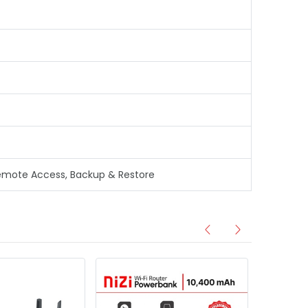
, Remote Access, Backup & Restore