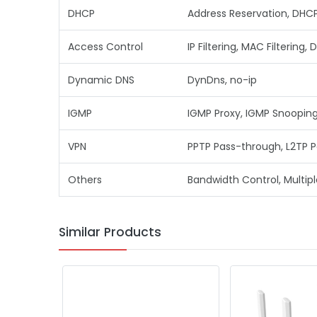
DHCP
Address Reservation, DHCP 
Access Control
IP Filtering, MAC Filtering, 
Dynamic DNS
DynDns, no-ip
IGMP
IGMP Proxy, IGMP Snoopin
VPN
PPTP Pass-through, L2TP P
Others
Bandwidth Control, Multipl
Similar Products