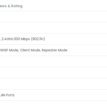
ews & Rating
, 2.4GHz:300 Mbps (802.11n)
 WISP Mode, Client Mode, Repeater Mode
LAN Ports