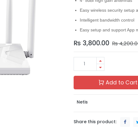
4* 5dBi high gain antennas
Easy wireless security setup 
Intelligent bandwidth control
Easy setup and support App 
₨
3,800.00
₨
4,200.
Add to Cart
Netis
Share this product: