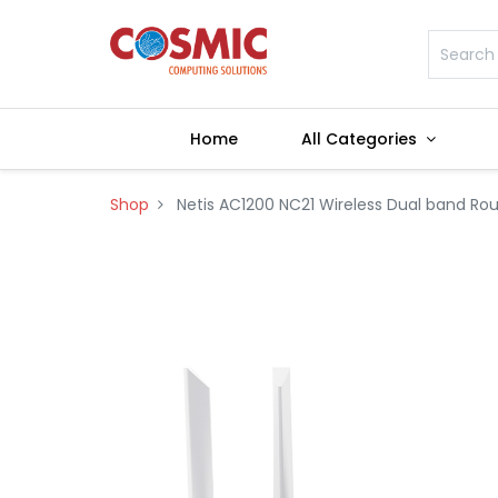
Home
All Categories
Shop
Netis AC1200 NC21 Wireless Dual band Rou