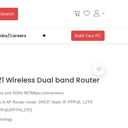
Search
obs/Careers
1 Wireless Dual band Router
s and 5GHz 867Mbps connections
 in AP Router mode: DHCP, Static IP, PPPoE, L2TP,
PPPoE/PPTP/L2TP)
nology