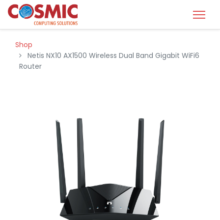
Shop
Netis NX10 AX1500 Wireless Dual Band Gigabit WiFi6
Router