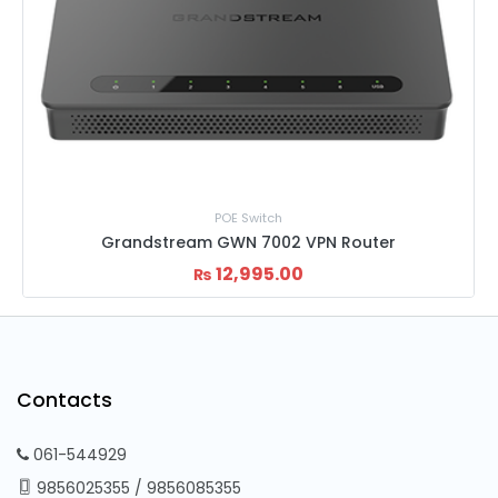
ch
Home Router
002 VPN Router
Netis 300Mbps W4 Wire
5.00
2,050.00
2,
₨
₨
Contacts
061-544929
9856025355
/
9856085355