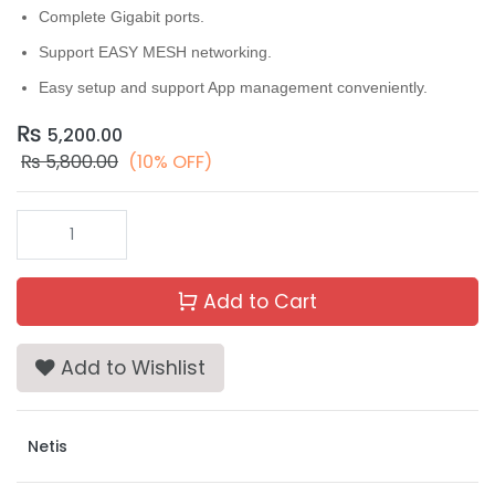
Complete Gigabit ports.
Support EASY MESH networking.
Easy setup and support App management conveniently.
₨
5,200.00
₨
5,800.00
(10% OFF)
Add to Cart
Add to Wishlist
Netis