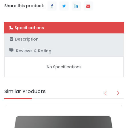
Share this product:
Specifications
Description
Reviews & Rating
No Specifications
Similar Products