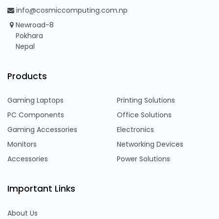
info@cosmiccomputing.com.np
Newroad-8
Pokhara
Nepal
Products
Gaming Laptops
Printing Solutions
PC Components
Office Solutions
Gaming Accessories
Electronics
Monitors
Networking Devices
Accessories
Power Solutions
Important Links
About Us