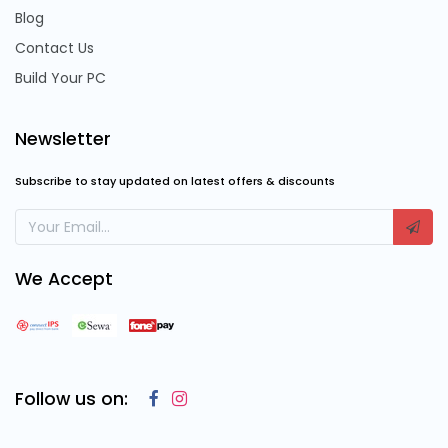
Blog
Contact Us
Build Your PC
Newsletter
Subscribe to stay updated on latest offers & discounts
We Accept
Follow us on: