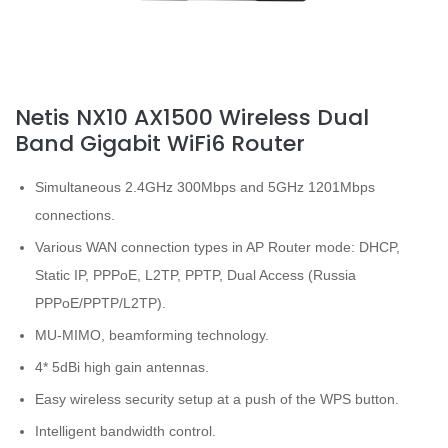
Netis NX10 AX1500 Wireless Dual
Band Gigabit WiFi6 Router
Simultaneous 2.4GHz 300Mbps and 5GHz 1201Mbps
connections.
Various WAN connection types in AP Router mode: DHCP,
Static IP, PPPoE, L2TP, PPTP, Dual Access (Russia
PPPoE/PPTP/L2TP).
MU-MIMO, beamforming technology.
4* 5dBi high gain antennas.
Easy wireless security setup at a push of the WPS button.
Intelligent bandwidth control.