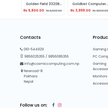
Aresze Gaming Casing Z22B
Golden Field 3320B ATX PC Case with RGB Strip, 120mm Fan & USB 3.0
Goldkist Computer Casing (Q
₨
5,800.00
₨
3,999.00
₨
11,500.00
₨
6,500.00
₨
4,500.0
Contacts
Produc
061-544929
Gaming 
9856025355
/
9856085355
PC Comp
info@cosmiccomputing.com.np
Gaming
Accessor
Newroad-8
Pokhara
Monitors
Nepal
Accessor
Follow us on: