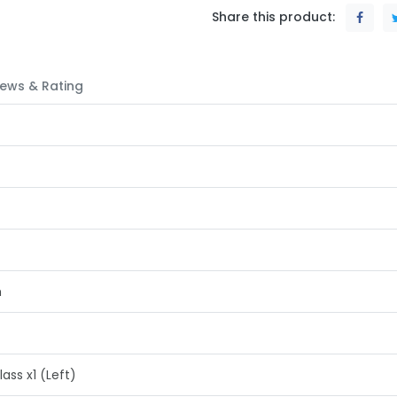
Share this product:
ews & Rating
h
s x1 (Left)