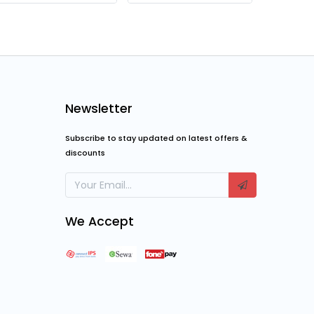
Thermaltake Commander C31 TG ARGB Casing
₨
13,999.00
₨
22,200.00
₨
12,0
₨
18,000.00
Newsletter
Subscribe to stay updated on latest offers &
discounts
We Accept