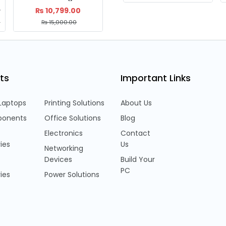
19B)
₨
10,799.00
₨
21,999.00
0
₨
15,000.00
₨
28,000.00
ts
Important Links
Laptops
Printing Solutions
About Us
onents
Office Solutions
Blog
Electronics
Contact
ies
Us
Networking
Devices
Build Your
PC
ies
Power Solutions