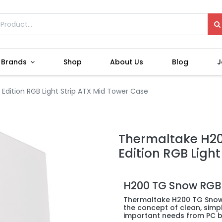
Brands
Shop
About Us
Blog
J
dition RGB Light Strip ATX Mid Tower Case
Thermaltake H2
Edition RGB Ligh
H200 TG Snow RGB
Thermaltake H200 TG Snow 
the concept of clean, simpl
important needs from PC bu