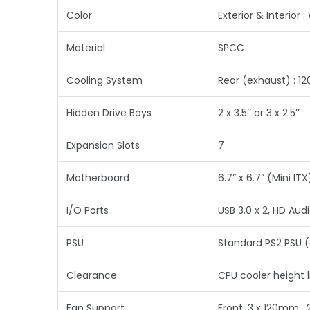
Color
Exterior & Interior :
Material
SPCC
Cooling System
Rear (exhaust) : 1
Hidden Drive Bays
2 x 3.5’’ or 3 x 2.5’’
Expansion Slots
7
Motherboard
6.7” x 6.7” (Mini ITX
I/O Ports
USB 3.0 x 2, HD Audi
PSU
Standard PS2 PSU (
Clearance
CPU cooler height 
Fan Support
Front: 3 x 120mm ,