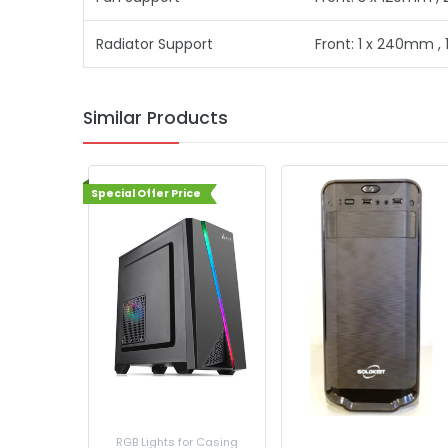
Radiator Support
Front: 1 x 240mm ,
Similar Products
Special Offer Price
nents
RGB Lights for Casing