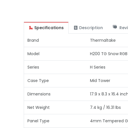
Specifications
Description
Revi
Brand
Thermaltake
Model
H200 TG Snow RGB
Series
H Series
Case Type
Mid Tower
Dimensions
17.9 x 8.3 x 16.4 inc
Net Weight
7.4 kg / 16.31 lbs
Panel Type
4mm Tempered Glas