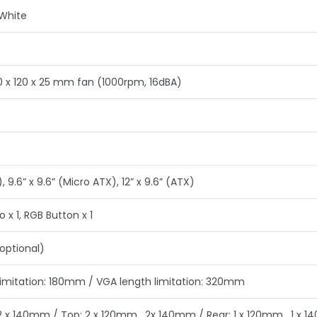
 White
20 x 120 x 25 mm fan (1000rpm, 16dBA)
), 9.6” x 9.6” (Micro ATX), 12” x 9.6” (ATX)
o x 1, RGB Button x 1
optional)
limitation: 180mm / VGA length limitation: 320mm
 2 x 140mm / Top: 2 x 120mm , 2x 140mm / Rear: 1 x 120mm , 1 x 