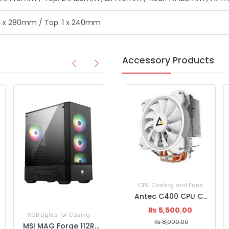
 1 x 280mm / Top: 1 x 240mm
Accessory Products
CPU Cooling and Fans
Antec C400 CPU Cooling fan
₨
5,500.00
RGB Lights for Casing
RGB Lights for Casing
₨
8,000.00
MSI MAG Forge 112R Mid Tower Gaming PC Casing
MSI MPG VELOX 100R WHITE Computer Casing