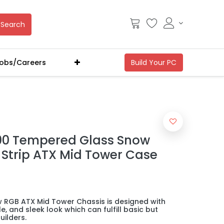
Search
obs/Careers
00 Tempered Glass Snow
t Strip ATX Mid Tower Case
RGB ATX Mid Tower Chassis is designed with
e, and sleek look which can fulfill basic but
ilders.