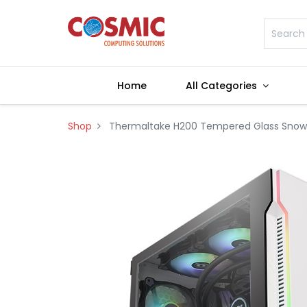
Home
All Categories
Shop
Thermaltake H200 Tempered Glass Snow E