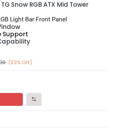
 TG Snow RGB ATX Mid Tower
RGB Light Bar Front Panel
Window
e Support
Capability
.00
(23% OFF)