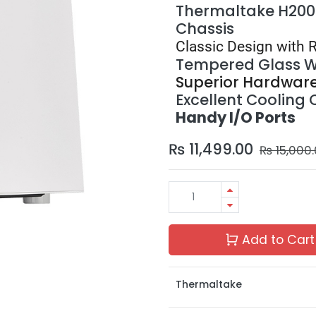
Thermaltake H200
Chassis
Classic Design with 
Tempered Glass 
Superior Hardwar
Excellent Cooling 
Handy I/O Ports
₨
11,499.00
₨
15,000
Add to Cart
Thermaltake