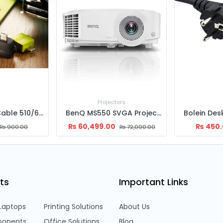
ors
BenQ MS550 SVGA Projector
Bolein Desktop Power cable
₨
450.00
₨
6,500
₨
72,000.00
₨
500.00
ts
Important Links
Laptops
Printing Solutions
About Us
onents
Office Solutions
Blog