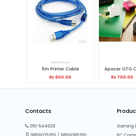
Project
ble
Apacer OTG Cable 510/610
₨
700.00
₨
60,499.00
₨
900.00
Contacts
Produc
061-544929
Gaming 
9856025355
/
9856085355
PC Comp