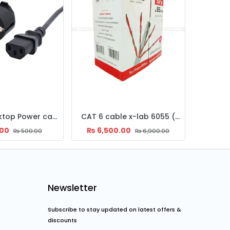
Cables and Connectors
CAT 6 cable x-lab 6055 ( Mtr )
DisplayPort to HDMI Converter Ugreen
HD
.00
₨
1,400.00
₨
6,900.00
₨
1,800.00
Newsletter
Subscribe to stay updated on latest offers &
discounts