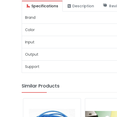
Specifications
Description
Revi
Brand
Color
Input
Output
Support
Similar Products