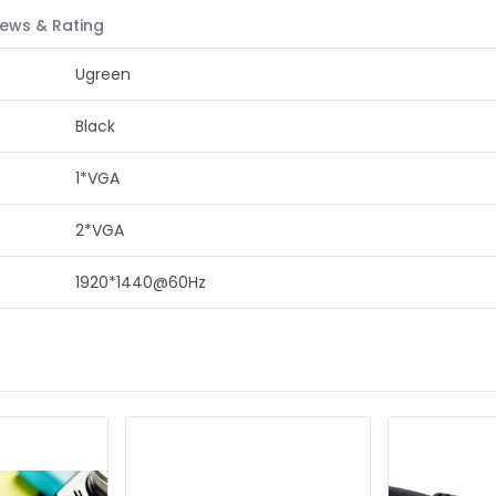
ews & Rating
Ugreen
Black
1*VGA
2*VGA
1920*1440@60Hz