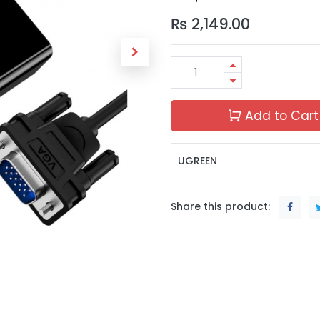
₨
2,149.00
Add to Cart
UGREEN
Share this product: