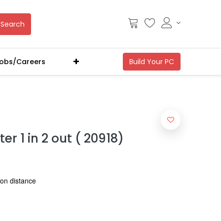
Search
obs/Careers
er 1 in 2 out ( 20918)
ion distance