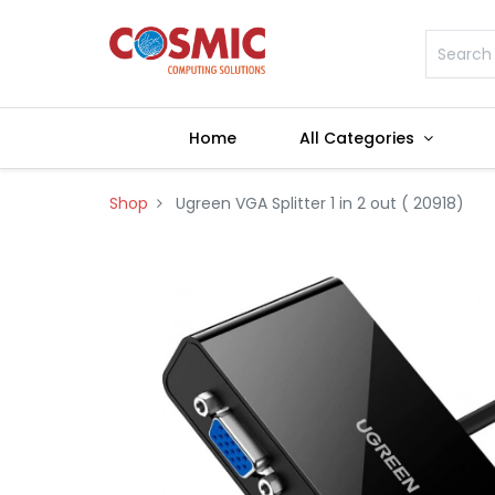
Home
All Categories
Shop
Ugreen VGA Splitter 1 in 2 out ( 20918)