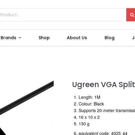
Brands
Shop
About Us
Blog
J
Ugreen VGA Splitt
1. Length: 1M
2. Colour: Black
3. Supports 20-meter transmiss
4. 16 x 10 x 2
5. 130 g
6. equivalent code: 4025
4
4