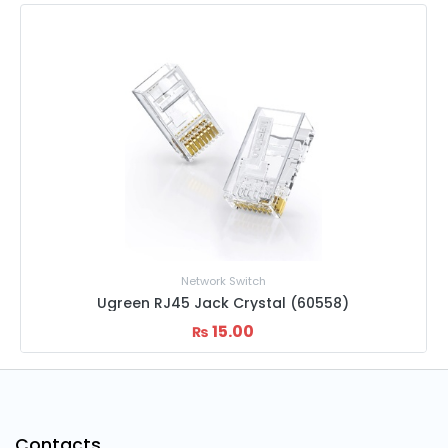
Network Switch
Ugreen RJ45 Jack Crystal (60558)
15.00
₨
Contacts