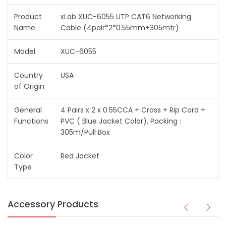
Product
xLab XUC-6055 UTP CAT6 Networking
Name
Cable (4pair*2*0.55mm+305mtr)
Model
XUC-6055
Country
USA
of Origin
General
4 Pairs x 2 x 0.55CCA + Cross + Rip Cord +
Functions
PVC ( Blue Jacket Color), Packing :
305m/Pull Box
Color
Red Jacket
Type
Accessory Products