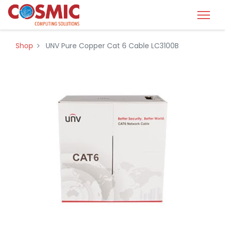
Shop
UNV Pure Copper Cat 6 Cable LC3100B