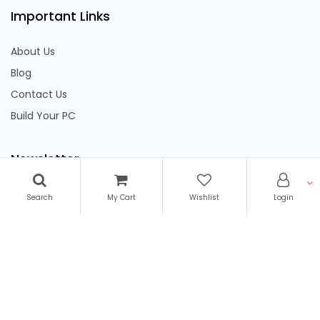
Important Links
About Us
Blog
Contact Us
Build Your PC
Newsletter
Subscribe to stay updated on latest offers & discounts
Search
My Cart
Wishlist
Login
We Accept