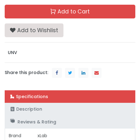
Add to Cart
Add to Wishlist
UNV
Share this product:
Specifications
Description
Reviews & Rating
Brand
xLab