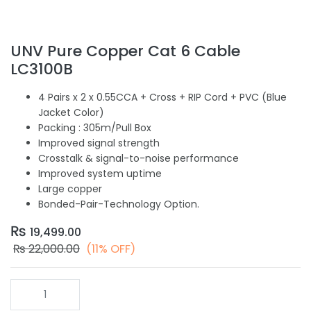
UNV Pure Copper Cat 6 Cable
LC3100B
4 Pairs x 2 x 0.55CCA + Cross + RIP Cord + PVC (Blue
Jacket Color)
Packing : 305m/Pull Box
Improved signal strength
Crosstalk & signal-to-noise performance
Improved system uptime
Large copper
Bonded-Pair-Technology Option.
₨
19,499.00
₨
22,000.00
(11% OFF)