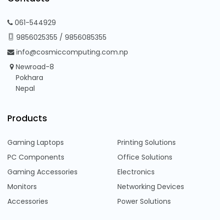
061-544929
9856025355
/
9856085355
info@cosmiccomputing.com.np
Newroad-8
Pokhara
Nepal
Products
Gaming Laptops
Printing Solutions
PC Components
Office Solutions
Gaming Accessories
Electronics
Monitors
Networking Devices
Accessories
Power Solutions