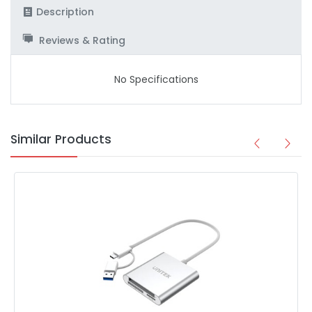
Description
Reviews & Rating
No Specifications
Similar Products