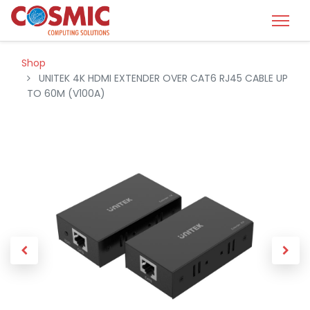
Shop
UNITEK 4K HDMI EXTENDER OVER CAT6 RJ45 CABLE UP
TO 60M (V100A)