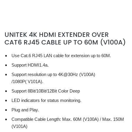
UNITEK 4K HDMI EXTENDER OVER
CAT6 RJ45 CABLE UP TO 60M (V100A)
Use Cat.6 RJ45 LAN cable for extension up to 60M.
Support HDMI1.4a.
Support resolution up to 4K@30Hz
(V100A)
/1080P( V101A)
.
Support 8Bit/10Bit/12Bit Color Deep
LED indicators for status monitoring.
Plug and Play.
Compatible Cable Length: Max. 60M (V100A) / Max. 150M
(V101A)