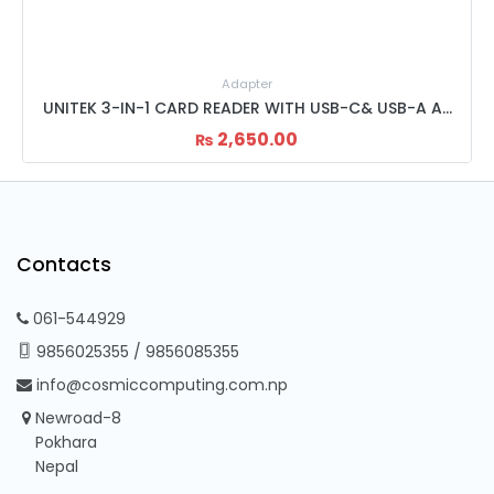
Adapter
UNITEK 3-IN-1 CARD READER WITH USB-C& USB-A ADAPTER Y-9313D
UNITEK 3-SLOT USB CARD READER
2,450.00
₨
Contacts
061-544929
9856025355
/
9856085355
info@cosmiccomputing.com.np
Newroad-8
Pokhara
Nepal