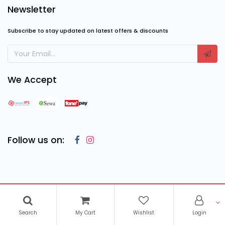
Newsletter
Subscribe to stay updated on latest offers & discounts
We Accept
Follow us on:
Copyright © 2023
Cosmic Computing Solutions
, All Rights
Reserved
Search
My Cart
Wishlist
Login