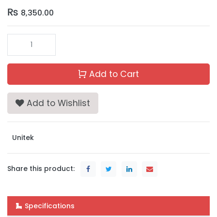
₨
8,350.00
Add to Cart
Add to Wishlist
Unitek
Share this product:
Specifications