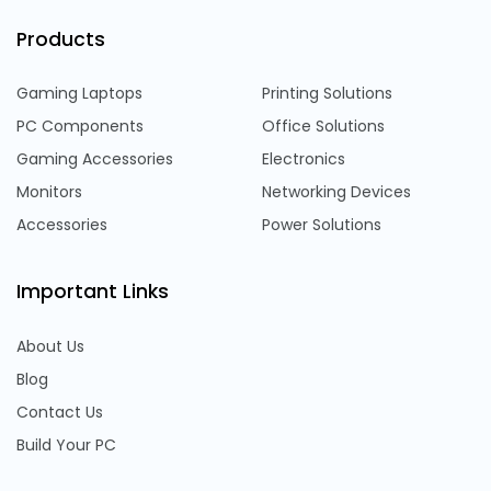
Products
Gaming Laptops
Printing Solutions
PC Components
Office Solutions
Gaming Accessories
Electronics
Monitors
Networking Devices
Accessories
Power Solutions
Important Links
About Us
Blog
Contact Us
Build Your PC