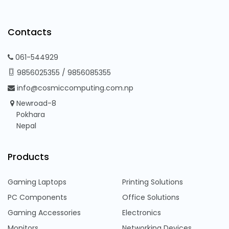
Contacts
061-544929
9856025355
/
9856085355
info@cosmiccomputing.com.np
Newroad-8
Pokhara
Nepal
Products
Gaming Laptops
Printing Solutions
PC Components
Office Solutions
Gaming Accessories
Electronics
Monitors
Networking Devices