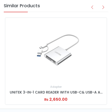
Similar Products
Adapter
UNITEK 3-SLOT USB CARD READER Y-9313
2,450.00
₨