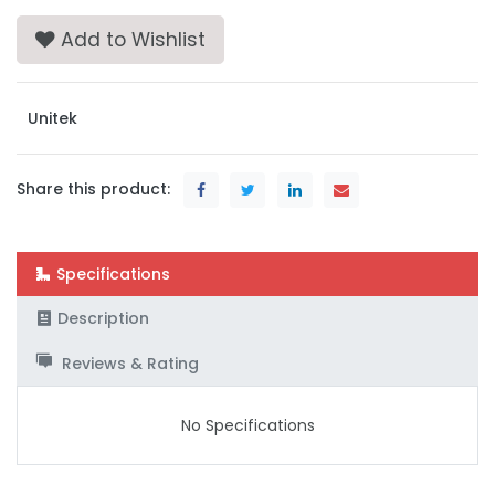
Add to Wishlist
Unitek
Share this product:
Specifications
Description
Reviews & Rating
No Specifications