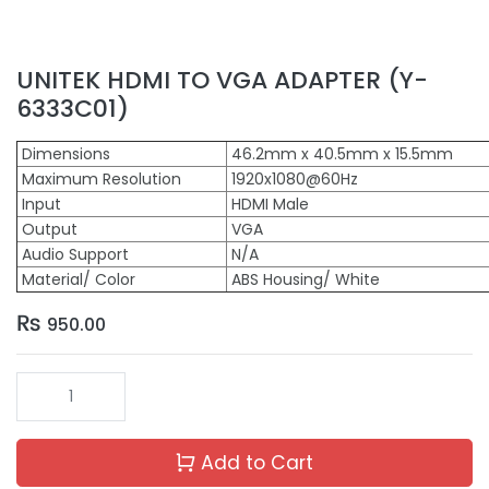
UNITEK HDMI TO VGA ADAPTER (Y-
6333C01)
Dimensions
46.2mm x 40.5mm x 15.5mm
Maximum Resolution
1920x1080@60Hz
Input
HDMI Male
Output
VGA
Audio Support
N/A
Material/ Color
ABS Housing/ White
₨
950.00
Add to Cart