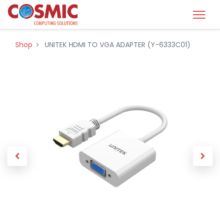
Shop
UNITEK HDMI TO VGA ADAPTER (Y-6333C01)