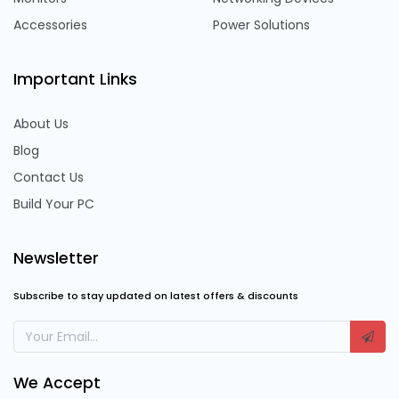
Accessories
Power Solutions
Important Links
About Us
Blog
Contact Us
Build Your PC
Newsletter
Subscribe to stay updated on latest offers & discounts
We Accept