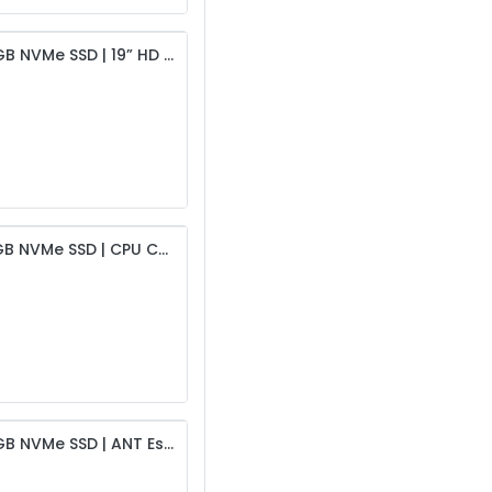
Intel i5 6th Gen Desktop | 4GB DDR4 RAM | 256GB NVMe SSD | 19” HD Monitor | USB Keyboard & Mouse | 450W PSU & Cabinet | 6-Month Warranty
Intel i5 6th Gen Desktop | 8GB DDR4 RAM | 256GB NVMe SSD | CPU Cooling Fan | 19” HD Monitor | USB Keyboard & Mouse | 450W PSU & Cabinet | 6-Month Warranty
Intel i5 8th Gen Desktop | 4GB DDR4 RAM | 256GB NVMe SSD | ANT Esports CPU Cooling Fan | 19” HD Monitor | USB Keyboard & Mouse | 450W PSU & Intex Cabinet | 6-Month Warranty