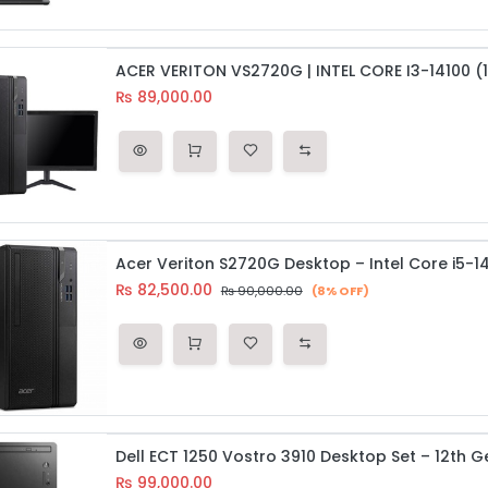
₨
89,000.00
₨
82,500.00
₨
90,000.00
(8% OFF)
₨
99,000.00