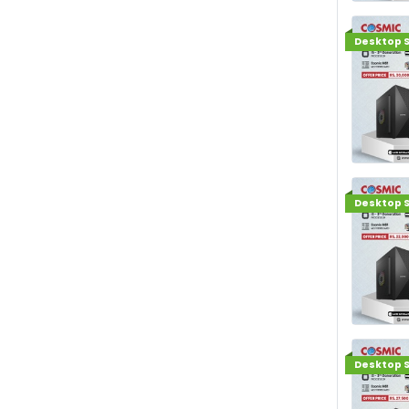
Desktop S
Desktop S
Desktop S