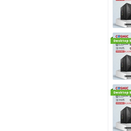
Desktop S
Desktop S