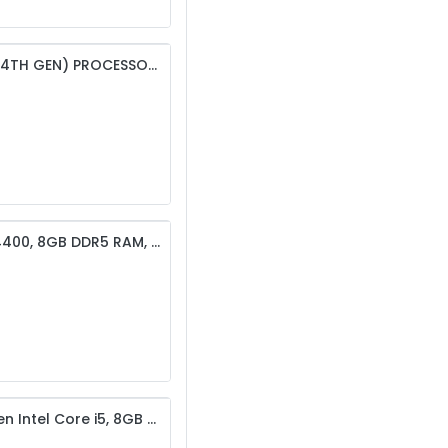
ACER VERITON VS2720G | INTEL CORE I3-14100 (14TH GEN) PROCESSOR | 8GB DDR5 RAM | 512GB NVME SSD
Acer Veriton S2720G Desktop – Intel Core i5-14400, 8GB DDR5 RAM, 512GB SSD, Intel UHD Graphics 730
Dell ECT 1250 Vostro 3910 Desktop Set – 12th Gen Intel Core i5, 8GB RAM, 256GB SSD