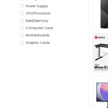
Power Supply
CPU/Processor
RAM/Memory
Computer Case
Motherboards
Graphic Cards