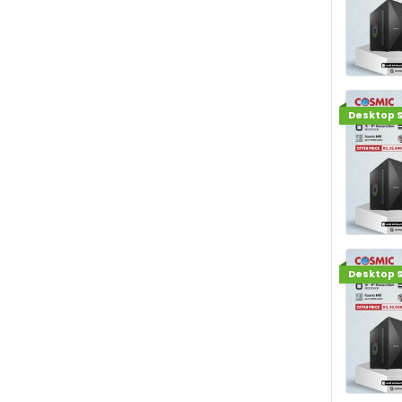
Desktop S
Desktop S