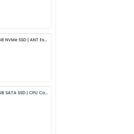
Intel i5 8th Gen Desktop | 8GB DDR4 RAM | 256GB NVMe SSD | ANT Esports CPU Cooling Fan | 19” HD Monitor | USB Keyboard & Mouse | 450W PSU & Intex Cabinet | 6-Month Warranty
Intel i5 3rd Gen Desktop | 4GB DDR3 RAM | 256GB SATA SSD | CPU Cooling Fan | 19” HD Monitor | USB Keyboard & Mouse | 450W PSU & Intex Cabinet | 6-Month Warranty