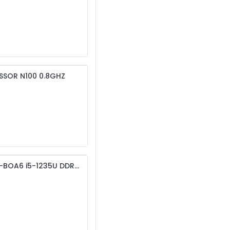
SSOR N100 0.8GHZ
MSI PRO DP10 12M-249NP-B51235U8GS51XXA MS-BOA6 i5-1235U DDR4 8GB RAM 512GB SSD , Keyboard mouse