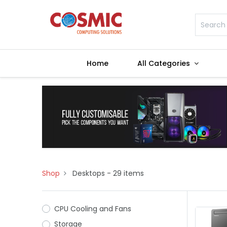
Home
All Categories
Shop
Desktops
- 29 items
CPU Cooling and Fans
Storage