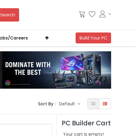
Search
obs/Careers
Sort By :
Default
PC Builder Cart
Your cart is empty!