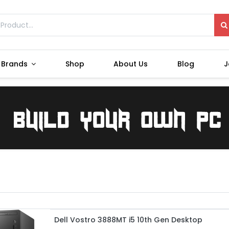
Brands
Shop
About Us
Blog
J
Dell Vostro 3888MT i5 10th Gen Desktop