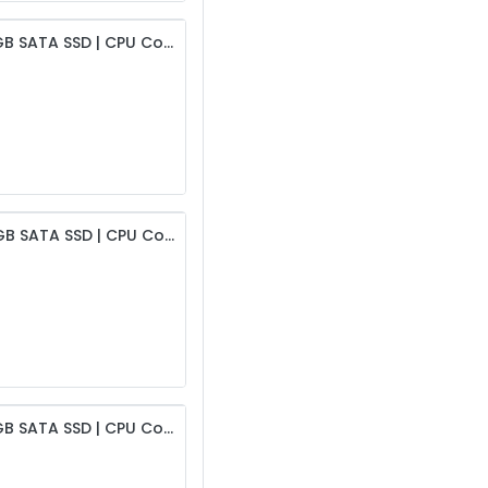
Intel i5 3rd Gen Desktop | 8GB DDR3 RAM | 256GB SATA SSD | CPU Cooling Fan | 19” HD Monitor | USB Keyboard & Mouse | 450W PSU & Intex Cabinet | 6-Month Warranty
Intel i3 3rd Gen Desktop | 4GB DDR3 RAM | 256GB SATA SSD | CPU Cooling Fan | 19” HD Monitor | USB Keyboard & Mouse | 450W PSU & Intex Cabinet | 6-Month Warranty
Intel i3 3rd Gen Desktop | 8GB DDR3 RAM | 256GB SATA SSD | CPU Cooling Fan | 19” HD Monitor | USB Keyboard & Mouse | 450W PSU & Intex Cabinet | 6-Month Warranty