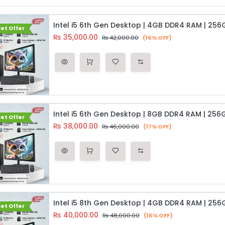
et Offer
₨
35,000.00
₨
42,000.00
(16% OFF)
et Offer
₨
38,000.00
₨
46,000.00
(17% OFF)
et Offer
₨
40,000.00
₨
48,000.00
(16% OFF)