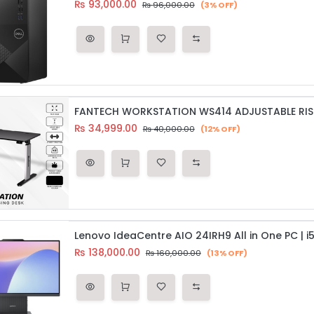
₨
93,000.00
₨
96,000.00
(3% OFF)
FANTECH WORKSTATION WS414 ADJUSTABLE RIS
₨
34,999.00
₨
40,000.00
(12% OFF)
₨
138,000.00
₨
160,000.00
(13% OFF)