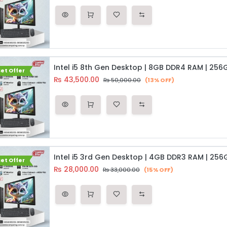
et Offer
₨
43,500.00
₨
50,000.00
(13% OFF)
et Offer
₨
28,000.00
₨
33,000.00
(15% OFF)