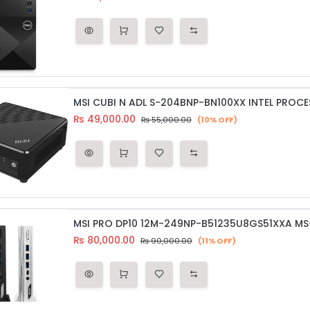
MSI CUBI N ADL S-204BNP-BN100XX INTEL PROCE
₨
49,000.00
₨
55,000.00
(10% OFF)
₨
80,000.00
₨
90,000.00
(11% OFF)