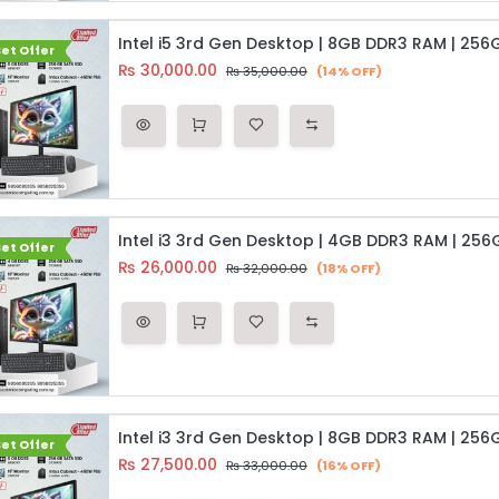
et Offer
₨
30,000.00
₨
35,000.00
(14% OFF)
et Offer
₨
26,000.00
₨
32,000.00
(18% OFF)
et Offer
₨
27,500.00
₨
33,000.00
(16% OFF)