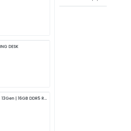
ING DESK
Lenovo IdeaCentre AIO 24IRH9 All in One PC | i5 13Gen | 16GB DDR5 RAM | 512GB SSD | 24″ FHD (MTM: F0HN0059LK)