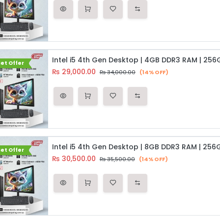
et Offer
₨
29,000.00
₨
34,000.00
(14% OFF)
et Offer
₨
30,500.00
₨
35,500.00
(14% OFF)