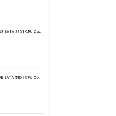
Intel i5 4th Gen Desktop | 4GB DDR3 RAM | 256GB SATA SSD | CPU Cooling Fan | 19” HD Monitor | USB Keyboard & Mouse | 450W PSU & Intex Cabinet
Intel i5 4th Gen Desktop | 8GB DDR3 RAM | 256GB SATA SSD | CPU Cooling Fan | 19” HD Monitor | USB Keyboard & Mouse | 450W PSU & Intex Cabinet