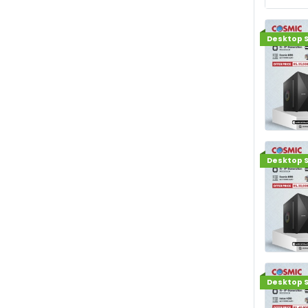
Desktop S
Desktop S
Desktop S