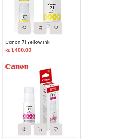
Canon 71 Yellow Ink
1,400.00
₨