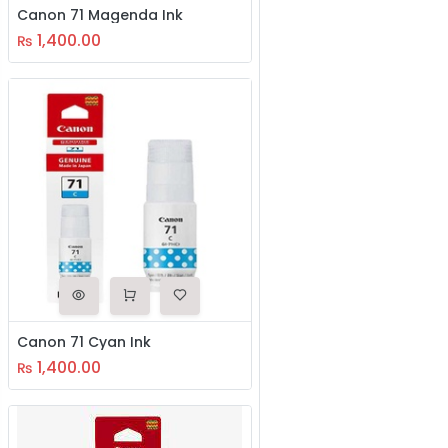
Canon 71 Magenda Ink
1,400.00
₨
Canon 71 Cyan Ink
1,400.00
₨