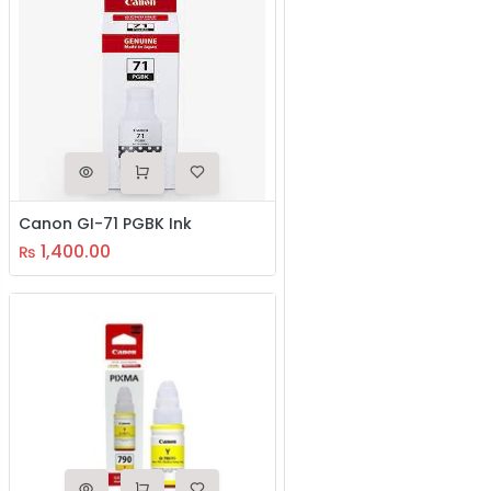
Canon GI-71 PGBK Ink
1,400.00
₨