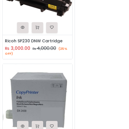
Ricoh SP230 DNW Cartridge
3,000.00
4,000.00
₨
₨
(25%
OFF)