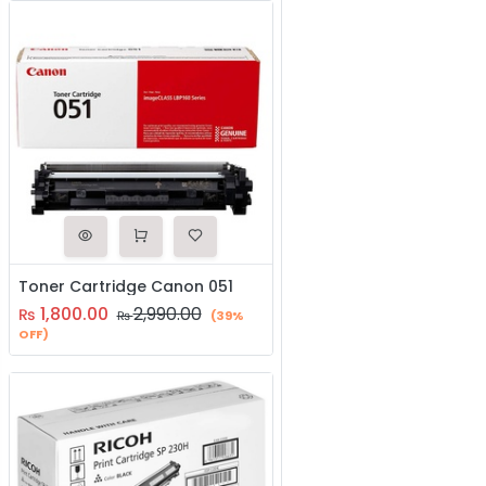
Toner Cartridge Canon 051
1,800.00
2,990.00
₨
₨
(39%
OFF)