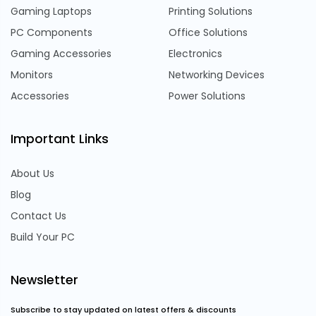
Gaming Laptops
Printing Solutions
PC Components
Office Solutions
Gaming Accessories
Electronics
Monitors
Networking Devices
Accessories
Power Solutions
Important Links
About Us
Blog
Contact Us
Build Your PC
Newsletter
Subscribe to stay updated on latest offers & discounts