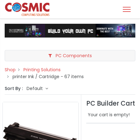
PC Components
Shop
Printing Solutions
printer Ink / Cartridge
- 67 items
Sort By :
Default
PC Builder Cart
Your cart is empty!