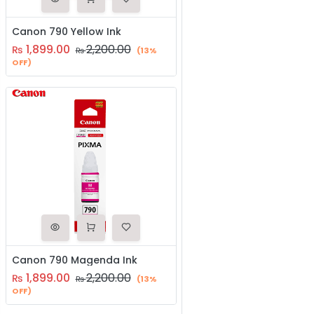
Canon 790 Yellow Ink
1,899.00
2,200.00
₨
₨
(13%
OFF)
Canon 790 Magenda Ink
1,899.00
2,200.00
₨
₨
(13%
OFF)