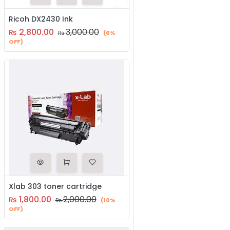
Ricoh DX2430 Ink
2,800.00
3,000.00
₨
₨
(6%
OFF)
Xlab 303 toner cartridge
1,800.00
2,000.00
₨
₨
(10%
OFF)