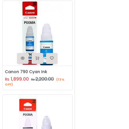
Canon 790 Cyan Ink
1,899.00
2,200.00
₨
₨
(13%
OFF)