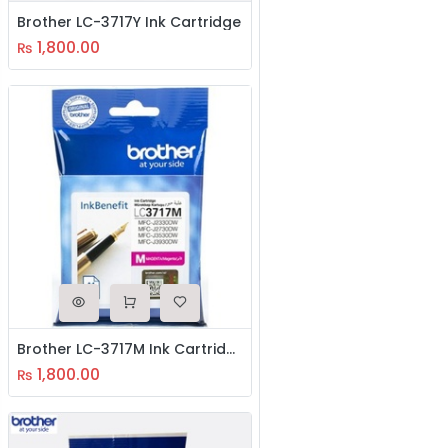
Brother LC-3717Y Ink Cartridge
1,800.00
₨
Brother LC-3717M Ink Cartridge
1,800.00
₨