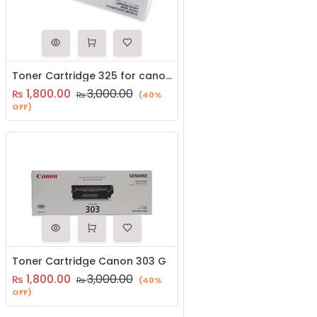
Toner Cartridge 325 for canon printer
1,800.00
3,000.00
₨
₨
(40%
OFF)
Toner Cartridge Canon 303 G
1,800.00
3,000.00
₨
₨
(40%
OFF)