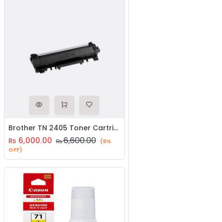
Brother TN 2405 Toner Cartridge
6,000.00
6,600.00
₨
₨
(9%
OFF)