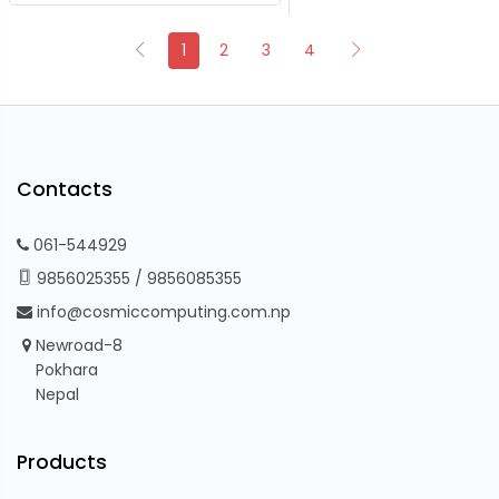
1
2
3
4
Contacts
061-544929
9856025355
/
9856085355
info@cosmiccomputing.com.np
Newroad-8
Pokhara
Nepal
Products