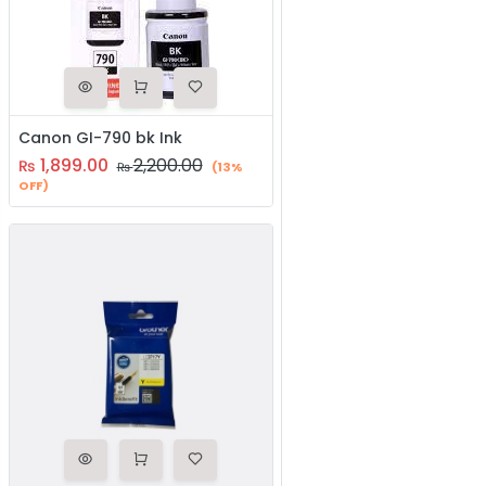
Canon GI-790 bk Ink
1,899.00
2,200.00
₨
₨
(13%
OFF)