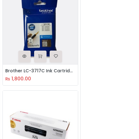
Brother LC-3717C Ink Cartridge
1,800.00
₨