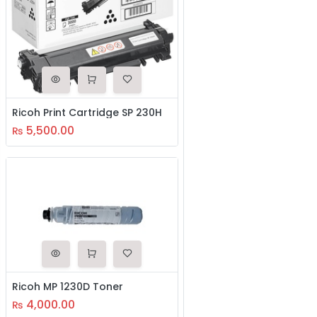
Ricoh Print Cartridge SP 230H
5,500.00
₨
Ricoh MP 1230D Toner
4,000.00
₨