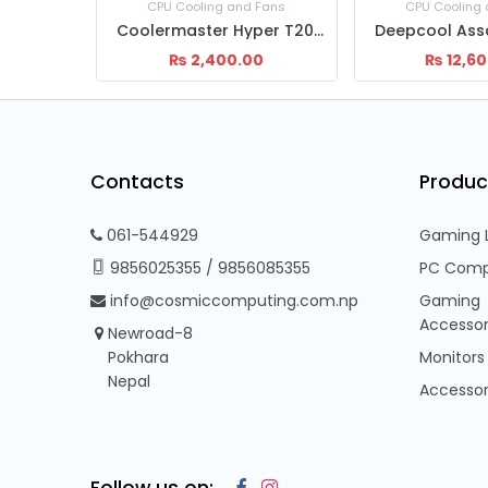
 Fans
CPU Cooling and Fans
CPU Cooling
C Master H410 CPU cooling Fan
Coolermaster Hyper T20 Cooling Fan
0
₨
2,400.00
₨
12,6
Contacts
Produc
061-544929
Gaming 
9856025355
/
9856085355
PC Comp
info@cosmiccomputing.com.np
Gaming
Accessor
Newroad-8
Pokhara
Monitors
Nepal
Accessor
Follow us on: