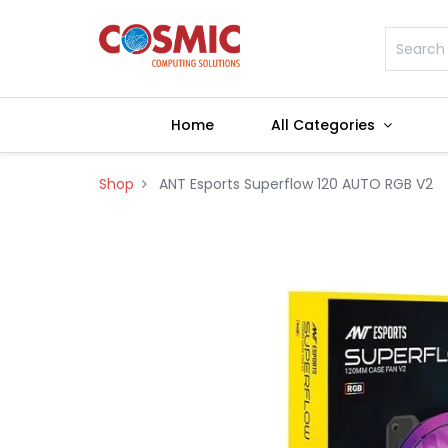
Home
All Categories
Shop
ANT Esports Superflow 120 AUTO RGB V2