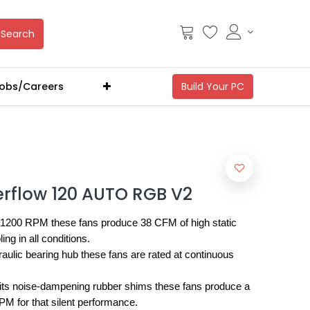
Search
obs/Careers
erflow 120 AUTO RGB V2
1200 RPM these fans produce 38 CFM of high static
ng in all conditions.
raulic bearing hub these fans are rated at continuous
its noise-dampening rubber shims these fans produce a
M for that silent performance.