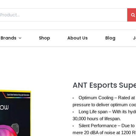
Brands
Shop
About Us
Blog
J
ANT Esports Sup
Optimum Cooling –
Rated at 
pressure to deliver optimum cooli
Long Life span –
With its hyd
30,000 hours of lifespan.
Silent Performance –
Due to 
mere 20 dBA of noise at 1200 RP