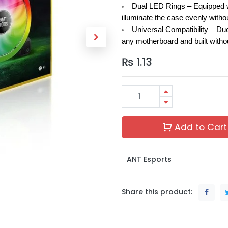
Dual LED Rings –
Equipped w
illuminate the case evenly witho
Universal Compatibility –
Due
any motherboard and built withou
₨
1.13
Add to Cart
ANT Esports
Share this product: