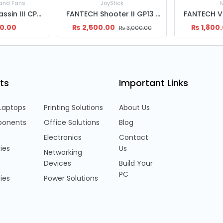
 and Fans
JoyStick
Deepcool Assassin III CPU Fan
FANTECH Shooter II GP13 Gaming Controller | Known Console Like Layout With 1.8 Mtrs Wire | Joystick
00.00
₨
2,500.00
₨
1,800
₨
3,000.00
ts
Important Links
Laptops
Printing Solutions
About Us
onents
Office Solutions
Blog
Electronics
Contact
ies
Us
Networking
Devices
Build Your
PC
ies
Power Solutions