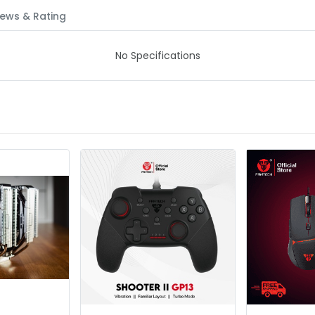
ews & Rating
No Specifications