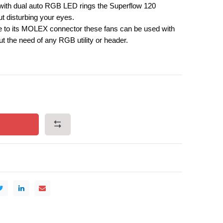
ith dual auto RGB LED rings the Superflow 120
ut disturbing your eyes.
 to its MOLEX connector these fans can be used with
t the need of any RGB utility or header.