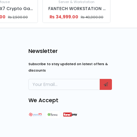
Mouse
Server & Workstation
G
FANTECH VX7 Crypto Gaming Mouse
FANTECH WORKSTATION WS414 ADJUSTABLE RISING DESK
.00
₨
34,999.00
₨
3,
₨
2,500.00
₨
40,000.00
Newsletter
Subscribe to stay updated on latest offers &
discounts
We Accept