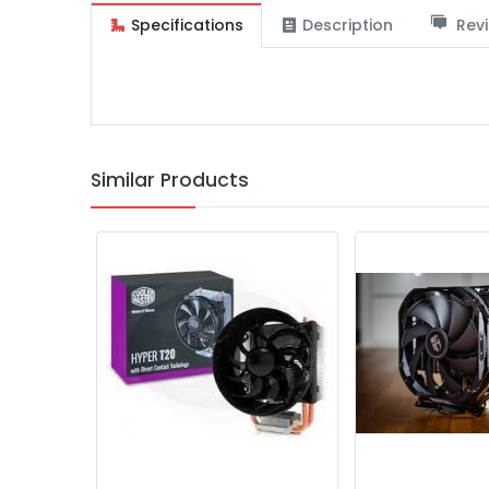
Specifications
Description
Revi
Similar Products