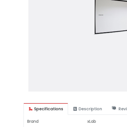
Specifications
Description
Revi
Brand
xLab