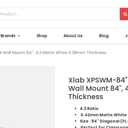
Brands
Shop
About Us
Blog
J
l Wall Mount 84'', 4:3 Matte White 0.38mm Thickness
Xlab XPSWM-84" 
Wall Mount 84'',
Thickness
4:3 Ratio
0.42mm Matte White 
Size : 84" Diagonal (FL: 7
Perfect for Classroo