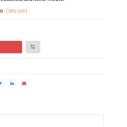
00
(31% OFF)