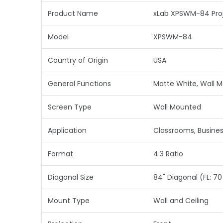
Product Name
xLab XPSWM-84 Proj
Model
XPSWM-84
Country of Origin
USA
General Functions
Matte White, Wall 
Screen Type
Wall Mounted
Application
Classrooms, Busine
Format
4:3 Ratio
Diagonal Size
84" Diagonal (FL: 70 i
Mount Type
Wall and Ceiling