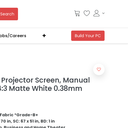
Search
obs/Careers
Projector Screen, Manual
 4:3 Matte White 0.38mm
Fabric *Grade-B+
0 in, SC: 67 x 51 in, BD: 1 in
m, Business and Home Theater