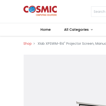
Home
All Categories
Shop
Xlab XPSWM-84" Projector Screen, Manua