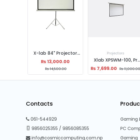
X-lab 84" Projector Screen Tripod
Projectors
Xlab XPSWM-100, Projector Screen, Manual 100'', 4:3 Matte White, 0.38mm Thi
₨
13,000.00
₨
7,699.00
₨
14,500.00
₨
11,000.0
Contacts
Produc
061-544929
Gaming 
9856025355
/
9856085355
PC Comp
info@cosmiccomputing.com.np
Gaming