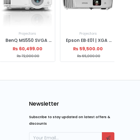
Projectors
Projectors
Pr
BenQ MM MW560 Projector
BenQ MS550 SVGA Projector
₨
79,600.00
₨
60,499.00
₨
5
₨
85,000.00
₨
72,000.00
₨
Newsletter
Subscribe to stay updated on latest offers &
discounts