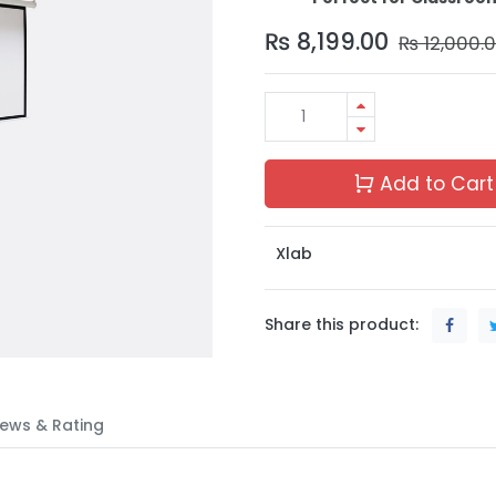
₨
8,199.00
₨
12,000.
Add to Cart
Xlab
Share this product:
ews & Rating