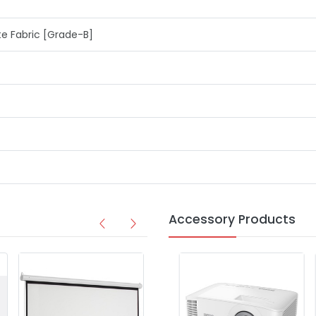
 Fabric [Grade-B]
Accessory Products