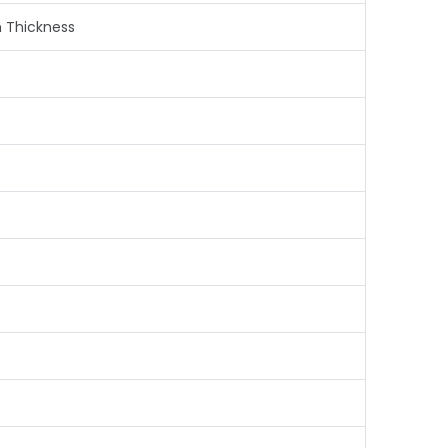
m Thickness