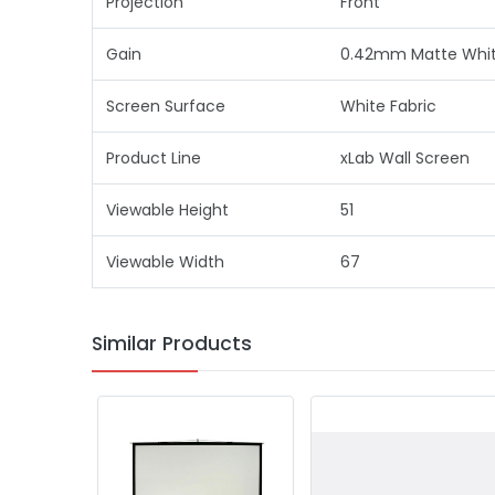
Projection
Front
Gain
0.42mm Matte White
Screen Surface
White Fabric
Product Line
xLab Wall Screen
Viewable Height
51
Viewable Width
67
Similar Products