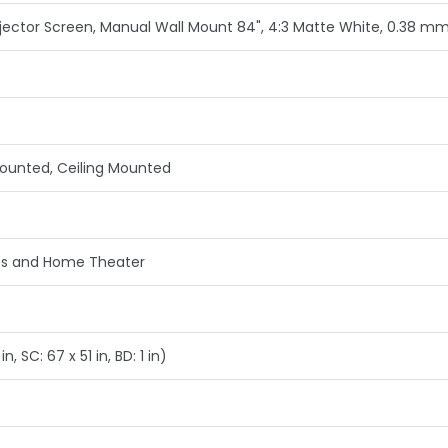
ector Screen, Manual Wall Mount 84", 4:3 Matte White, 0.38 m
Mounted, Ceiling Mounted
ss and Home Theater
n, SC: 67 x 51 in, BD: 1 in)