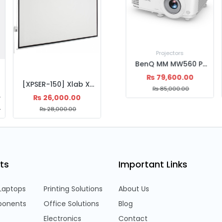
Projectors
BenQ EX600 | Wireless Smart XGA Projector | 3,600 ANSI Lumens | HDMI & USB | 15,000h Lamp Life | Android 6.0
₨
99,500.00
[XPSER-150] Xlab XPSER-150 Projector screen Electric 150'' , 4:3 Matte White, 0.38mm Thickness
₨
110,500.00
ckness
₨
26,000.00
0
₨
28,000.00
ts
Important Links
Laptops
Printing Solutions
About Us
onents
Office Solutions
Blog
Electronics
Contact