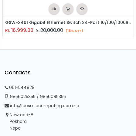
GSW-2401 Gigabit Ethernet Switch 24-Port 10/100/1000BASE-T
16,999.00
20,000.00
₨
₨
(15% OFF)
Contacts
061-544929
9856025355
/
9856085355
info@cosmiccomputing.com.np
Newroad-8
Pokhara
Nepal