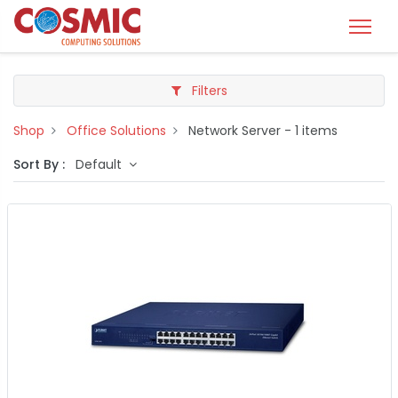
Filters
Shop
Office Solutions
Network Server
- 1 items
Sort By :
Default