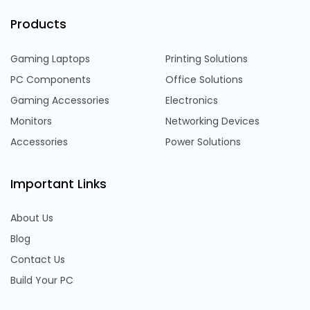
Products
Gaming Laptops
Printing Solutions
PC Components
Office Solutions
Gaming Accessories
Electronics
Monitors
Networking Devices
Accessories
Power Solutions
Important Links
About Us
Blog
Contact Us
Build Your PC