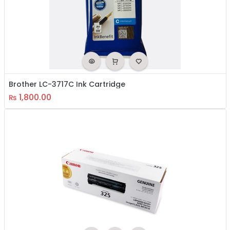
Brother LC-3717C Ink Cartridge
1,800.00
₨