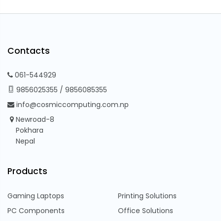
Contacts
061-544929
9856025355
/
9856085355
info@cosmiccomputing.com.np
Newroad-8
Pokhara
Nepal
Products
Gaming Laptops
Printing Solutions
PC Components
Office Solutions