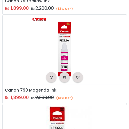
Canon 790 Yellow Ink
1,899.00
2,200.00
₨
₨
(13% OFF)
Canon 790 Magenda Ink
1,899.00
2,200.00
₨
₨
(13% OFF)