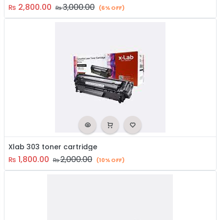
2,800.00
3,000.00
₨
₨
(6% OFF)
Xlab 303 toner cartridge
1,800.00
2,000.00
₨
₨
(10% OFF)