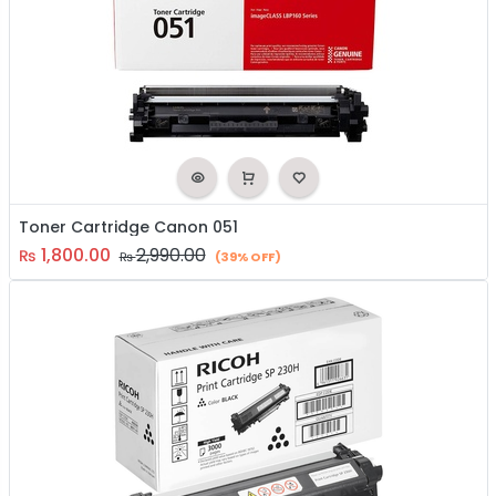
Toner Cartridge Canon 051
1,800.00
2,990.00
₨
₨
(39% OFF)