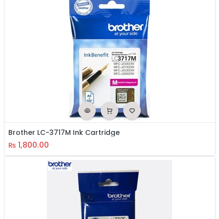
Brother LC-3717M Ink Cartridge
1,800.00
₨