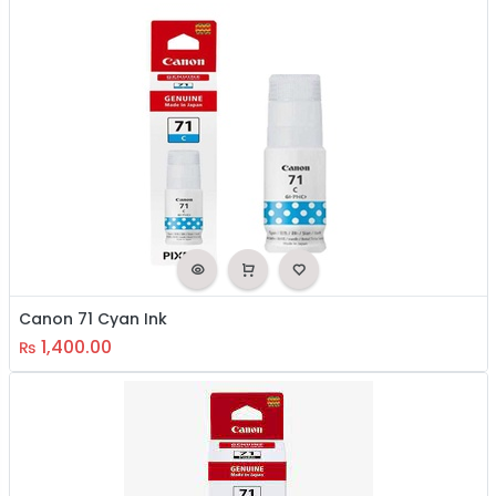
Canon 71 Cyan Ink
1,400.00
₨