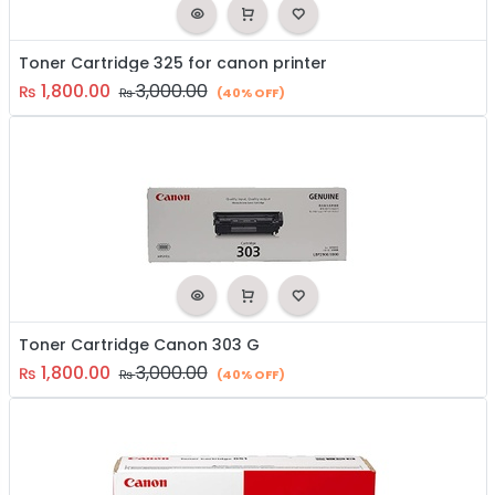
Toner Cartridge 325 for canon printer
1,800.00
3,000.00
₨
₨
(40% OFF)
Toner Cartridge Canon 303 G
1,800.00
3,000.00
₨
₨
(40% OFF)