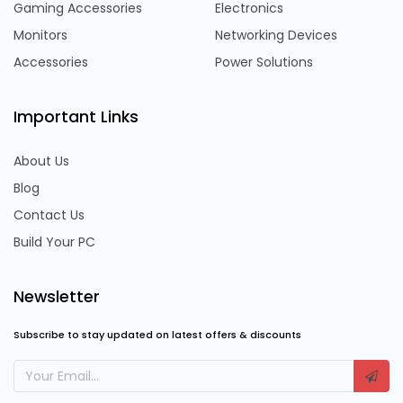
Gaming Accessories
Electronics
Monitors
Networking Devices
Accessories
Power Solutions
Important Links
About Us
Blog
Contact Us
Build Your PC
Newsletter
Subscribe to stay updated on latest offers & discounts