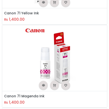
Canon 71 Yellow Ink
1,400.00
₨
Canon 71 Magenda Ink
1,400.00
₨