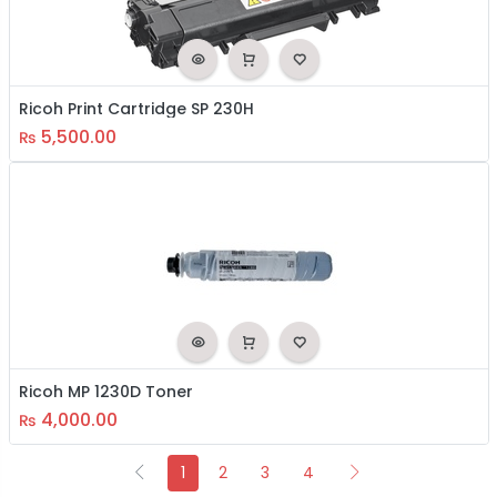
Ricoh Print Cartridge SP 230H
5,500.00
₨
Ricoh MP 1230D Toner
4,000.00
₨
1
2
3
4