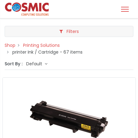
Filters
Shop
Printing Solutions
printer Ink / Cartridge
- 67 items
Sort By :
Default