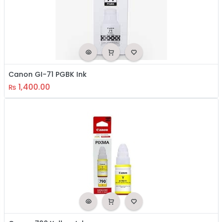
Canon GI-71 PGBK Ink
1,400.00
₨