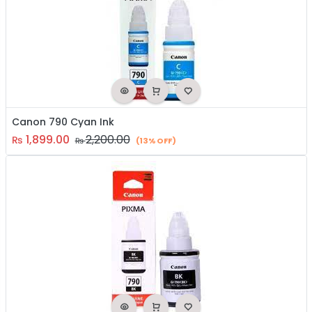
Canon 790 Cyan Ink
1,899.00
2,200.00
₨
₨
(13% OFF)