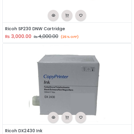
Ricoh SP230 DNW Cartridge
3,000.00
4,000.00
₨
₨
(25% OFF)
Ricoh DX2430 Ink