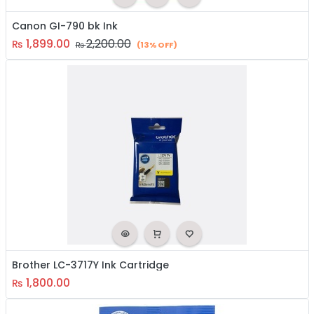
Canon GI-790 bk Ink
1,899.00
2,200.00
₨
₨
(13% OFF)
Brother LC-3717Y Ink Cartridge
1,800.00
₨