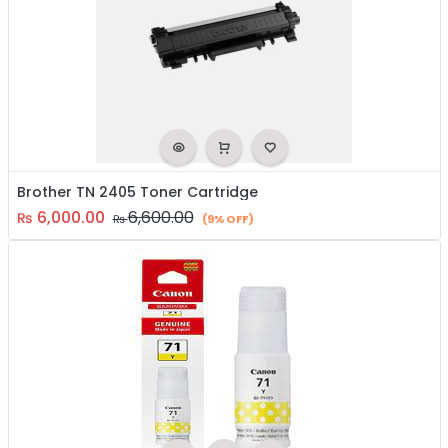
Brother TN 2405 Toner Cartridge
6,000.00
6,600.00
₨
₨
(9% OFF)