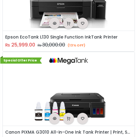
Epson EcoTank L130 Single Function InkTank Printer
25,999.00
30,000.00
₨
₨
(13% OFF)
Special Offer Price
Canon PIXMA G3010 All-in-One Ink Tank Printer | Print, Scan & Copy