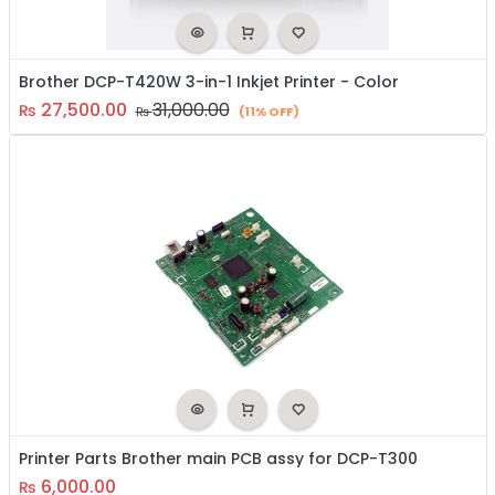
Brother DCP-T420W 3-in-1 Inkjet Printer - Color
27,500.00
31,000.00
₨
₨
(11% OFF)
Printer Parts Brother main PCB assy for DCP-T300
6,000.00
₨