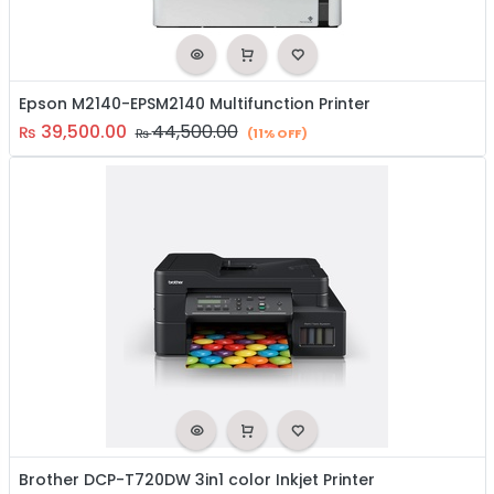
Epson M2140-EPSM2140 Multifunction Printer
39,500.00
44,500.00
₨
₨
(11% OFF)
Brother DCP-T720DW 3in1 color Inkjet Printer