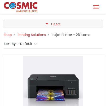
Filters
Shop
Printing Solutions
Inkjet Printer
- 26 items
Sort By :
Default