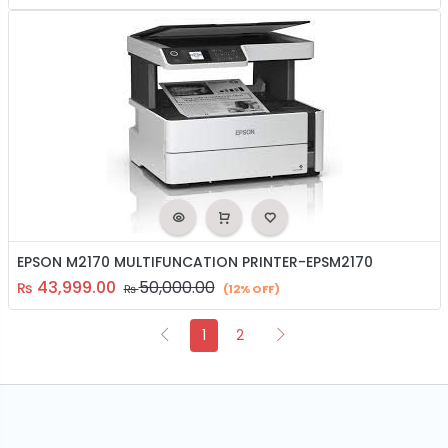
EPSON M2170 MULTIFUNCATION PRINTER-EPSM2170
43,999.00
50,000.00
₨
₨
(12% OFF)
1
2