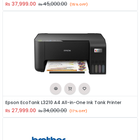
37,999.00
45,000.00
₨
₨
(15% OFF)
Epson EcoTank L3210 A4 All-in-One Ink Tank Printer
27,999.00
34,000.00
₨
₨
(17% OFF)