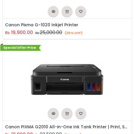
Canon Pixma G-1020 Inkjet Printer
19,900.00
25,000.00
₨
₨
(20% OFF)
Special Offer Price
Canon PIXMA G2010 All-in-One Ink Tank Printer | Print, Scan & Copy