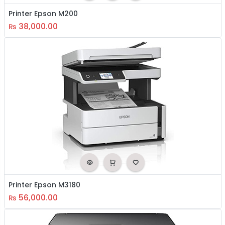
Printer Epson M200
38,000.00
₨
Printer Epson M3180
56,000.00
₨