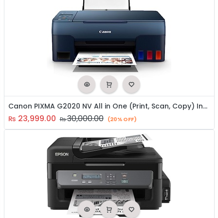
Canon PIXMA G2020 NV All in One (Print, Scan, Copy) Inktank Colour Printer
23,999.00
30,000.00
₨
₨
(20% OFF)