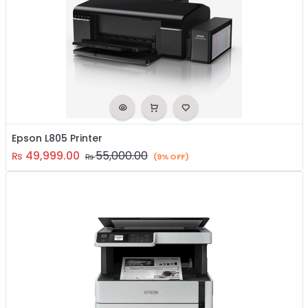
Epson L805 Printer
49,999.00
55,000.00
₨
₨
(9% OFF)