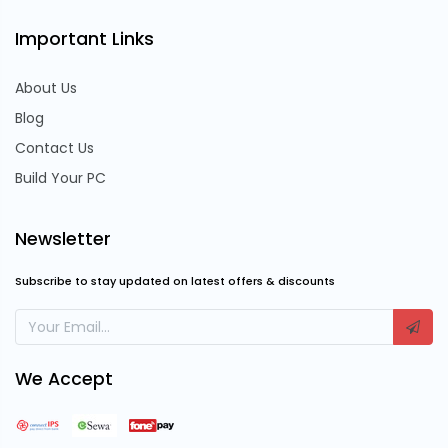
Important Links
About Us
Blog
Contact Us
Build Your PC
Newsletter
Subscribe to stay updated on latest offers & discounts
We Accept