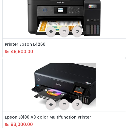
Printer Epson L4260
49,900.00
₨
Epson L8180 A3 color Multifunction Printer
93,000.00
₨