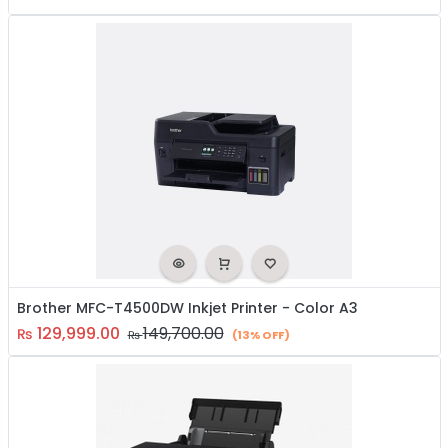
Brother MFC-T4500DW Inkjet Printer - Color A3
129,999.00
149,700.00
₨
₨
(13% OFF)