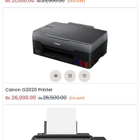
21,000.00
23,500.00
₨
₨
(10% OFF)
Canon G3020 Printer
26,000.00
26,500.00
₨
₨
(1% OFF)