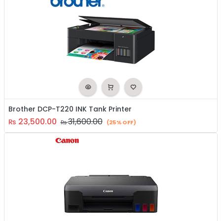
Brother DCP-T220 INK Tank Printer
23,500.00
31,600.00
₨
₨
(25% OFF)