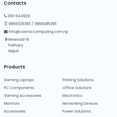
Contacts
061-544929
9856025355
/
9856085355
info@cosmiccomputing.com.np
Newroad-8
Pokhara
Nepal
Products
Gaming Laptops
Printing Solutions
PC Components
Office Solutions
Gaming Accessories
Electronics
Monitors
Networking Devices
Accessories
Power Solutions