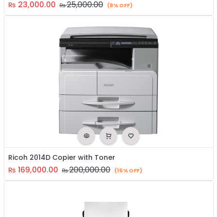
23,000.00
25,000.00
₨
₨
(8% OFF)
Ricoh 2014D Copier with Toner
169,000.00
200,000.00
₨
₨
(15% OFF)